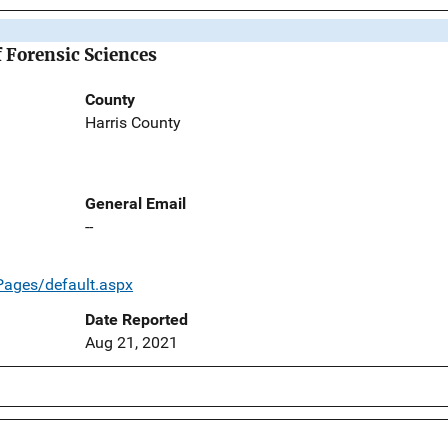
f Forensic Sciences
County
Harris County
General Email
--
/Pages/default.aspx
Date Reported
Aug 21, 2021