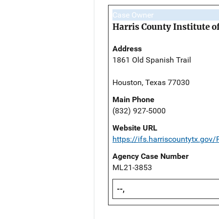
Case Owner
Harris County Institute o
Address
1861 Old Spanish Trail
Houston, Texas 77030
Main Phone
(832) 927-5000
Website URL
https://ifs.harriscountytx.gov
Agency Case Number
ML21-3853
--,