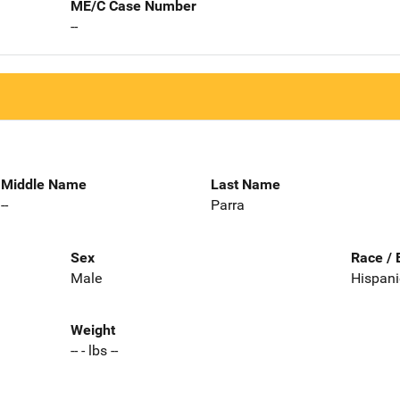
ME/C Case Number
--
Middle Name
Last Name
--
Parra
Sex
Race / 
Male
Hispani
Weight
-- - lbs --