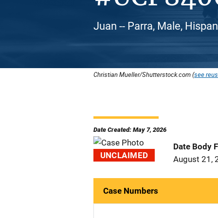
Juan -- Parra, Male, Hispan
Christian Mueller/Shutterstock.com (
see reus
Date Created: May 7, 2026
Date Body 
UNCLAIMED
August 21, 
Case Numbers