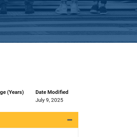
ge (Years)
Date Modified
July 9, 2025