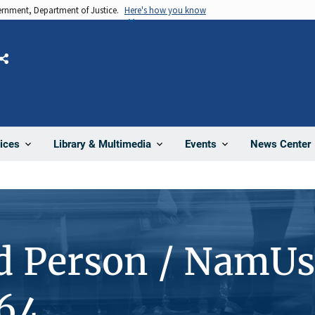
vernment, Department of Justice.
Here's how you know
Share
News Center
ices
Library & Multimedia
Events
d Person / NamUs
64