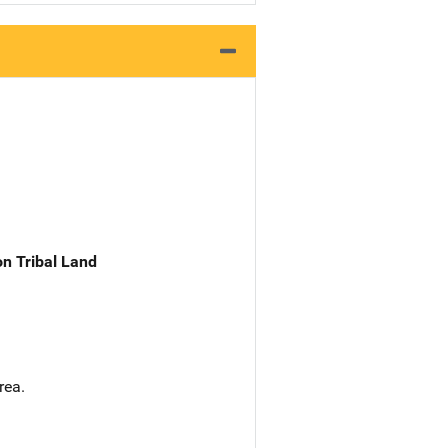
n Tribal Land
rea.