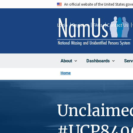
Skip
An official website of the United States go
to
main
Login
Register
FAQs
Contact Us
content
About
Dashboards
Serv
Home
Unclaime
#UCP840