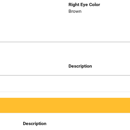
Right Eye Color
Brown
Description
Description