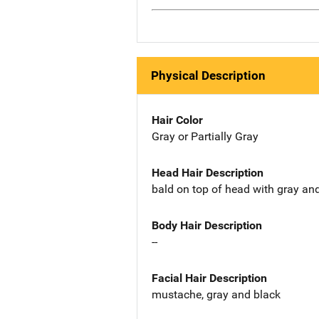
Physical Description
Hair Color
Gray or Partially Gray
Head Hair Description
bald on top of head with gray an
Body Hair Description
--
Facial Hair Description
mustache, gray and black