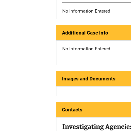
No Information Entered
Additional Case Info
No Information Entered
Images and Documents
Contacts
Investigating Agencie