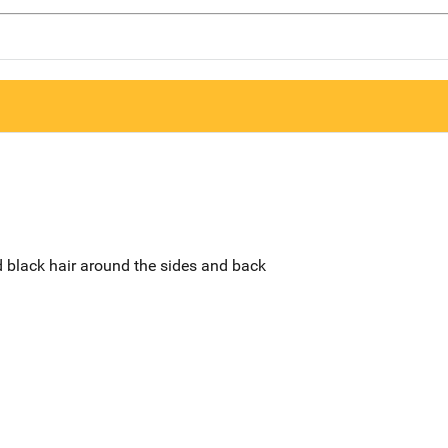
d black hair around the sides and back