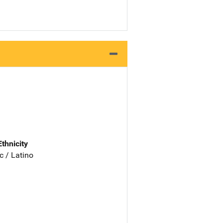
Ethnicity
c / Latino