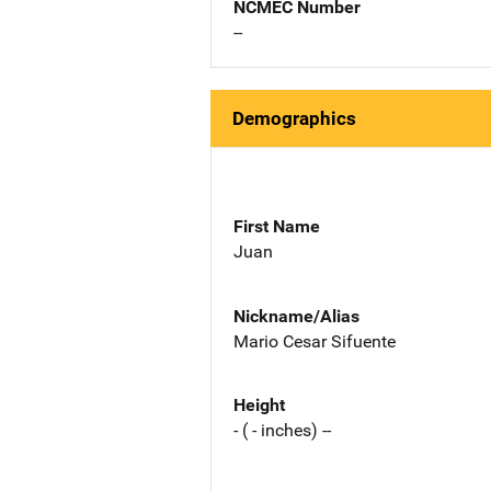
NCMEC Number
--
Demographics
First Name
Juan
Nickname/Alias
Mario Cesar Sifuente
Height
- ( - inches) --