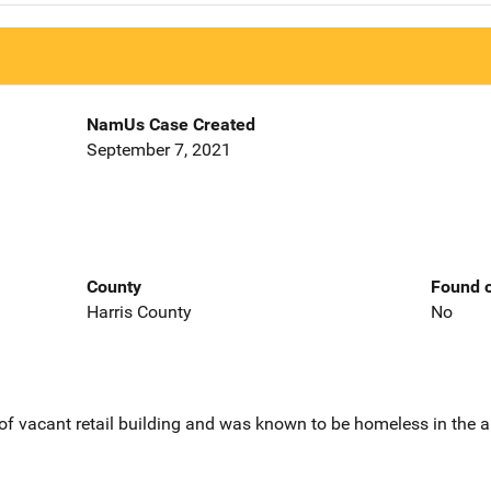
NamUs Case Created
September 7, 2021
County
Found o
Harris County
No
of vacant retail building and was known to be homeless in the a