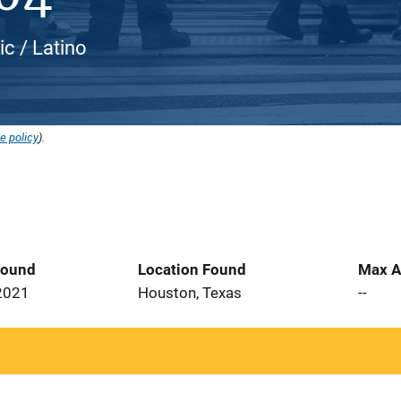
ic / Latino
e policy
).
Found
Location Found
Max A
2021
Houston, Texas
--