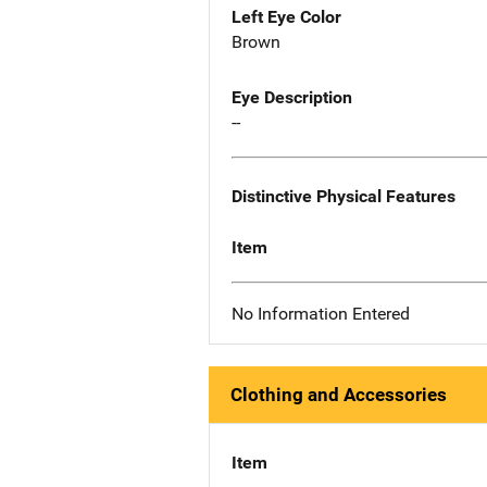
Left Eye Color
Brown
Eye Description
--
Distinctive Physical Features
Item
No Information Entered
Clothing and Accessories
Item