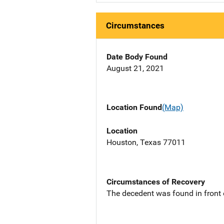
Circumstances
Date Body Found
August 21, 2021
Location Found
(Map)
Location
Houston, Texas 77011
Circumstances of Recovery
The decedent was found in front 