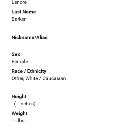
Lenore
Last Name
Barker
Nickname/Alias
--
Sex
Female
Race / Ethnicity
Other, White / Caucasian
Height
- ( - inches) --
Weight
-- - lbs --