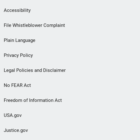
Secondary
Accessibility
Footer
File Whistleblower Complaint
link
Plain Language
menu
Privacy Policy
Legal Policies and Disclaimer
No FEAR Act
Freedom of Information Act
USA.gov
Justice.gov