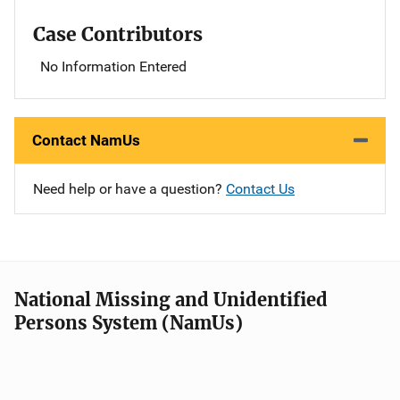
Case Contributors
No Information Entered
Contact NamUs
Need help or have a question?
Contact Us
National Missing and Unidentified
Persons System (NamUs)