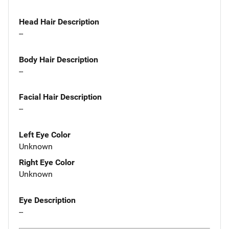
Head Hair Description
--
Body Hair Description
--
Facial Hair Description
--
Left Eye Color
Unknown
Right Eye Color
Unknown
Eye Description
--