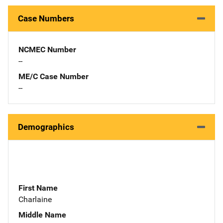
Case Numbers
NCMEC Number
--
ME/C Case Number
--
Demographics
First Name
Charlaine
Middle Name