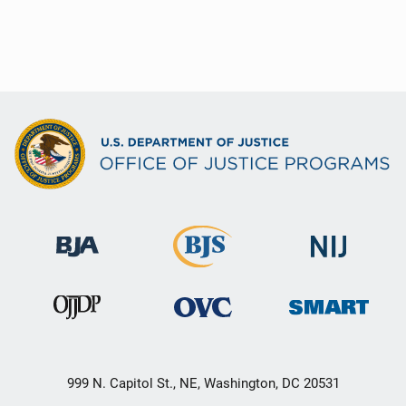
999 N. Capitol St., NE, Washington, DC 20531