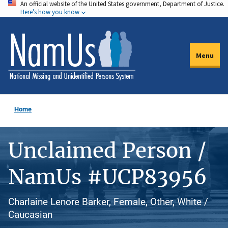
An official website of the United States government, Department of Justice.
Skip
Here's how you know
to
main
content
Menu
Home
Unclaimed Person /
NamUs #UCP83956
Charlaine Lenore Barker, Female, Other, White /
Caucasian