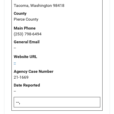
Tacoma, Washington 98418
County
Pierce County
Main Phone
(253) 798-6494
General Email
--
Website URL
--
Agency Case Number
21-1669
Date Reported
--
--,