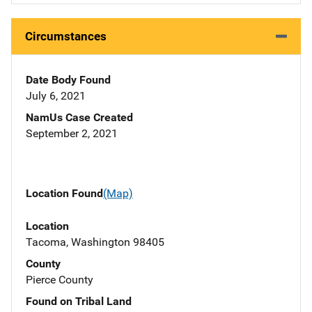
Circumstances
Date Body Found
July 6, 2021
NamUs Case Created
September 2, 2021
Location Found
(Map)
Location
Tacoma, Washington 98405
County
Pierce County
Found on Tribal Land