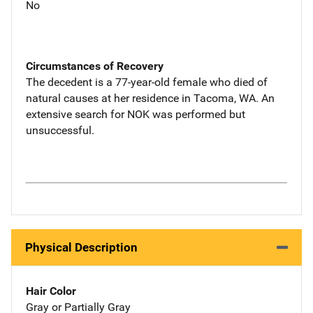
No
Circumstances of Recovery
The decedent is a 77-year-old female who died of
natural causes at her residence in Tacoma, WA. An
extensive search for NOK was performed but
unsuccessful.
Physical Description
Hair Color
Gray or Partially Gray