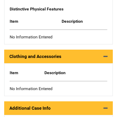
Distinctive Physical Features
Item
Description
No Information Entered
Clothing and Accessories
Item
Description
No Information Entered
Additional Case Info