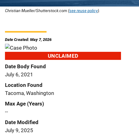
Christian Mueller/Shutterstock.com (
see reuse policy
).
Date Created: May 7, 2026
UNCLAIMED
Date Body Found
July 6, 2021
Location Found
Tacoma, Washington
Max Age (Years)
--
Date Modified
July 9, 2025