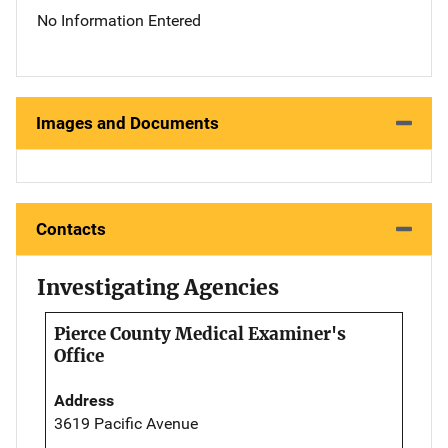
No Information Entered
Images and Documents
Contacts
Investigating Agencies
Pierce County Medical Examiner's
Office
Address
3619 Pacific Avenue