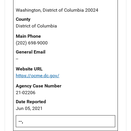
Washington, District of Columbia 20024
County
District of Columbia
Main Phone
(202) 698-9000
General Email
--
Website URL
https://ocme.dc.gov/
Agency Case Number
21-02206
Date Reported
Jun 05, 2021
--,