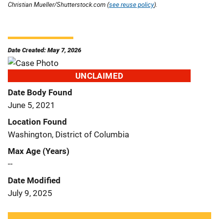
Christian Mueller/Shutterstock.com (
see reuse policy
).
Date Created: May 7, 2026
UNCLAIMED
Date Body Found
June 5, 2021
Location Found
Washington, District of Columbia
Max Age (Years)
--
Date Modified
July 9, 2025