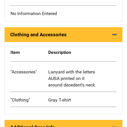
No Information Entered
Clothing and Accessories
Item
Description
"Accessories"
Lanyard with the letters
AUSA printed on it
around decedent's neck.
"Clothing"
Gray T-shirt