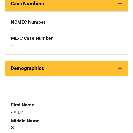
Case Numbers
NCMEC Number
--
ME/C Case Number
--
Demographics
First Name
Jorge
Middle Name
S.