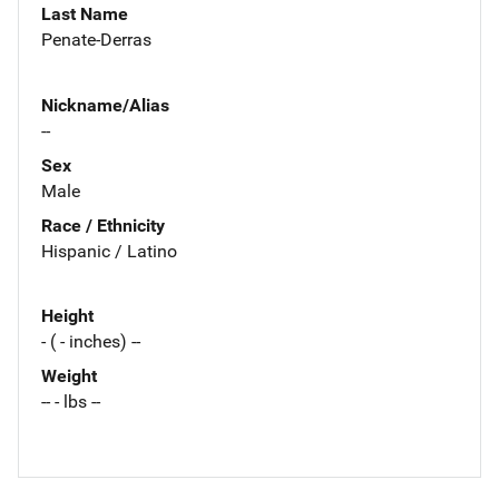
Last Name
Penate-Derras
Nickname/Alias
--
Sex
Male
Race / Ethnicity
Hispanic / Latino
Height
- ( - inches) --
Weight
-- - lbs --