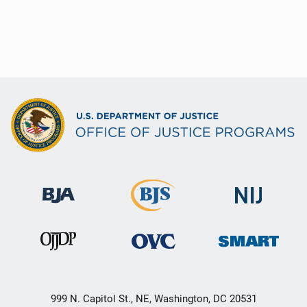
999 N. Capitol St., NE, Washington, DC 20531