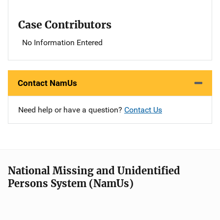
Case Contributors
No Information Entered
Contact NamUs
Need help or have a question?
Contact Us
National Missing and Unidentified
Persons System (NamUs)