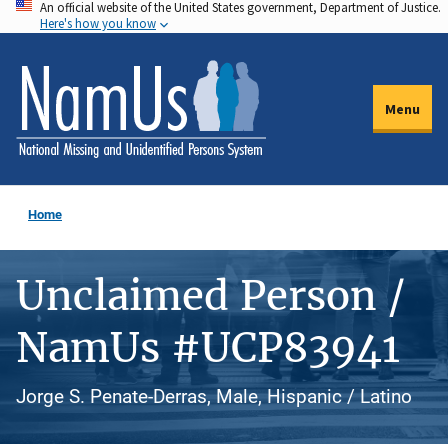
An official website of the United States government, Department of Justice.
Skip
Here's how you know
to
main
content
Menu
Home
Unclaimed Person /
NamUs #UCP83941
Jorge S. Penate-Derras, Male, Hispanic / Latino