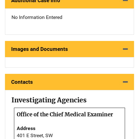
Additional Case Info
No Information Entered
Images and Documents
Contacts
Investigating Agencies
Office of the Chief Medical Examiner
Address
401 E Street, SW