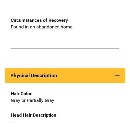
Circumstances of Recovery
Found in an abandoned home.
Physical Description
Hair Color
Gray or Partially Gray
Head Hair Description
--