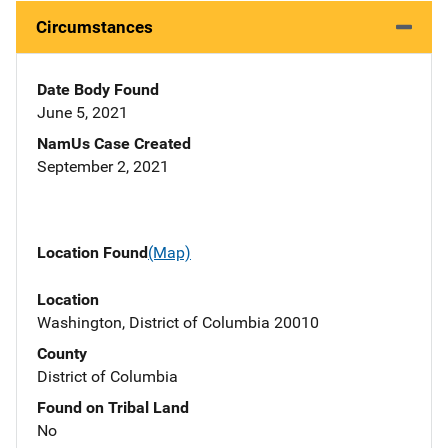
Circumstances
Date Body Found
June 5, 2021
NamUs Case Created
September 2, 2021
Location Found
(Map)
Location
Washington, District of Columbia 20010
County
District of Columbia
Found on Tribal Land
No