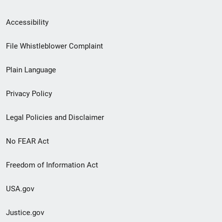
Secondary
Accessibility
Footer
File Whistleblower Complaint
link
Plain Language
menu
Privacy Policy
Legal Policies and Disclaimer
No FEAR Act
Freedom of Information Act
USA.gov
Justice.gov