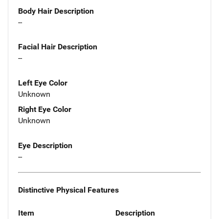
Body Hair Description
--
Facial Hair Description
--
Left Eye Color
Unknown
Right Eye Color
Unknown
Eye Description
--
Distinctive Physical Features
Item
Description