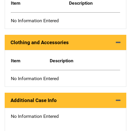
Item
Description
No Information Entered
Clothing and Accessories
Item
Description
No Information Entered
Additional Case Info
No Information Entered