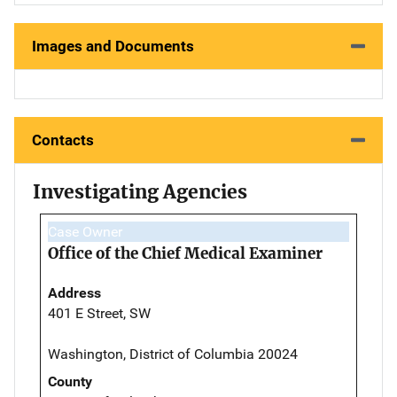
Images and Documents
Contacts
Investigating Agencies
Case Owner
Office of the Chief Medical Examiner
Address
401 E Street, SW
Washington, District of Columbia 20024
County