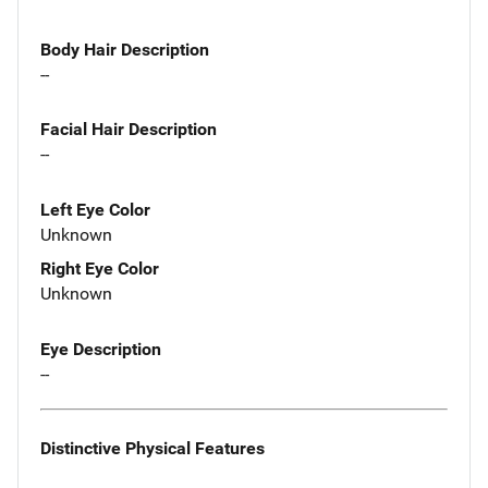
Body Hair Description
--
Facial Hair Description
--
Left Eye Color
Unknown
Right Eye Color
Unknown
Eye Description
--
Distinctive Physical Features