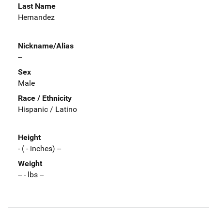
Last Name
Hernandez
Nickname/Alias
--
Sex
Male
Race / Ethnicity
Hispanic / Latino
Height
- ( - inches) --
Weight
-- - lbs --