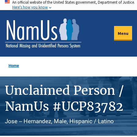
An official website of the United States government, Department of Justice.
Skip
Here's how you know
to
main
content
Menu
Home
Unclaimed Person /
NamUs #UCP83782
Jose -- Hernandez, Male, Hispanic / Latino