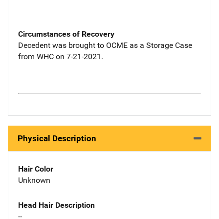
Circumstances of Recovery
Decedent was brought to OCME as a Storage Case
from WHC on 7-21-2021.
Physical Description
Hair Color
Unknown
Head Hair Description
--