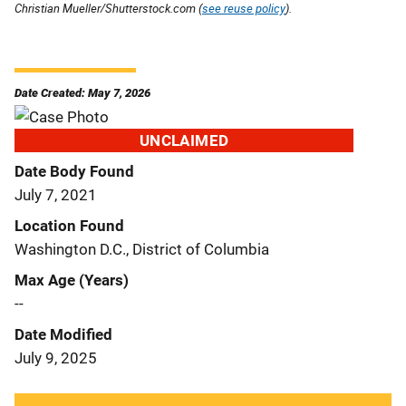
Christian Mueller/Shutterstock.com (
see reuse policy
).
Date Created: May 7, 2026
UNCLAIMED
Date Body Found
July 7, 2021
Location Found
Washington D.C., District of Columbia
Max Age (Years)
--
Date Modified
July 9, 2025