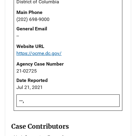
District of Columbia
Main Phone
(202) 698-9000
General Email
--
Website URL
https://ocme.dc.gov/
Agency Case Number
21-02725
Date Reported
Jul 21, 2021
--,
Case Contributors