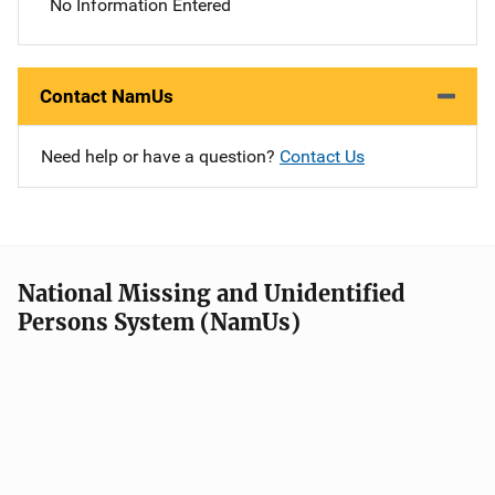
No Information Entered
Contact NamUs
Need help or have a question?
Contact Us
National Missing and Unidentified
Persons System (NamUs)