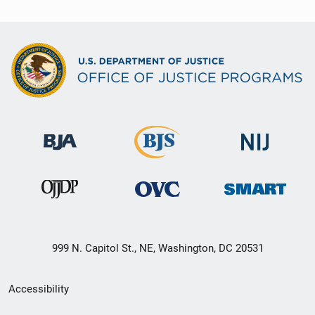
999 N. Capitol St., NE, Washington, DC 20531
Secondary
Accessibility
Footer