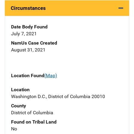
Circumstances
Date Body Found
July 7, 2021
NamUs Case Created
August 31, 2021
Location Found
(Map)
Location
Washington D.C., District of Columbia 20010
County
District of Columbia
Found on Tribal Land
No