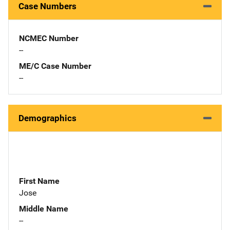
Case Numbers
NCMEC Number
--
ME/C Case Number
--
Demographics
First Name
Jose
Middle Name
--