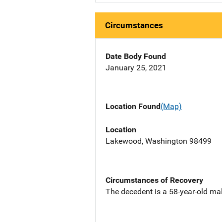
Circumstances
Date Body Found
January 25, 2021
Location Found
(Map)
Location
Lakewood, Washington 98499
Circumstances of Recovery
The decedent is a 58-year-old ma