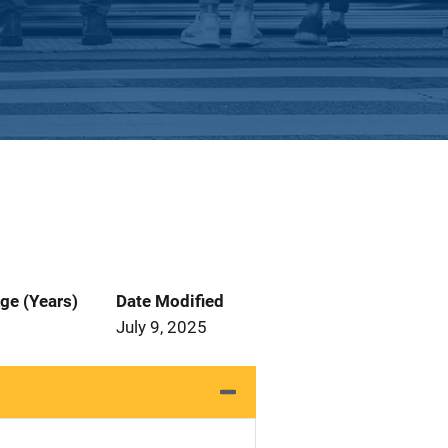
ge (Years)
Date Modified
July 9, 2025