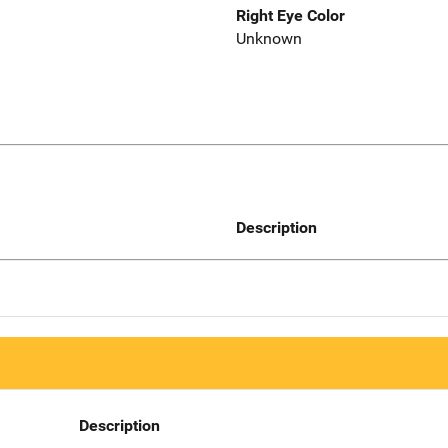
Right Eye Color
Unknown
Description
Description