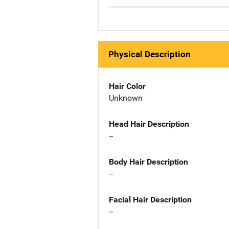
Physical Description
Hair Color
Unknown
Head Hair Description
--
Body Hair Description
--
Facial Hair Description
--