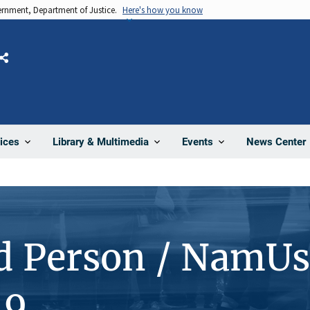
vernment, Department of Justice.
Here's how you know
Share
News Center
ices
Library & Multimedia
Events
d Person / NamUs
19