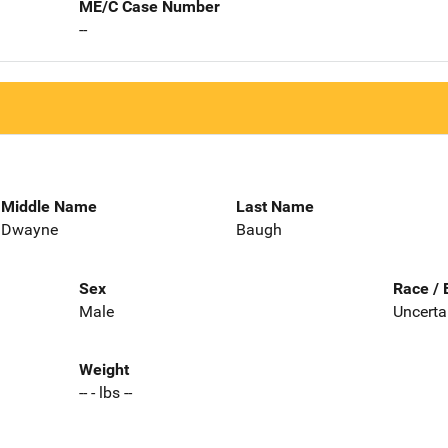
ME/C Case Number
--
Middle Name
Last Name
Dwayne
Baugh
Sex
Race / 
Male
Uncerta
Weight
-- - lbs --