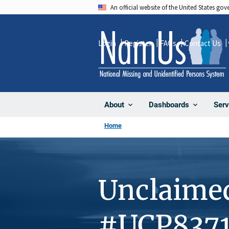
Skip
An official website of the United States go
to
main
Login
Register
FAQs
Contact Us
content
About
Dashboards
Serv
Home
Unclaime
#UCP837