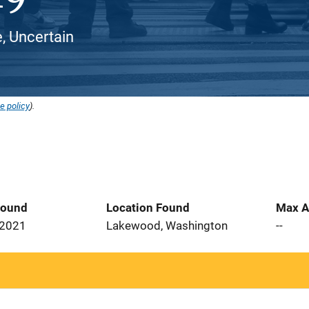
, Uncertain
e policy
).
Found
Location Found
Max A
 2021
Lakewood, Washington
--