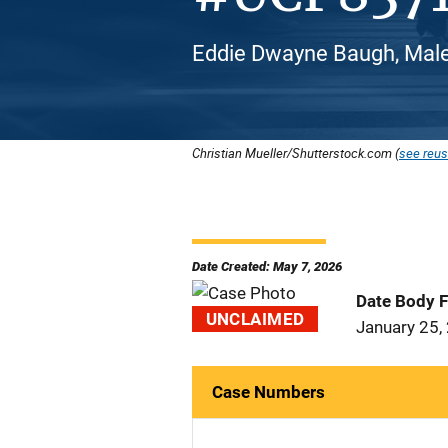
Eddie Dwayne Baugh, Male
Christian Mueller/Shutterstock.com (
see reus
Date Created: May 7, 2026
Date Body 
UNCLAIMED
January 25,
Case Numbers