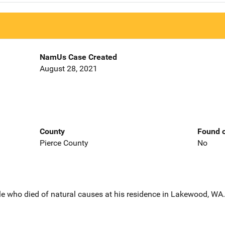
NamUs Case Created
August 28, 2021
County
Found o
Pierce County
No
le who died of natural causes at his residence in Lakewood, WA.