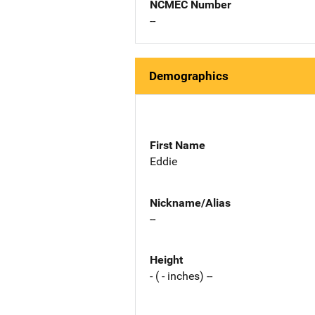
NCMEC Number
--
Demographics
First Name
Eddie
Nickname/Alias
--
Height
- ( - inches) --