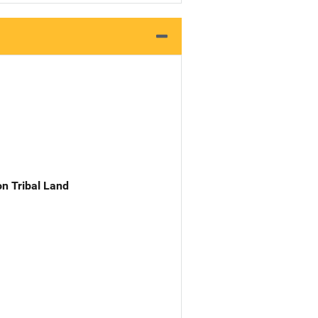
n Tribal Land