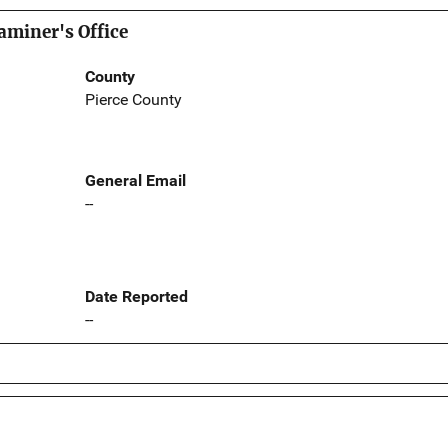
aminer's Office
County
Pierce County
General Email
--
Date Reported
--