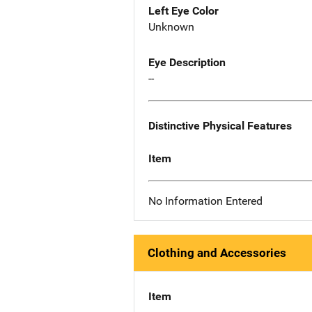
Left Eye Color
Unknown
Eye Description
--
Distinctive Physical Features
Item
No Information Entered
Clothing and Accessories
Item