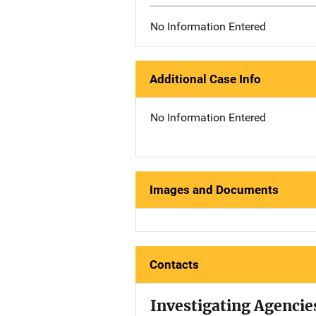
No Information Entered
Additional Case Info
No Information Entered
Images and Documents
Contacts
Investigating Agencie