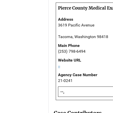
Pierce County Medical Ex
Address
3619 Pacific Avenue
Tacoma, Washington 98418
Main Phone
(253) 798-6494
Website URL
--
Agency Case Number
21-0241
--,