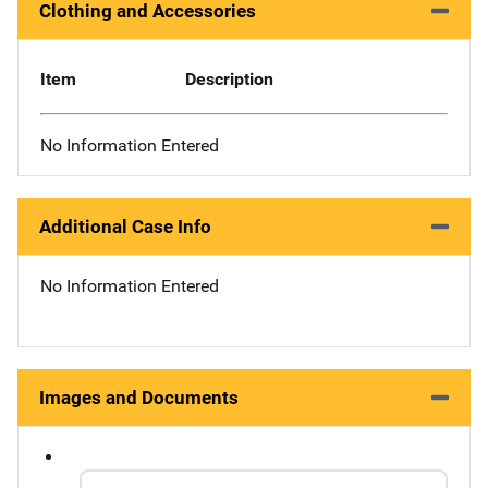
Clothing and Accessories
Item
Description
No Information Entered
Additional Case Info
No Information Entered
Images and Documents