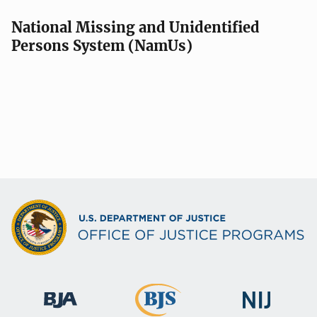
National Missing and Unidentified
Persons System (NamUs)