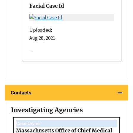
Facial Case Id
Uploaded:
Aug 28, 2021
--
Contacts
Investigating Agencies
Case Owner
Massachusetts Office of Chief Medical