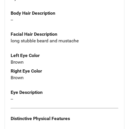
Body Hair Description
--
Facial Hair Description
long stubble beard and mustache
Left Eye Color
Brown
Right Eye Color
Brown
Eye Description
--
Distinctive Physical Features