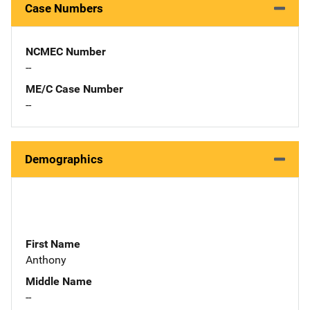
Case Numbers
NCMEC Number
--
ME/C Case Number
--
Demographics
First Name
Anthony
Middle Name
--