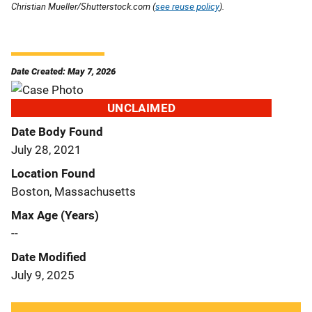
Christian Mueller/Shutterstock.com (
see reuse policy
).
Date Created: May 7, 2026
UNCLAIMED
Date Body Found
July 28, 2021
Location Found
Boston, Massachusetts
Max Age (Years)
--
Date Modified
July 9, 2025