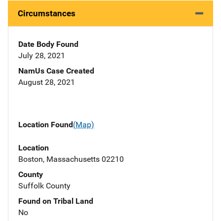
Circumstances
Date Body Found
July 28, 2021
NamUs Case Created
August 28, 2021
Location Found
(Map)
Location
Boston, Massachusetts 02210
County
Suffolk County
Found on Tribal Land
No