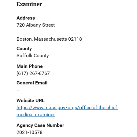
Examiner
Address
720 Albany Street
Boston, Massachusetts 02118
County
Suffolk County
Main Phone
(617) 267-6767
General Email
--
Website URL
https://www.mass.gov/orgs/office-of-the-chief-
medical-examiner
Agency Case Number
2021-10578