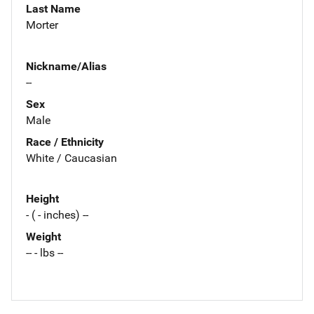
Last Name
Morter
Nickname/Alias
--
Sex
Male
Race / Ethnicity
White / Caucasian
Height
- ( - inches) --
Weight
-- - lbs --