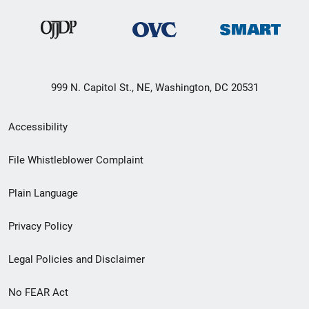
999 N. Capitol St., NE, Washington, DC 20531
Secondary
Accessibility
Footer
File Whistleblower Complaint
link
Plain Language
menu
Privacy Policy
Legal Policies and Disclaimer
No FEAR Act