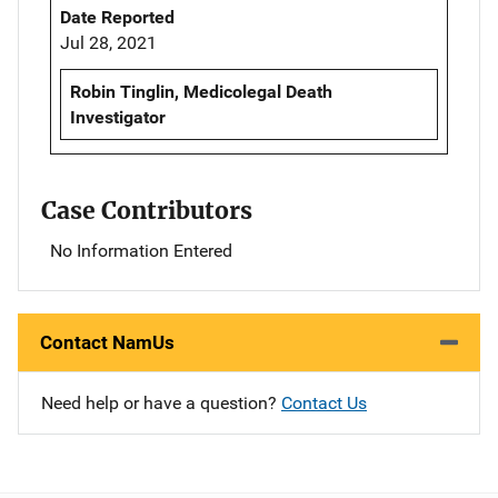
Date Reported
Jul 28, 2021
Robin Tinglin, Medicolegal Death
Investigator
Case Contributors
No Information Entered
Contact NamUs
Need help or have a question?
Contact Us