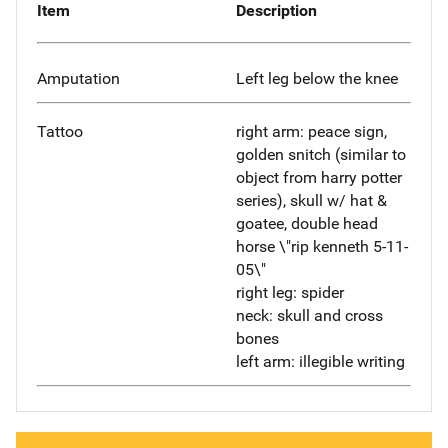
Item
Description
Amputation
Left leg below the knee
Tattoo
right arm: peace sign,
golden snitch (similar to
object from harry potter
series), skull w/ hat &
goatee, double head
horse \"rip kenneth 5-11-
05\"
right leg: spider
neck: skull and cross
bones
left arm: illegible writing