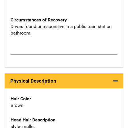
Circumstances of Recovery
D was found unresponsive in a public train station
bathroom.
Physical Description
Hair Color
Brown
Head Hair Description
style- mullet