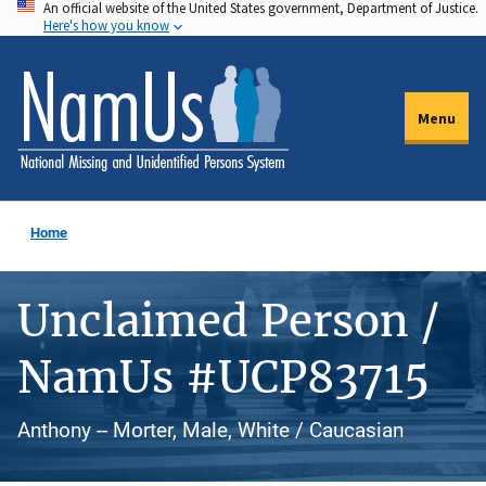
An official website of the United States government, Department of Justice.
Skip
Here's how you know
to
main
content
Menu
Home
Unclaimed Person /
NamUs #UCP83715
Anthony -- Morter, Male, White / Caucasian