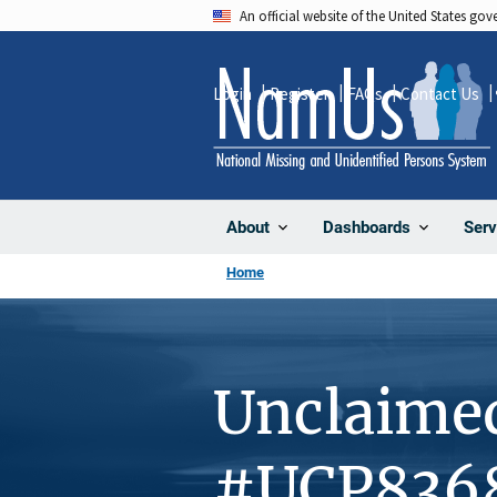
Skip
An official website of the United States go
to
main
Login
Register
FAQs
Contact Us
content
About
Dashboards
Serv
Home
Unclaime
#UCP836