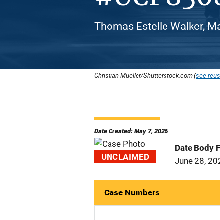
Thomas Estelle Walker, Ma
Christian Mueller/Shutterstock.com (
see reus
Date Created: May 7, 2026
Date Body 
UNCLAIMED
June 28, 20
Case Numbers