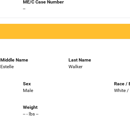
ME/C Case Number
--
Middle Name
Last Name
Estelle
Walker
Sex
Race / 
Male
White /
Weight
-- - lbs --