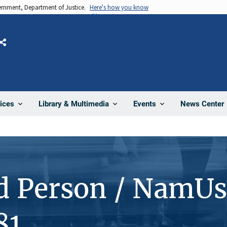
vernment, Department of Justice.
Here's how you know
Share
News Center
ices
Library & Multimedia
Events
d Person / NamUs
81