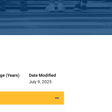
ge (Years)
Date Modified
July 9, 2025