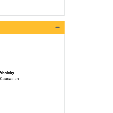
Ethnicity
 Caucasian