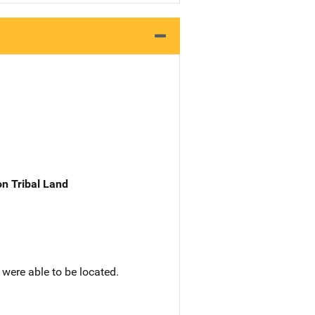
n Tribal Land
 were able to be located.