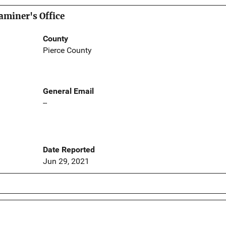
aminer's Office
County
Pierce County
General Email
--
Date Reported
Jun 29, 2021