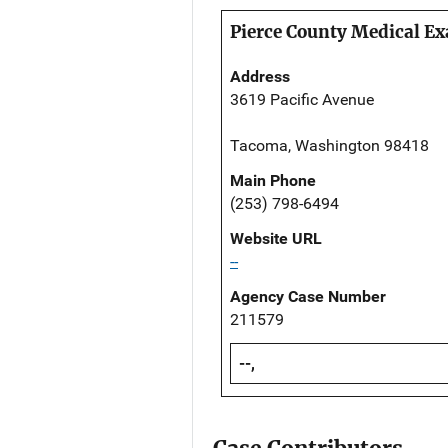
Pierce County Medical Ex
Address
3619 Pacific Avenue
Tacoma, Washington 98418
Main Phone
(253) 798-6494
Website URL
--
Agency Case Number
211579
--,