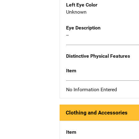
Left Eye Color
Unknown
Eye Description
--
Distinctive Physical Features
Item
No Information Entered
Clothing and Accessories
Item