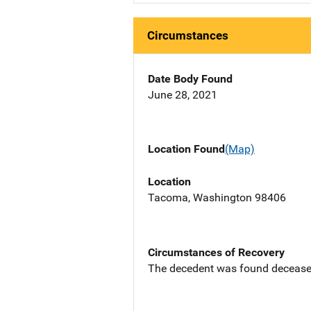
Circumstances
Date Body Found
June 28, 2021
Location Found
(Map)
Location
Tacoma, Washington 98406
Circumstances of Recovery
The decedent was found deceased in