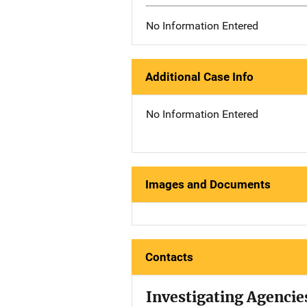
No Information Entered
Additional Case Info
No Information Entered
Images and Documents
Contacts
Investigating Agencie