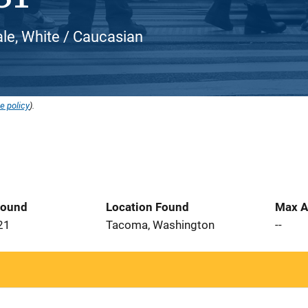
le, White / Caucasian
e policy
).
Found
Location Found
Max A
21
Tacoma, Washington
--