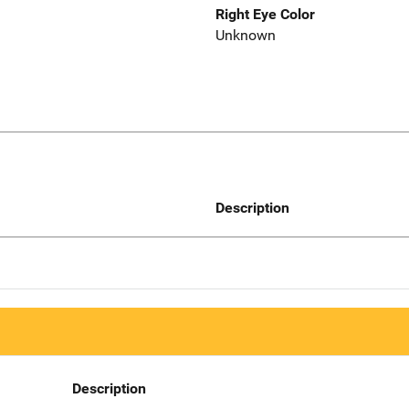
Right Eye Color
Unknown
Description
Description