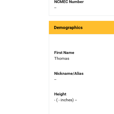
NCMEC Number
--
Demographics
First Name
Thomas
Nickname/Alias
--
Height
- ( - inches) --