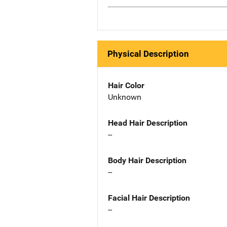
Physical Description
Hair Color
Unknown
Head Hair Description
--
Body Hair Description
--
Facial Hair Description
--