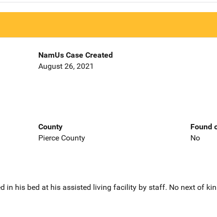
NamUs Case Created
August 26, 2021
County
Found o
Pierce County
No
 his bed at his assisted living facility by staff. No next of kin