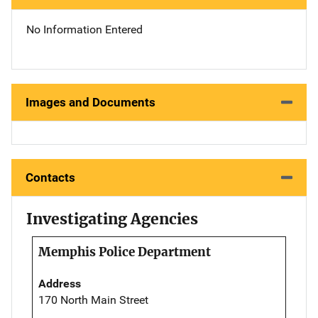
No Information Entered
Images and Documents
Contacts
Investigating Agencies
Memphis Police Department
Address
170 North Main Street