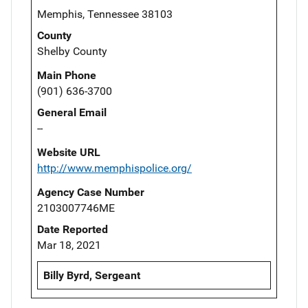
Memphis, Tennessee 38103
County
Shelby County
Main Phone
(901) 636-3700
General Email
--
Website URL
http://www.memphispolice.org/
Agency Case Number
2103007746ME
Date Reported
Mar 18, 2021
Billy Byrd, Sergeant