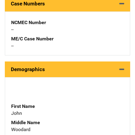
Case Numbers
NCMEC Number
--
ME/C Case Number
--
Demographics
First Name
John
Middle Name
Woodard