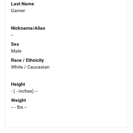
Last Name
Garner
Nickname/Alias
--
Sex
Male
Race / Ethnicity
White / Caucasian
Height
- ( - inches) --
Weight
-- - lbs --