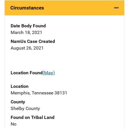
Circumstances
Date Body Found
March 18, 2021
NamUs Case Created
August 26, 2021
Location Found
(Map)
Location
Memphis, Tennessee 38131
County
Shelby County
Found on Tribal Land
No