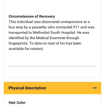
Circumstances of Recovery
This individual was discovered unresponsive at a
bus stop by a passerby who contacted 911 and was
transported to Methodist South Hospital. He was
identified by the Medical Examiner through
fingerprints. To date no next of kin has been
available for contact.
Physical Description
Hair Color