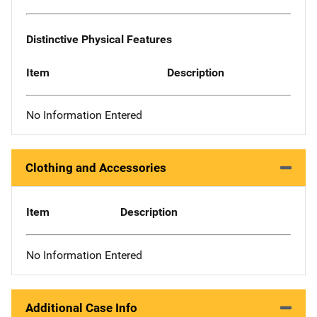
Distinctive Physical Features
Item
Description
No Information Entered
Clothing and Accessories
Item
Description
No Information Entered
Additional Case Info