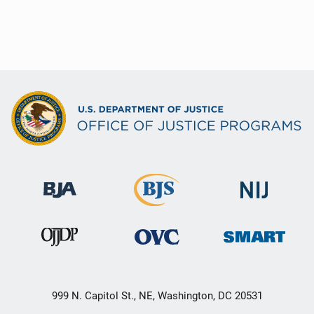
999 N. Capitol St., NE, Washington, DC 20531