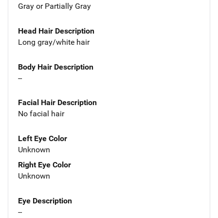
Gray or Partially Gray
Head Hair Description
Long gray/white hair
Body Hair Description
--
Facial Hair Description
No facial hair
Left Eye Color
Unknown
Right Eye Color
Unknown
Eye Description
--