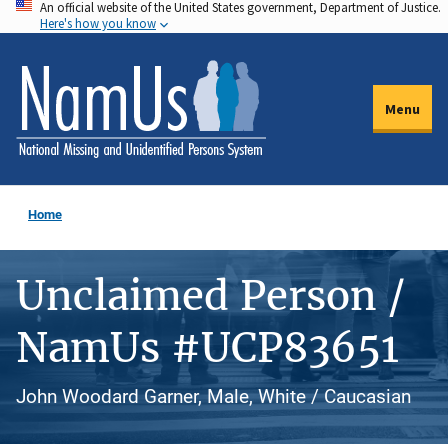
An official website of the United States government, Department of Justice.
Skip
Here's how you know
to
main
content
Menu
Home
Unclaimed Person /
NamUs #UCP83651
John Woodard Garner, Male, White / Caucasian