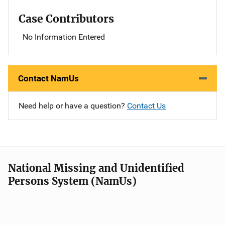
Case Contributors
No Information Entered
Contact NamUs
Need help or have a question?
Contact Us
National Missing and Unidentified
Persons System (NamUs)