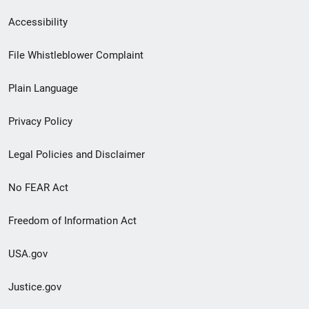
Secondary
Accessibility
Footer
File Whistleblower Complaint
link
Plain Language
menu
Privacy Policy
Legal Policies and Disclaimer
No FEAR Act
Freedom of Information Act
USA.gov
Justice.gov