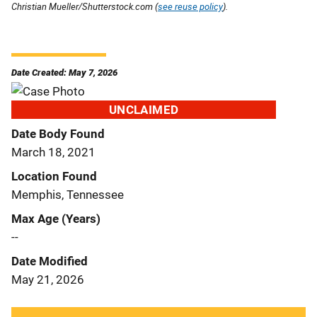
Christian Mueller/Shutterstock.com (
see reuse policy
).
Date Created: May 7, 2026
UNCLAIMED
Date Body Found
March 18, 2021
Location Found
Memphis, Tennessee
Max Age (Years)
--
Date Modified
May 21, 2026