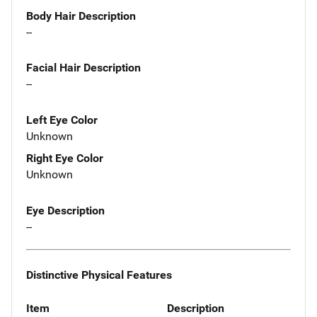
Body Hair Description
--
Facial Hair Description
--
Left Eye Color
Unknown
Right Eye Color
Unknown
Eye Description
--
Distinctive Physical Features
Item
Description