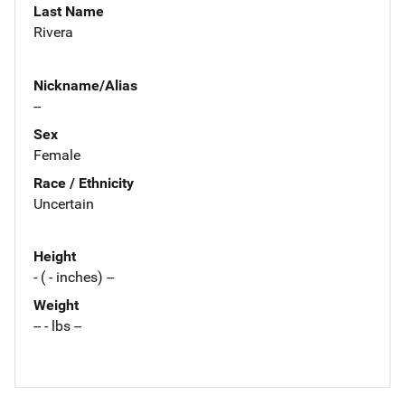
Last Name
Rivera
Nickname/Alias
--
Sex
Female
Race / Ethnicity
Uncertain
Height
- ( - inches) --
Weight
-- - lbs --