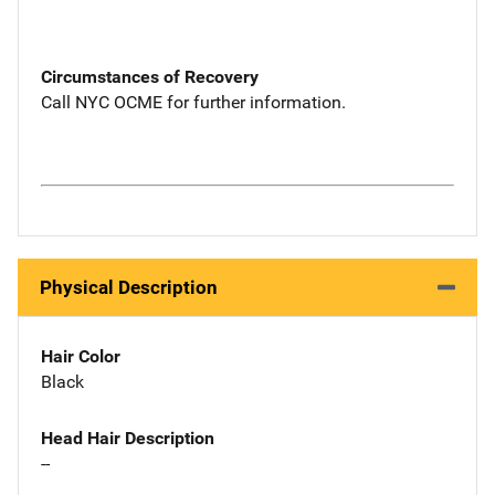
Circumstances of Recovery
Call NYC OCME for further information.
Physical Description
Hair Color
Black
Head Hair Description
--