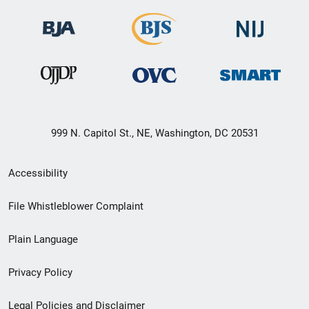
999 N. Capitol St., NE, Washington, DC 20531
Secondary
Accessibility
Footer
File Whistleblower Complaint
link
Plain Language
menu
Privacy Policy
Legal Policies and Disclaimer