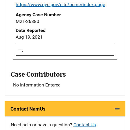
https://www.nyc.gov/site/ocme/index.page
Agency Case Number
M21-26380
Date Reported
Aug 19, 2021
--,
Case Contributors
No Information Entered
Contact NamUs
Need help or have a question?
Contact Us