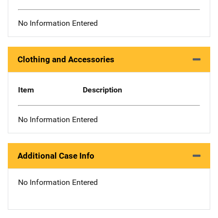
No Information Entered
Clothing and Accessories
Item
Description
No Information Entered
Additional Case Info
No Information Entered