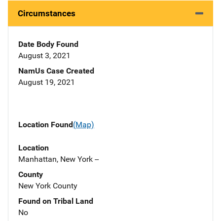
Circumstances
Date Body Found
August 3, 2021
NamUs Case Created
August 19, 2021
Location Found
(Map)
Location
Manhattan, New York --
County
New York County
Found on Tribal Land
No