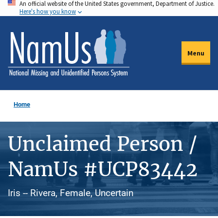
An official website of the United States government, Department of Justice.
Skip
Here's how you know
to
main
content
Menu
Home
Unclaimed Person /
NamUs #UCP83442
Iris -- Rivera, Female, Uncertain