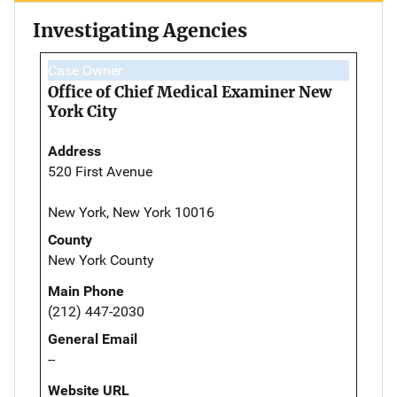
Investigating Agencies
Case Owner
Office of Chief Medical Examiner New
York City
Address
520 First Avenue
New York, New York 10016
County
New York County
Main Phone
(212) 447-2030
General Email
--
Website URL