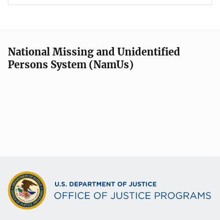
National Missing and Unidentified
Persons System (NamUs)