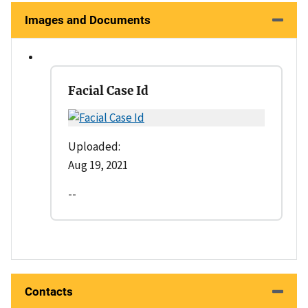
Images and Documents
Facial Case Id
Uploaded:
Aug 19, 2021
--
Contacts