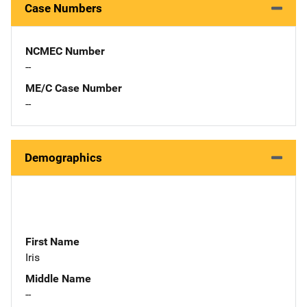
Case Numbers
NCMEC Number
--
ME/C Case Number
--
Demographics
First Name
Iris
Middle Name
--