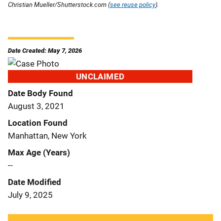
Christian Mueller/Shutterstock.com (
see reuse policy
).
Date Created: May 7, 2026
UNCLAIMED
Date Body Found
August 3, 2021
Location Found
Manhattan, New York
Max Age (Years)
--
Date Modified
July 9, 2025