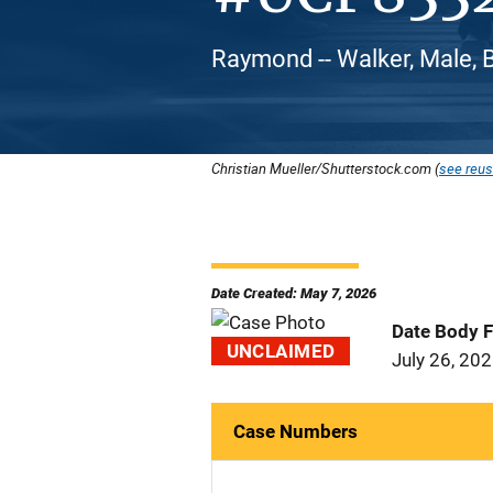
Raymond -- Walker, Male, 
Christian Mueller/Shutterstock.com (
see reus
Date Created: May 7, 2026
Date Body 
UNCLAIMED
July 26, 20
Case Numbers