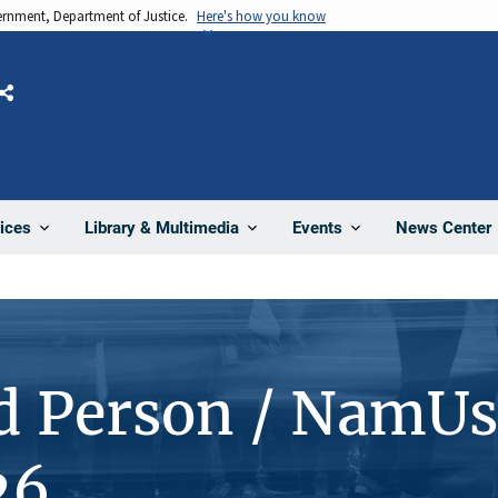
vernment, Department of Justice.
Here's how you know
Share
News Center
ices
Library & Multimedia
Events
d Person / NamUs
26