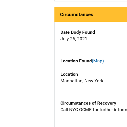
Circumstances
Date Body Found
July 26, 2021
Location Found
(Map)
Location
Manhattan, New York --
Circumstances of Recovery
Call NYC OCME for further inform