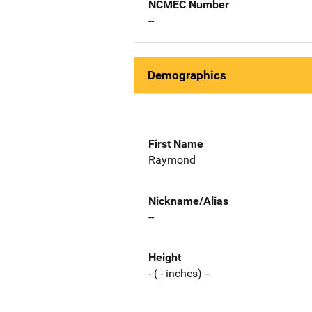
NCMEC Number
--
Demographics
First Name
Raymond
Nickname/Alias
--
Height
- ( - inches) --