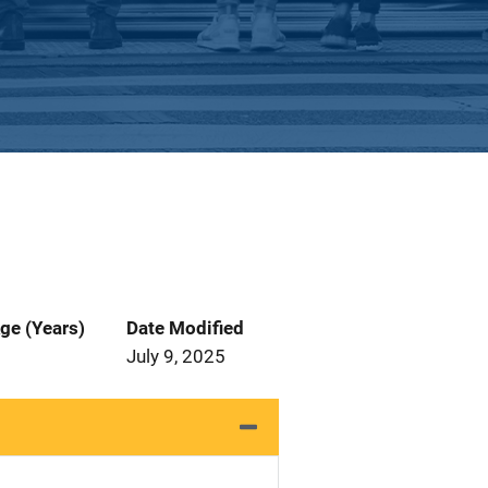
ge (Years)
Date Modified
July 9, 2025