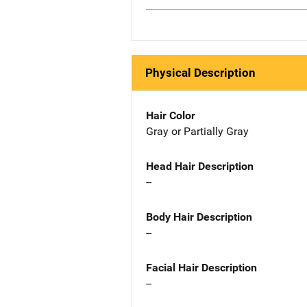
Physical Description
Hair Color
Gray or Partially Gray
Head Hair Description
--
Body Hair Description
--
Facial Hair Description
--