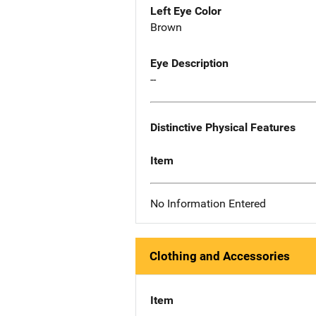
Left Eye Color
Brown
Eye Description
--
Distinctive Physical Features
Item
No Information Entered
Clothing and Accessories
Item