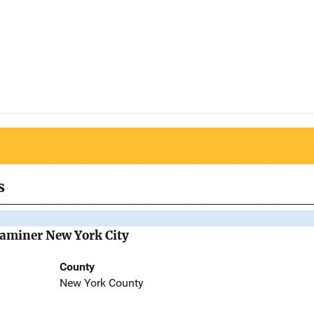
s
Examiner New York City
County
New York County