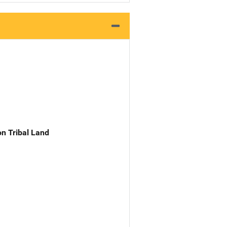
n Tribal Land