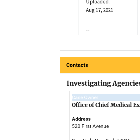
Uploaded:
Aug 17, 2021
--
Contacts
Investigating Agencie
Case Owner
Office of Chief Medical 
Address
520 First Avenue