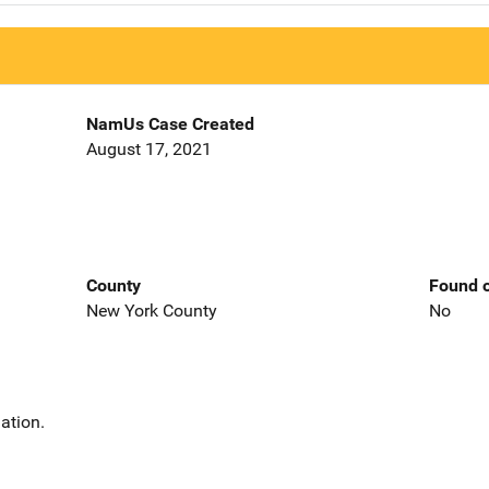
NamUs Case Created
August 17, 2021
County
Found o
New York County
No
ation.