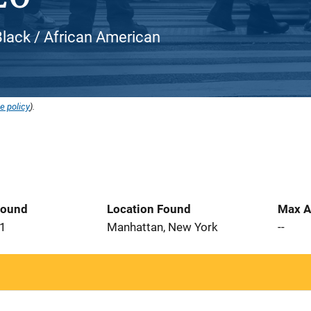
Black / African American
e policy
).
Found
Location Found
Max A
21
Manhattan, New York
--