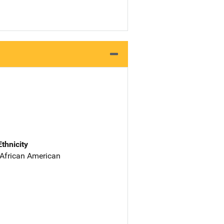
Ethnicity
 African American