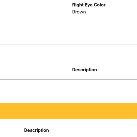
Right Eye Color
Brown
Description
Description