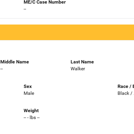
ME/C Case Number
--
Middle Name
Last Name
--
Walker
Sex
Race / 
Male
Black /
Weight
-- - lbs --