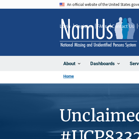
Skip
An official website of the United States go
to
main
Login
Register
FAQs
Contact Us
content
About
Dashboards
Serv
Home
Unclaime
#UCP833