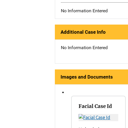
No Information Entered
Additional Case Info
No Information Entered
Images and Documents
Facial Case Id