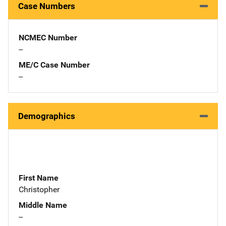
Case Numbers
NCMEC Number
--
ME/C Case Number
--
Demographics
First Name
Christopher
Middle Name
--