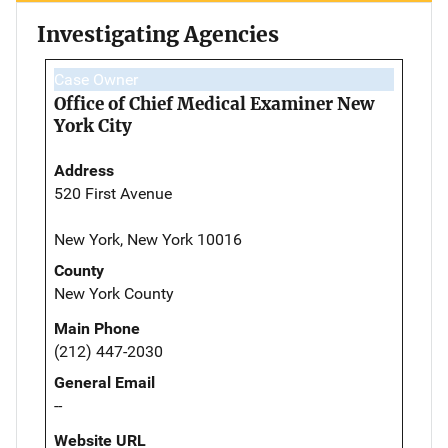
Investigating Agencies
Case Owner
Office of Chief Medical Examiner New
York City
Address
520 First Avenue
New York, New York 10016
County
New York County
Main Phone
(212) 447-2030
General Email
--
Website URL