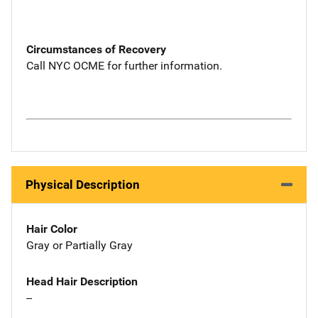
Circumstances of Recovery
Call NYC OCME for further information.
Physical Description
Hair Color
Gray or Partially Gray
Head Hair Description
--