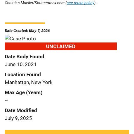
Christian Mueller/Shutterstock.com (
see reuse policy
).
Date Created: May 7, 2026
UNCLAIMED
Date Body Found
June 10, 2021
Location Found
Manhattan, New York
Max Age (Years)
--
Date Modified
July 9, 2025