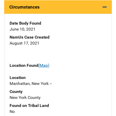
Circumstances
Date Body Found
June 10, 2021
NamUs Case Created
August 17, 2021
Location Found
(Map)
Location
Manhattan, New York --
County
New York County
Found on Tribal Land
No