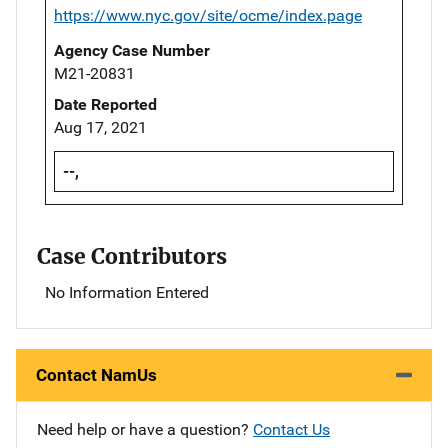
https://www.nyc.gov/site/ocme/index.page
Agency Case Number
M21-20831
Date Reported
Aug 17, 2021
--,
Case Contributors
No Information Entered
Contact NamUs
Need help or have a question?
Contact Us