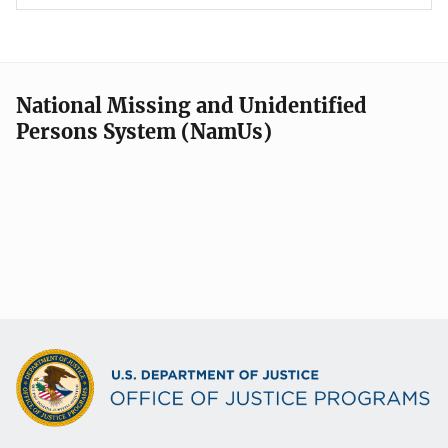
National Missing and Unidentified
Persons System (NamUs)