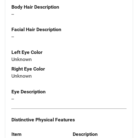
Body Hair Description
--
Facial Hair Description
--
Left Eye Color
Unknown
Right Eye Color
Unknown
Eye Description
--
Distinctive Physical Features
Item
Description