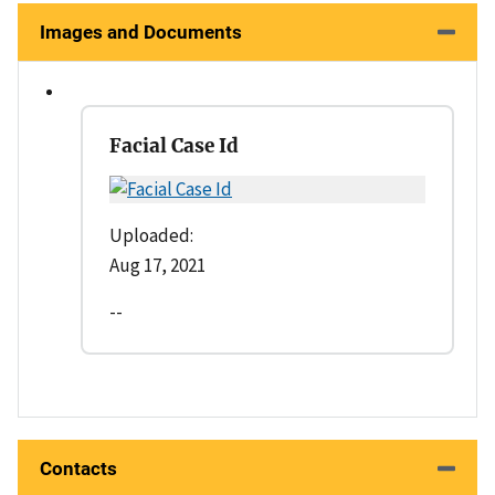
Images and Documents
Facial Case Id
Uploaded:
Aug 17, 2021
--
Contacts