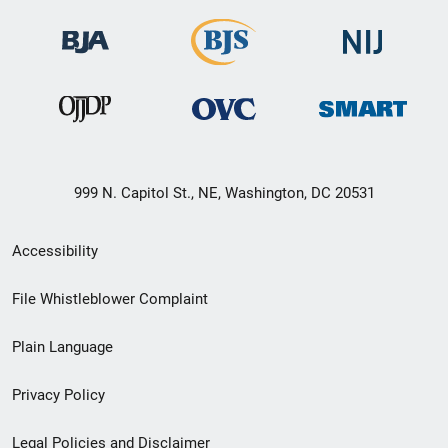
999 N. Capitol St., NE, Washington, DC 20531
Secondary
Accessibility
Footer
File Whistleblower Complaint
link
Plain Language
menu
Privacy Policy
Legal Policies and Disclaimer