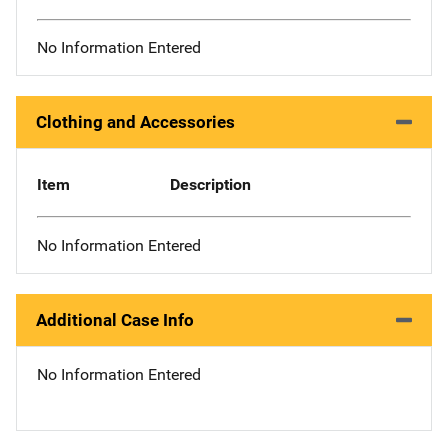
No Information Entered
Clothing and Accessories
Item
Description
No Information Entered
Additional Case Info
No Information Entered