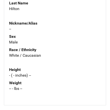
Last Name
Hilton
Nickname/Alias
--
Sex
Male
Race / Ethnicity
White / Caucasian
Height
- ( - inches) --
Weight
-- - lbs --