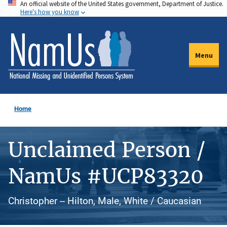
An official website of the United States government, Department of Justice.
Skip
Here's how you know
to
main
content
Menu
Home
Unclaimed Person /
NamUs #UCP83320
Christopher -- Hilton, Male, White / Caucasian