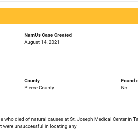
NamUs Case Created
August 14, 2021
County
Found o
Pierce County
No
ale who died of natural causes at St. Joseph Medical Center i
ut were unsuccessful in locating any.