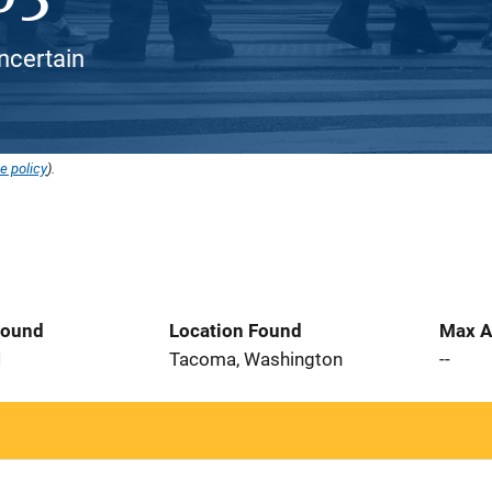
ncertain
e policy
).
Found
Location Found
Max A
1
Tacoma, Washington
--