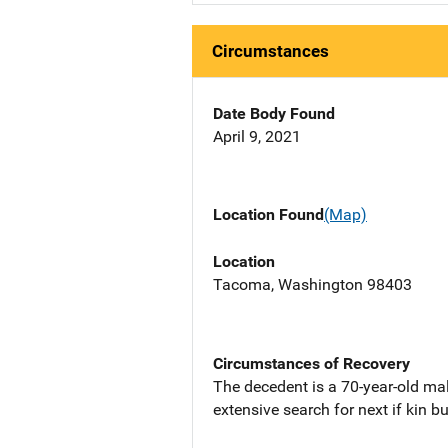
Circumstances
Date Body Found
April 9, 2021
Location Found
(Map)
Location
Tacoma, Washington 98403
Circumstances of Recovery
The decedent is a 70-year-old m
extensive search for next if kin b