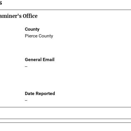
s
aminer's Office
County
Pierce County
General Email
--
Date Reported
--