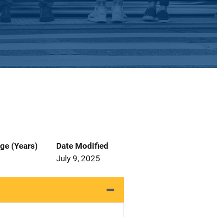
ge (Years)
Date Modified
July 9, 2025