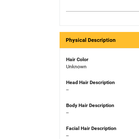
Physical Description
Hair Color
Unknown
Head Hair Description
--
Body Hair Description
--
Facial Hair Description
--