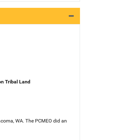
n Tribal Land
n Tacoma, WA. The PCMEO did an