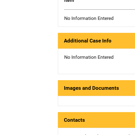
Item
No Information Entered
Additional Case Info
No Information Entered
Images and Documents
Contacts