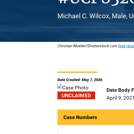
Michael C. Wilcox, Male, U
Christian Mueller/Shutterstock.com (
see reus
Date Created: May 7, 2026
Date Body 
UNCLAIMED
April 9, 202
Case Numbers