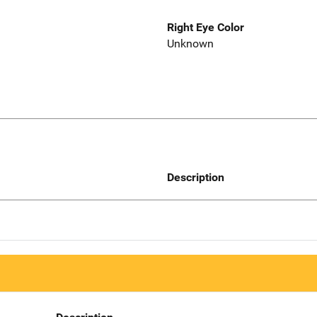
Right Eye Color
Unknown
Description