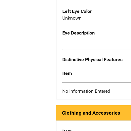
Left Eye Color
Unknown
Eye Description
--
Distinctive Physical Features
Item
No Information Entered
Clothing and Accessories