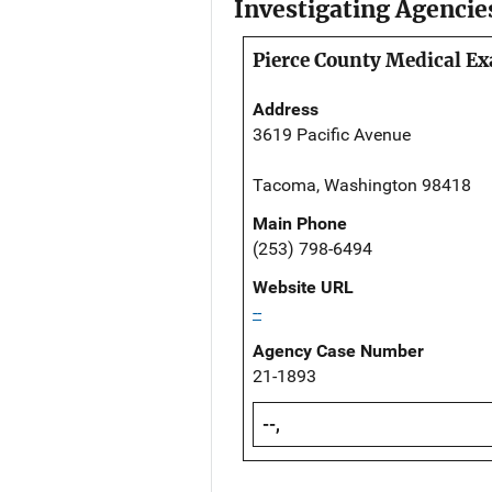
Investigating Agencie
Pierce County Medical Ex
Address
3619 Pacific Avenue
Tacoma, Washington 98418
Main Phone
(253) 798-6494
Website URL
--
Agency Case Number
21-1893
--,