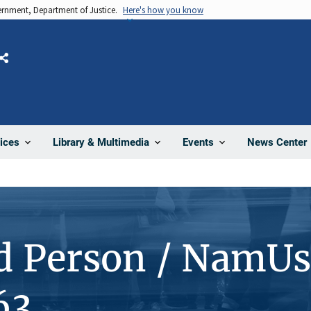
vernment, Department of Justice.
Here's how you know
Share
News Center
ices
Library & Multimedia
Events
d Person / NamUs
63