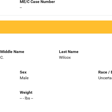
ME/C Case Number
--
Middle Name
Last Name
C.
Wilcox
Sex
Race / 
Male
Uncerta
Weight
-- - lbs --