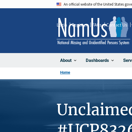
Skip
An official website of the United States go
to
main
Login
Register
FAQs
Contact Us
content
About
Dashboards
Serv
Home
Unclaime
#UCP832