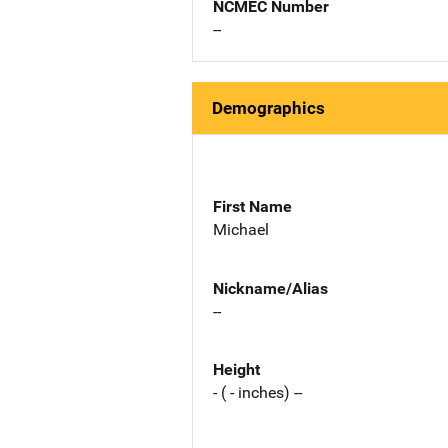
NCMEC Number
--
Demographics
First Name
Michael
Nickname/Alias
--
Height
- ( - inches) --