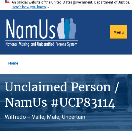
An official website of the United States government, Department of Justice.
Skip
Here's how you know
to
main
content
Menu
Home
Unclaimed Person /
NamUs #UCP83114
Wilfredo -- Valle, Male, Uncertain