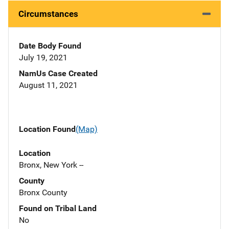
Circumstances
Date Body Found
July 19, 2021
NamUs Case Created
August 11, 2021
Location Found
(Map)
Location
Bronx, New York --
County
Bronx County
Found on Tribal Land
No