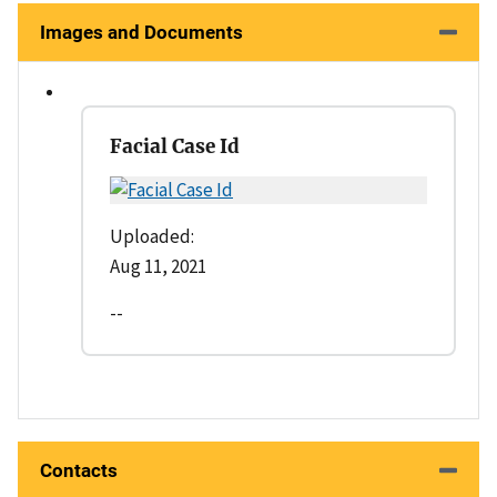
Images and Documents
Facial Case Id
Uploaded:
Aug 11, 2021
--
Contacts