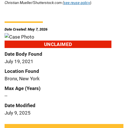
Christian Mueller/Shutterstock.com (
see reuse policy
).
Date Created: May 7, 2026
UNCLAIMED
Date Body Found
July 19, 2021
Location Found
Bronx, New York
Max Age (Years)
--
Date Modified
July 9, 2025