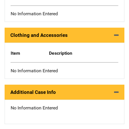
No Information Entered
Clothing and Accessories
Item
Description
No Information Entered
Additional Case Info
No Information Entered