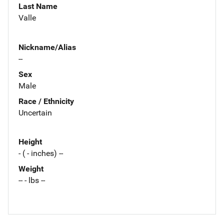
Last Name
Valle
Nickname/Alias
--
Sex
Male
Race / Ethnicity
Uncertain
Height
- ( - inches) --
Weight
-- - lbs --