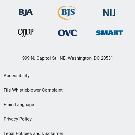
999 N. Capitol St., NE, Washington, DC 20531
Secondary
Accessibility
Footer
File Whistleblower Complaint
link
Plain Language
menu
Privacy Policy
Legal Policies and Disclaimer