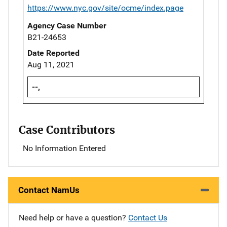
https://www.nyc.gov/site/ocme/index.page
Agency Case Number
B21-24653
Date Reported
Aug 11, 2021
--,
Case Contributors
No Information Entered
Contact NamUs
Need help or have a question?
Contact Us