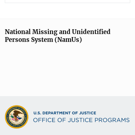
National Missing and Unidentified
Persons System (NamUs)