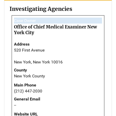
Investigating Agencies
Case Owner
Office of Chief Medical Examiner New
York City
Address
520 First Avenue
New York, New York 10016
County
New York County
Main Phone
(212) 447-2030
General Email
--
Website URL