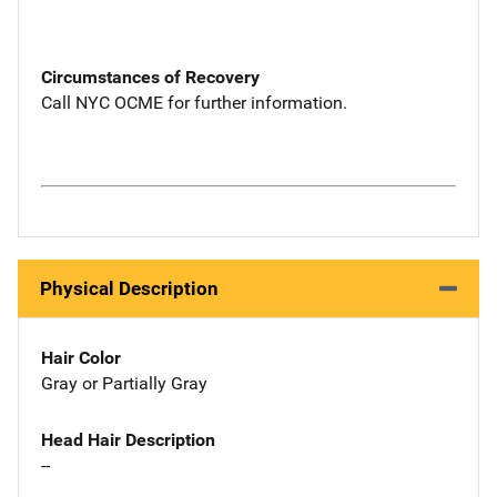
Circumstances of Recovery
Call NYC OCME for further information.
Physical Description
Hair Color
Gray or Partially Gray
Head Hair Description
--