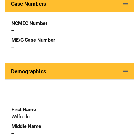
Case Numbers
NCMEC Number
--
ME/C Case Number
--
Demographics
First Name
Wilfredo
Middle Name
--