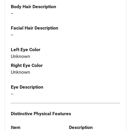
Body Hair Description
--
Facial Hair Description
--
Left Eye Color
Unknown
Right Eye Color
Unknown
Eye Description
--
Distinctive Physical Features
Item
Description