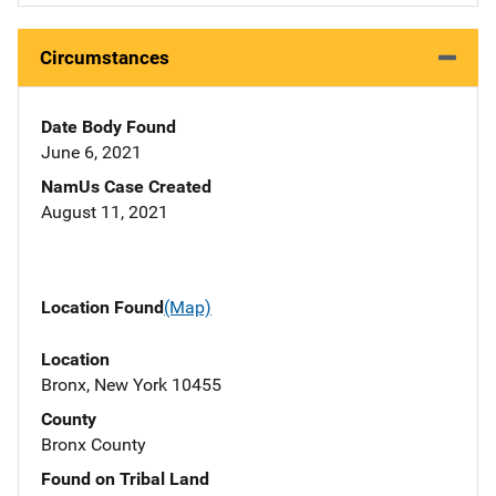
Circumstances
Date Body Found
June 6, 2021
NamUs Case Created
August 11, 2021
Location Found
(Map)
Location
Bronx, New York 10455
County
Bronx County
Found on Tribal Land