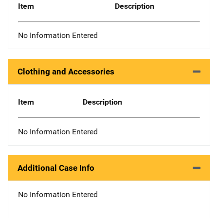
Item
Description
No Information Entered
Clothing and Accessories
Item
Description
No Information Entered
Additional Case Info
No Information Entered