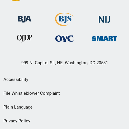
999 N. Capitol St., NE, Washington, DC 20531
Secondary
Accessibility
Footer
File Whistleblower Complaint
link
Plain Language
menu
Privacy Policy