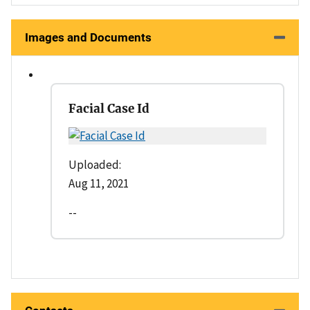
Images and Documents
Facial Case Id
Uploaded:
Aug 11, 2021
--