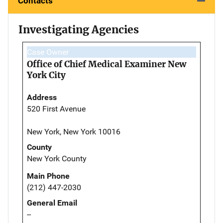
Contacts
Investigating Agencies
Case Owner
Office of Chief Medical Examiner New
York City
Address
520 First Avenue
New York, New York 10016
County
New York County
Main Phone
(212) 447-2030
General Email
--