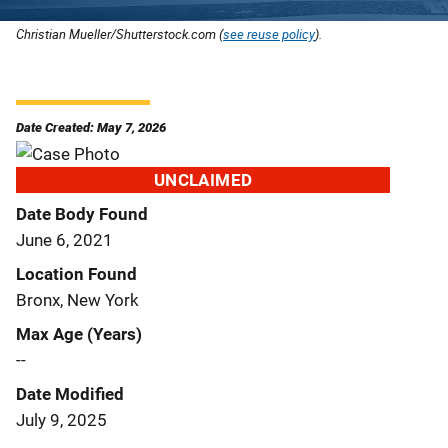
Christian Mueller/Shutterstock.com (
see reuse policy
).
Date Created: May 7, 2026
UNCLAIMED
Date Body Found
June 6, 2021
Location Found
Bronx, New York
Max Age (Years)
--
Date Modified
July 9, 2025