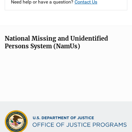
Need help or have a question?
Contact Us
National Missing and Unidentified
Persons System (NamUs)