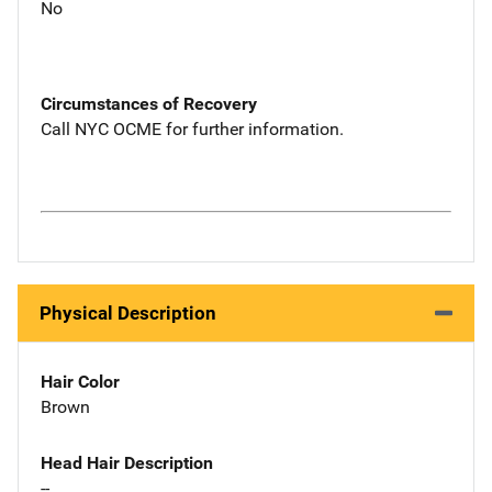
No
Circumstances of Recovery
Call NYC OCME for further information.
Physical Description
Hair Color
Brown
Head Hair Description
--