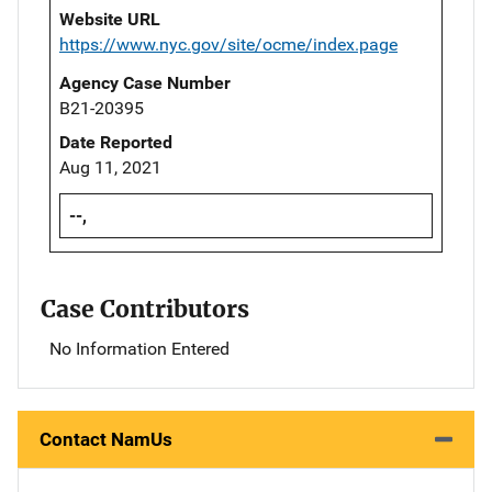
Website URL
https://www.nyc.gov/site/ocme/index.page
Agency Case Number
B21-20395
Date Reported
Aug 11, 2021
--,
Case Contributors
No Information Entered
Contact NamUs