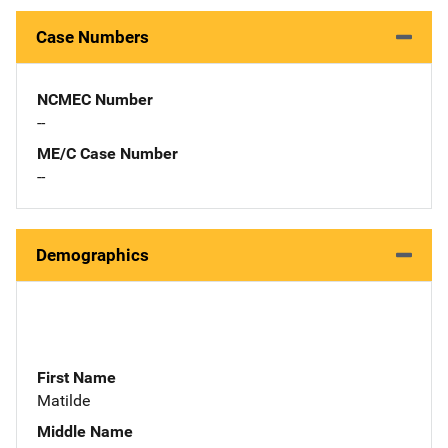
Case Numbers
NCMEC Number
--
ME/C Case Number
--
Demographics
First Name
Matilde
Middle Name