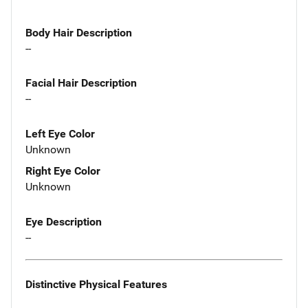
Body Hair Description
--
Facial Hair Description
--
Left Eye Color
Unknown
Right Eye Color
Unknown
Eye Description
--
Distinctive Physical Features