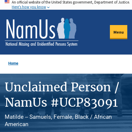
An official website of the United States government, Department of Justice.
Skip
Here's how you know
to
main
content
Menu
Home
Unclaimed Person /
NamUs #UCP83091
Matilde -- Samuels, Female, Black / African
American