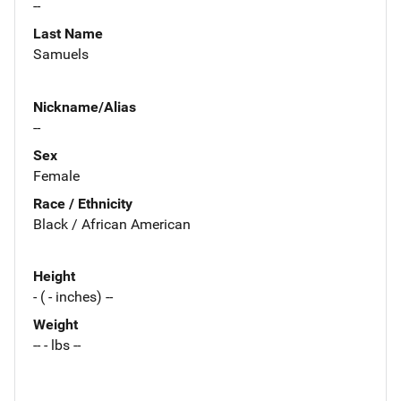
--
Last Name
Samuels
Nickname/Alias
--
Sex
Female
Race / Ethnicity
Black / African American
Height
- ( - inches) --
Weight
-- - lbs --