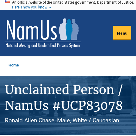
An official website of the United States government, Department of Justice.
Skip
Here's how you know
to
main
content
Menu
Home
Unclaimed Person /
NamUs #UCP83078
Ronald Allen Chase, Male, White / Caucasian