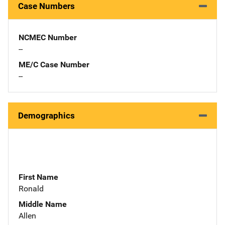
Case Numbers
NCMEC Number
--
ME/C Case Number
--
Demographics
First Name
Ronald
Middle Name
Allen