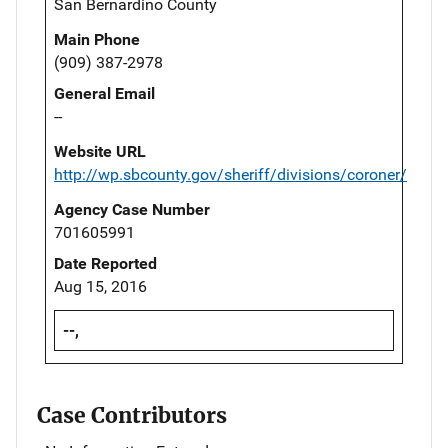
San Bernardino County
Main Phone
(909) 387-2978
General Email
--
Website URL
http://wp.sbcounty.gov/sheriff/divisions/coroner/
Agency Case Number
701605991
Date Reported
Aug 15, 2016
--,
Case Contributors