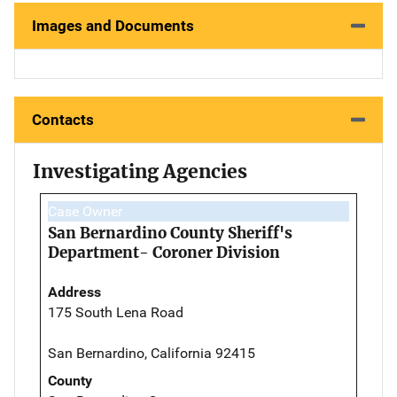
Images and Documents
Contacts
Investigating Agencies
Case Owner
San Bernardino County Sheriff's
Department- Coroner Division
Address
175 South Lena Road
San Bernardino, California 92415
County