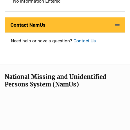
No Information Entered
Contact NamUs
Need help or have a question?
Contact Us
National Missing and Unidentified
Persons System (NamUs)