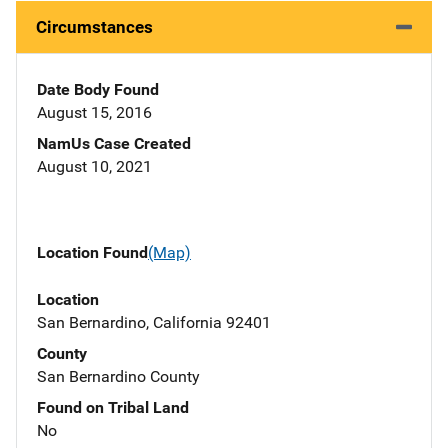
Circumstances
Date Body Found
August 15, 2016
NamUs Case Created
August 10, 2021
Location Found
(Map)
Location
San Bernardino, California 92401
County
San Bernardino County
Found on Tribal Land
No