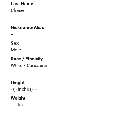
Last Name
Chase
Nickname/Alias
--
Sex
Male
Race / Ethnicity
White / Caucasian
Height
- ( - inches) --
Weight
-- - lbs --