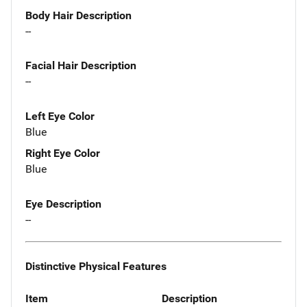
Body Hair Description
--
Facial Hair Description
--
Left Eye Color
Blue
Right Eye Color
Blue
Eye Description
--
Distinctive Physical Features
Item
Description