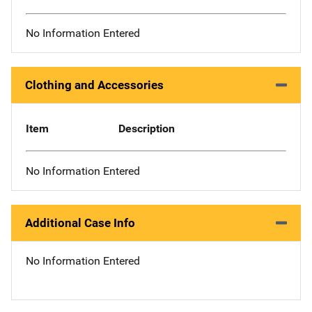
No Information Entered
Clothing and Accessories
Item
Description
No Information Entered
Additional Case Info
No Information Entered