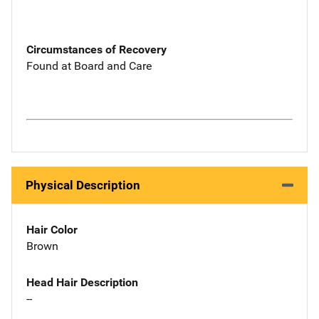
Circumstances of Recovery
Found at Board and Care
Physical Description
Hair Color
Brown
Head Hair Description
--