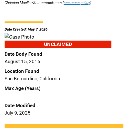
Christian Mueller/Shutterstock.com (
see reuse policy
).
Date Created: May 7, 2026
UNCLAIMED
Date Body Found
August 15, 2016
Location Found
San Bernardino, California
Max Age (Years)
--
Date Modified
July 9, 2025