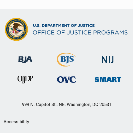
999 N. Capitol St., NE, Washington, DC 20531
Secondary
Accessibility
Footer