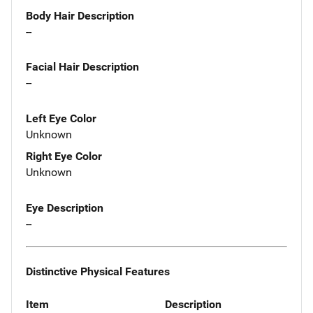
Body Hair Description
--
Facial Hair Description
--
Left Eye Color
Unknown
Right Eye Color
Unknown
Eye Description
--
Distinctive Physical Features
Item
Description