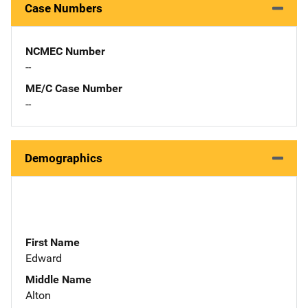
Case Numbers
NCMEC Number
--
ME/C Case Number
--
Demographics
First Name
Edward
Middle Name
Alton