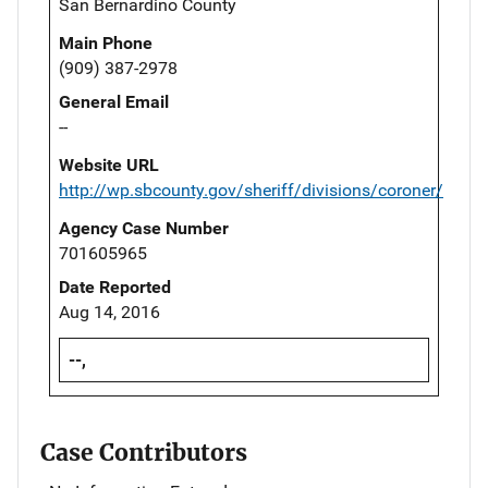
San Bernardino County
Main Phone
(909) 387-2978
General Email
--
Website URL
http://wp.sbcounty.gov/sheriff/divisions/coroner/
Agency Case Number
701605965
Date Reported
Aug 14, 2016
--,
Case Contributors