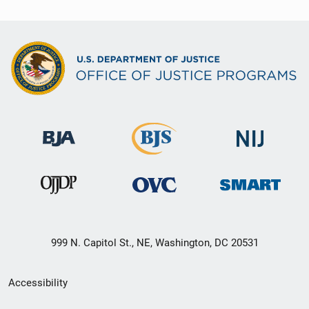
999 N. Capitol St., NE, Washington, DC 20531
Secondary
Accessibility
Footer