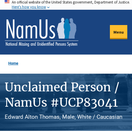
An official website of the United States government, Department of Justice.
Skip
Here's how you know
to
main
content
Menu
Home
Unclaimed Person /
NamUs #UCP83041
Edward Alton Thomas, Male, White / Caucasian