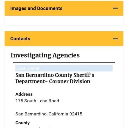
Images and Documents
Contacts
Investigating Agencies
Case Owner
San Bernardino County Sheriff's
Department- Coroner Division
Address
175 South Lena Road
San Bernardino, California 92415
County