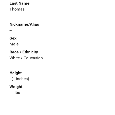
Last Name
Thomas
Nickname/Alias
--
Sex
Male
Race / Ethnicity
White / Caucasian
Height
- ( - inches) --
Weight
-- - lbs --