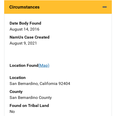
Circumstances
Date Body Found
August 14, 2016
NamUs Case Created
August 9, 2021
Location Found
(Map)
Location
San Bernardino, California 92404
County
San Bernardino County
Found on Tribal Land
No