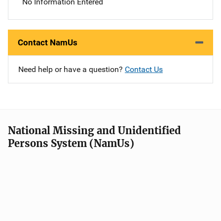
No Information Entered
Contact NamUs
Need help or have a question?
Contact Us
National Missing and Unidentified
Persons System (NamUs)