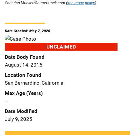
Christian Mueller/Shutterstock.com (
see reuse policy
).
Date Created: May 7, 2026
UNCLAIMED
Date Body Found
August 14, 2016
Location Found
San Bernardino, California
Max Age (Years)
--
Date Modified
July 9, 2025