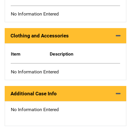
No Information Entered
Clothing and Accessories
Item
Description
No Information Entered
Additional Case Info
No Information Entered