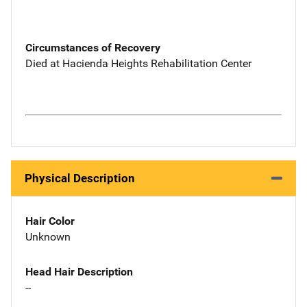
Circumstances of Recovery
Died at Hacienda Heights Rehabilitation Center
Physical Description
Hair Color
Unknown
Head Hair Description
--