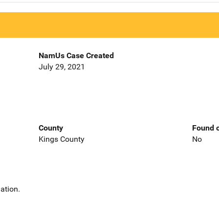
NamUs Case Created
July 29, 2021
County
Found o
Kings County
No
ation.