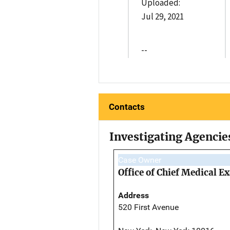
Uploaded:
Jul 29, 2021
--
Contacts
Investigating Agencie
Case Owner
Office of Chief Medical 
Address
520 First Avenue