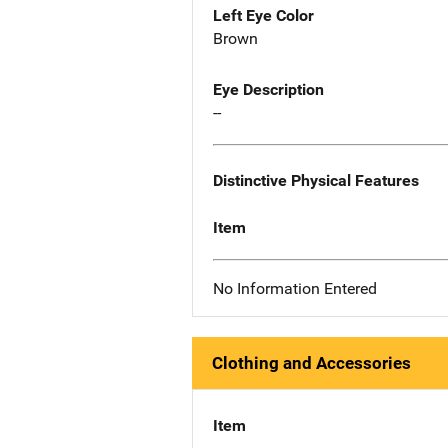
Left Eye Color
Brown
Eye Description
--
Distinctive Physical Features
Item
No Information Entered
Clothing and Accessories
Item