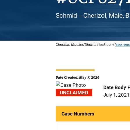
Schmid -- Cherizol, Male, 
Christian Mueller/Shutterstock.com (
see reus
Date Created: May 7, 2026
Date Body 
UNCLAIMED
July 1, 2021
Case Numbers