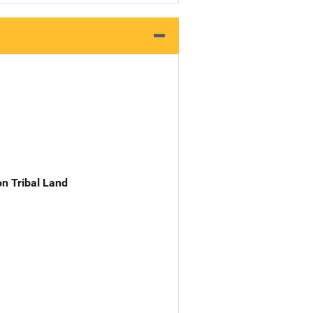
n Tribal Land