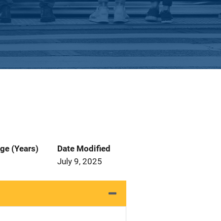
ge (Years)
Date Modified
July 9, 2025