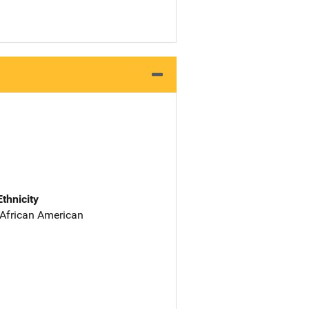
Ethnicity
 African American