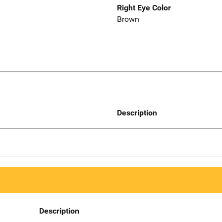
Right Eye Color
Brown
Description
Description