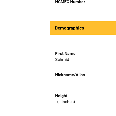
NCMEC Number
--
Demographics
First Name
Schmid
Nickname/Alias
--
Height
- ( - inches) --