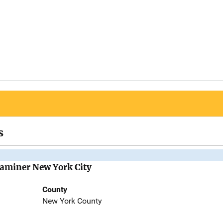
s
Examiner New York City
County
New York County