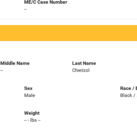
ME/C Case Number
--
Middle Name
Last Name
--
Cherizol
Sex
Race / 
Male
Black /
Weight
-- - lbs --