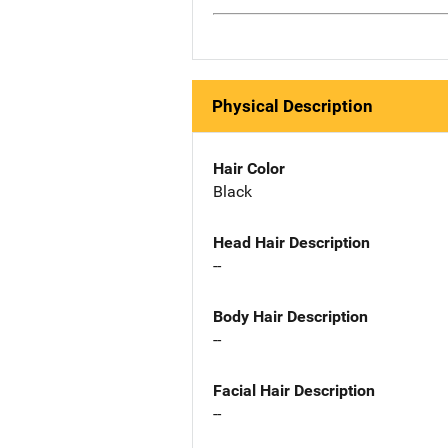
Physical Description
Hair Color
Black
Head Hair Description
--
Body Hair Description
--
Facial Hair Description
--