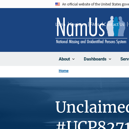
Skip
An official website of the United States go
to
main
Login
Register
FAQs
Contact Us
content
About
Dashboards
Serv
Home
Unclaime
#UCP827