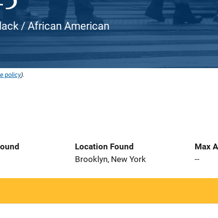
Black / African American
e policy
).
Found
Location Found
Max A
Brooklyn, New York
--