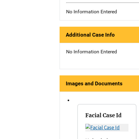
No Information Entered
Additional Case Info
No Information Entered
Images and Documents
Facial Case Id