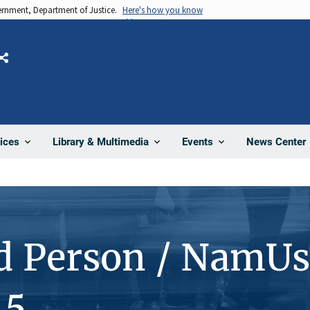
vernment, Department of Justice.
Here's how you know
Share
News Center
ices
Library & Multimedia
Events
d Person / NamUs
15