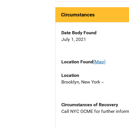
Circumstances
Date Body Found
July 1, 2021
Location Found
(Map)
Location
Brooklyn, New York --
Circumstances of Recovery
Call NYC OCME for further inform