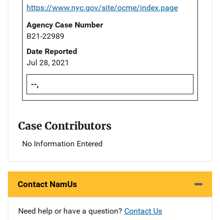
https://www.nyc.gov/site/ocme/index.page
Agency Case Number
B21-22989
Date Reported
Jul 28, 2021
--,
Case Contributors
No Information Entered
Contact NamUs
Need help or have a question?
Contact Us