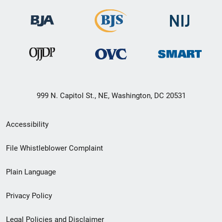
999 N. Capitol St., NE, Washington, DC 20531
Secondary
Accessibility
Footer
File Whistleblower Complaint
link
Plain Language
menu
Privacy Policy
Legal Policies and Disclaimer