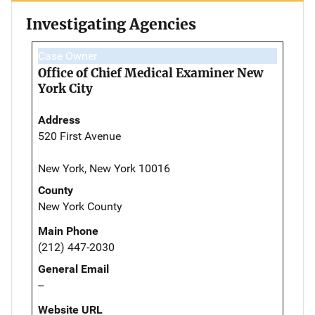
Investigating Agencies
Case Owner
Office of Chief Medical Examiner New
York City
Address
520 First Avenue
New York, New York 10016
County
New York County
Main Phone
(212) 447-2030
General Email
--
Website URL