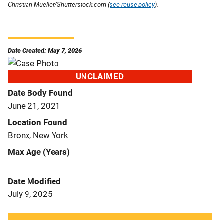
Christian Mueller/Shutterstock.com (
see reuse policy
).
Date Created: May 7, 2026
UNCLAIMED
Date Body Found
June 21, 2021
Location Found
Bronx, New York
Max Age (Years)
--
Date Modified
July 9, 2025