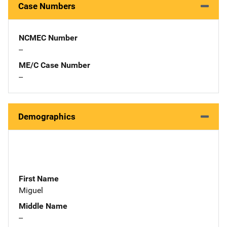
Case Numbers
NCMEC Number
--
ME/C Case Number
--
Demographics
First Name
Miguel
Middle Name
--