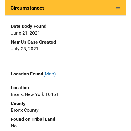
Circumstances
Date Body Found
June 21, 2021
NamUs Case Created
July 28, 2021
Location Found
(Map)
Location
Bronx, New York 10461
County
Bronx County
Found on Tribal Land
No