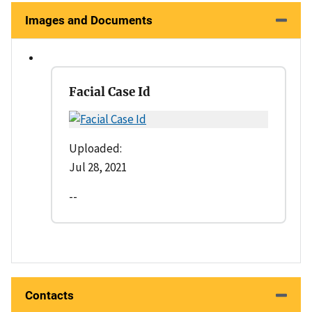
Images and Documents
Facial Case Id
Uploaded:
Jul 28, 2021
--
Contacts