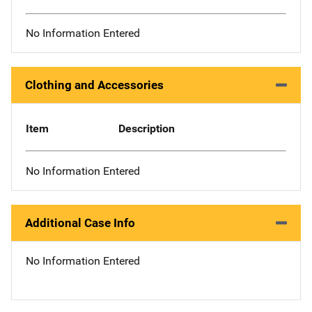
No Information Entered
Clothing and Accessories
Item
Description
No Information Entered
Additional Case Info
No Information Entered