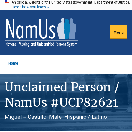
An official website of the United States government, Department of Justice.
Skip
Here's how you know
to
main
content
Menu
Home
Unclaimed Person /
NamUs #UCP82621
Miguel -- Castillo, Male, Hispanic / Latino