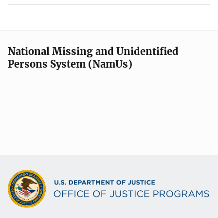
National Missing and Unidentified
Persons System (NamUs)