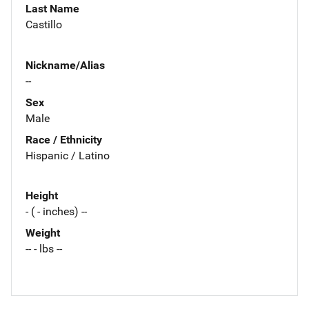
Last Name
Castillo
Nickname/Alias
--
Sex
Male
Race / Ethnicity
Hispanic / Latino
Height
- ( - inches) --
Weight
-- - lbs --