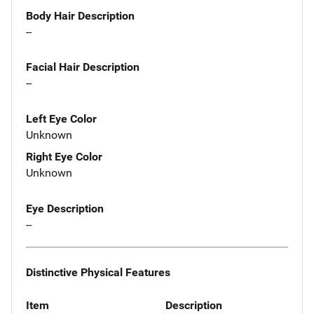
Body Hair Description
--
Facial Hair Description
--
Left Eye Color
Unknown
Right Eye Color
Unknown
Eye Description
--
Distinctive Physical Features
Item
Description