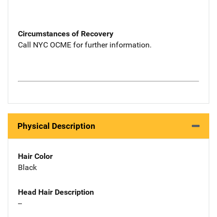
Circumstances of Recovery
Call NYC OCME for further information.
Physical Description
Hair Color
Black
Head Hair Description
--