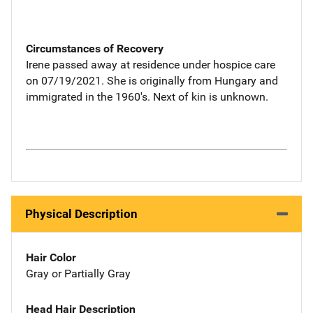
Circumstances of Recovery
Irene passed away at residence under hospice care
on 07/19/2021. She is originally from Hungary and
immigrated in the 1960's. Next of kin is unknown.
Physical Description
Hair Color
Gray or Partially Gray
Head Hair Description