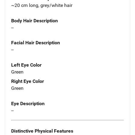
~20 cm long, grey/white hair
Body Hair Description
--
Facial Hair Description
--
Left Eye Color
Green
Right Eye Color
Green
Eye Description
--
Distinctive Physical Features