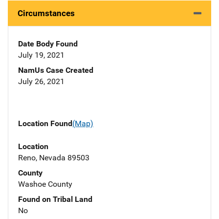
Circumstances
Date Body Found
July 19, 2021
NamUs Case Created
July 26, 2021
Location Found
(Map)
Location
Reno, Nevada 89503
County
Washoe County
Found on Tribal Land
No