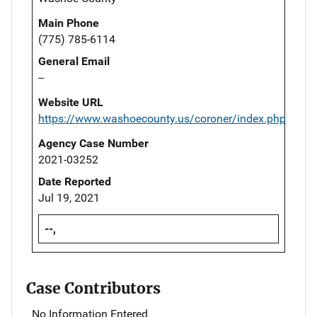
Main Phone
(775) 785-6114
General Email
--
Website URL
https://www.washoecounty.us/coroner/index.php
Agency Case Number
2021-03252
Date Reported
Jul 19, 2021
--,
Case Contributors
No Information Entered