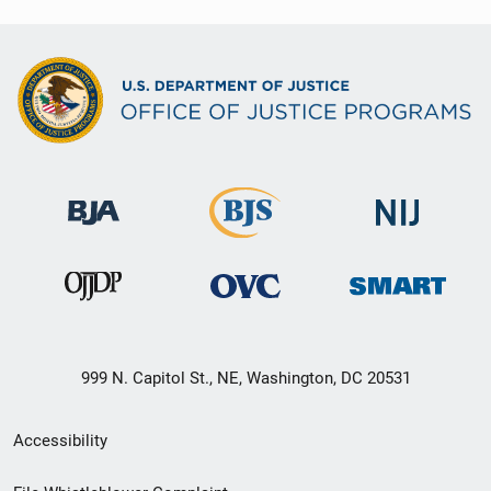
999 N. Capitol St., NE, Washington, DC 20531
Secondary
Accessibility
Footer