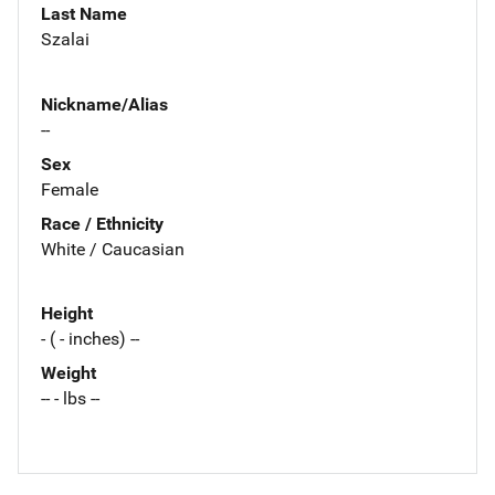
Last Name
Szalai
Nickname/Alias
--
Sex
Female
Race / Ethnicity
White / Caucasian
Height
- ( - inches) --
Weight
-- - lbs --