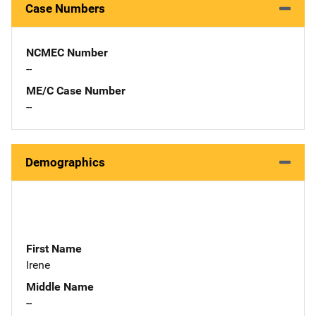
Case Numbers
NCMEC Number
--
ME/C Case Number
--
Demographics
First Name
Irene
Middle Name
--