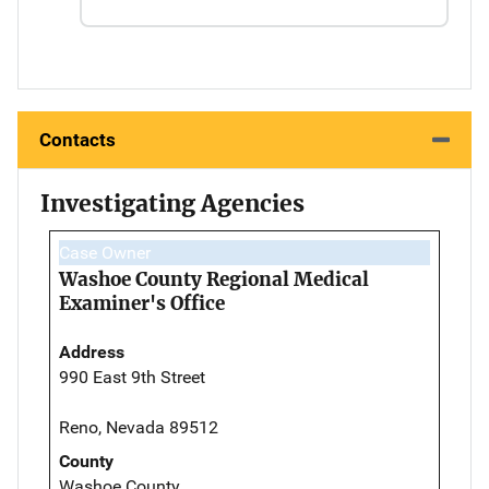
Contacts
Investigating Agencies
Case Owner
Washoe County Regional Medical
Examiner's Office
Address
990 East 9th Street
Reno, Nevada 89512
County
Washoe County