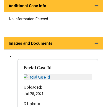
Additional Case Info
No Information Entered
Images and Documents
Facial Case Id
Uploaded:
Jul 26, 2021
D L photo