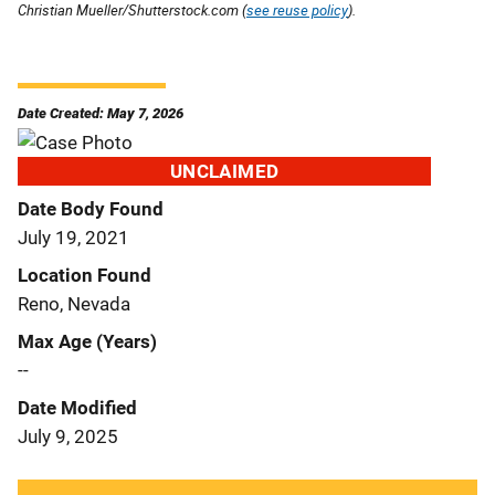
Christian Mueller/Shutterstock.com (
see reuse policy
).
Date Created: May 7, 2026
UNCLAIMED
Date Body Found
July 19, 2021
Location Found
Reno, Nevada
Max Age (Years)
--
Date Modified
July 9, 2025