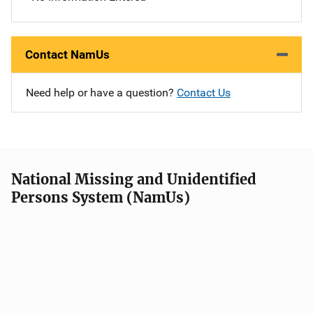
Contact NamUs
Need help or have a question?
Contact Us
National Missing and Unidentified
Persons System (NamUs)