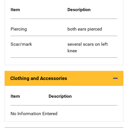
Item
Description
Piercing
both ears pierced
Scar/mark
several scars on left
knee
Clothing and Accessories
Item
Description
No Information Entered