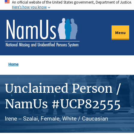
An official website of the United States government, Department of Justice.
Skip
Here's how you know
to
main
content
Menu
Home
Unclaimed Person /
NamUs #UCP82555
Irene -- Szalai, Female, White / Caucasian