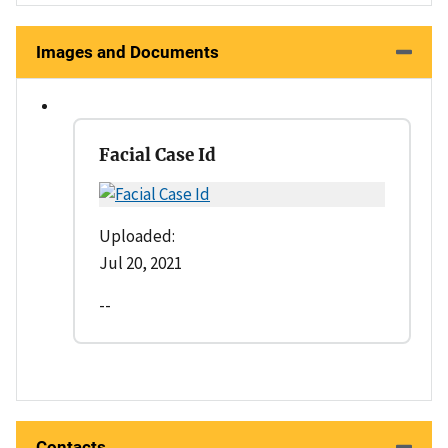
Images and Documents
Facial Case Id
Uploaded:
Jul 20, 2021
--
Contacts