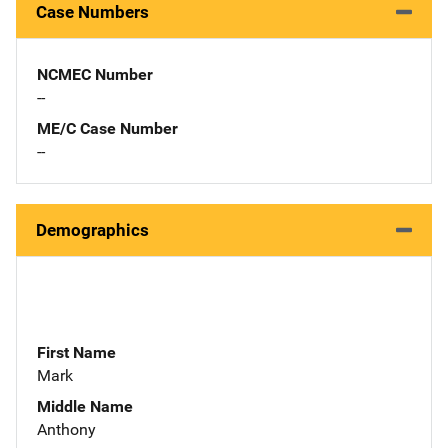
Case Numbers
NCMEC Number
--
ME/C Case Number
--
Demographics
First Name
Mark
Middle Name
Anthony