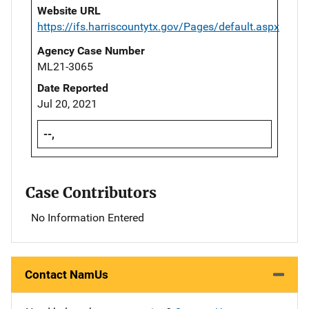
Website URL
https://ifs.harriscountytx.gov/Pages/default.aspx
Agency Case Number
ML21-3065
Date Reported
Jul 20, 2021
--,
Case Contributors
No Information Entered
Contact NamUs