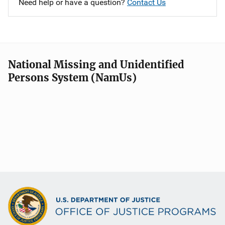
Need help or have a question?
Contact Us
National Missing and Unidentified
Persons System (NamUs)