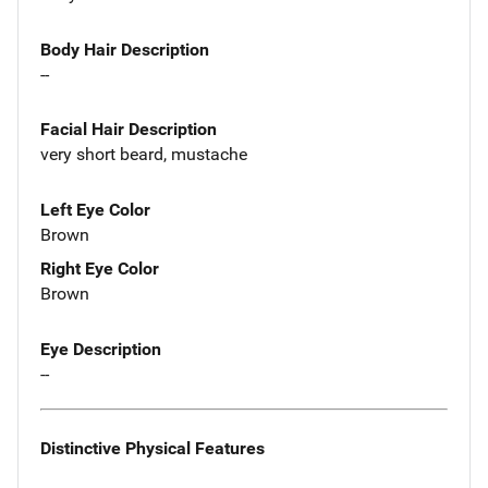
Body Hair Description
--
Facial Hair Description
very short beard, mustache
Left Eye Color
Brown
Right Eye Color
Brown
Eye Description
--
Distinctive Physical Features