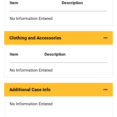
Item
Description
No Information Entered
Clothing and Accessories
Item
Description
No Information Entered
Additional Case Info
No Information Entered