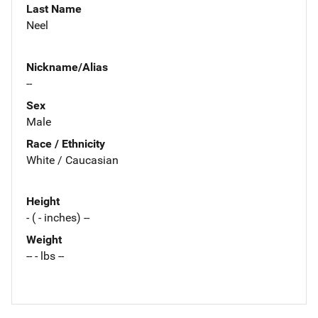
Last Name
Neel
Nickname/Alias
--
Sex
Male
Race / Ethnicity
White / Caucasian
Height
- ( - inches) --
Weight
-- - lbs --