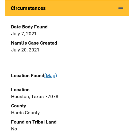
Circumstances
Date Body Found
July 7, 2021
NamUs Case Created
July 20, 2021
Location Found
(Map)
Location
Houston, Texas 77078
County
Harris County
Found on Tribal Land
No