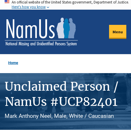
An official website of the United States government, Department of Justice.
Skip
Here's how you know
to
main
content
Menu
Home
Unclaimed Person /
NamUs #UCP82401
Mark Anthony Neel, Male, White / Caucasian