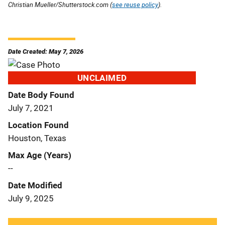
Christian Mueller/Shutterstock.com (
see reuse policy
).
Date Created: May 7, 2026
UNCLAIMED
Date Body Found
July 7, 2021
Location Found
Houston, Texas
Max Age (Years)
--
Date Modified
July 9, 2025