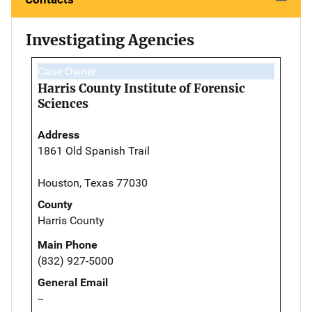
Investigating Agencies
Case Owner
Harris County Institute of Forensic
Sciences
Address
1861 Old Spanish Trail
Houston, Texas 77030
County
Harris County
Main Phone
(832) 927-5000
General Email
--