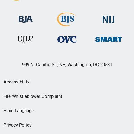
999 N. Capitol St., NE, Washington, DC 20531
Secondary
Accessibility
Footer
File Whistleblower Complaint
link
Plain Language
menu
Privacy Policy