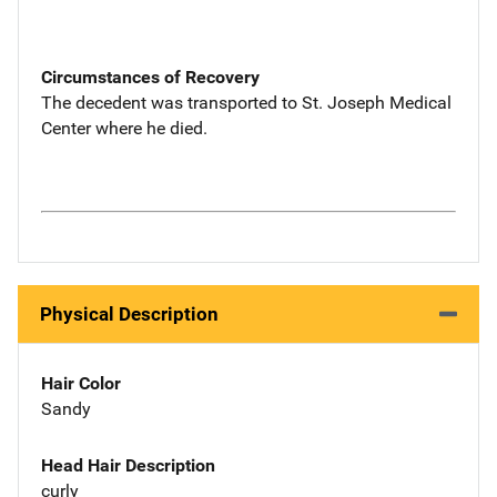
Circumstances of Recovery
The decedent was transported to St. Joseph Medical
Center where he died.
Physical Description
Hair Color
Sandy
Head Hair Description
curly