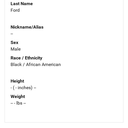
Last Name
Ford
Nickname/Alias
--
Sex
Male
Race / Ethnicity
Black / African American
Height
- ( - inches) --
Weight
-- - lbs --