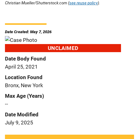
Christian Mueller/Shutterstock.com (
see reuse policy
).
Date Created: May 7, 2026
UNCLAIMED
Date Body Found
April 25, 2021
Location Found
Bronx, New York
Max Age (Years)
--
Date Modified
July 9, 2025