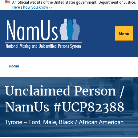
An official website of the United States government, Department of Justice.
Skip
Here's how you know
to
main
content
Menu
Home
Unclaimed Person /
NamUs #UCP82388
Tyrone -- Ford, Male, Black / African American