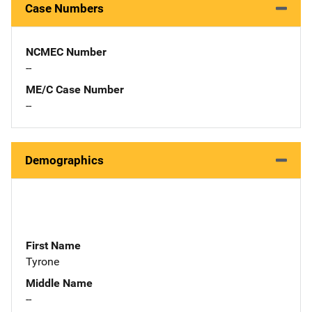
Case Numbers
NCMEC Number
--
ME/C Case Number
--
Demographics
First Name
Tyrone
Middle Name
--