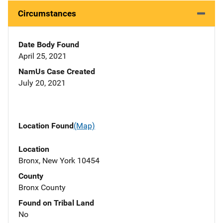
Circumstances
Date Body Found
April 25, 2021
NamUs Case Created
July 20, 2021
Location Found
(Map)
Location
Bronx, New York 10454
County
Bronx County
Found on Tribal Land
No