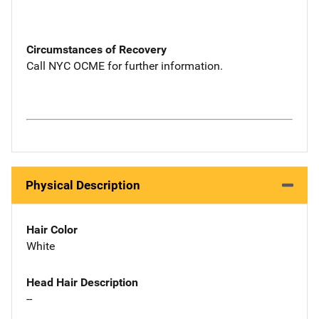
Circumstances of Recovery
Call NYC OCME for further information.
Physical Description
Hair Color
White
Head Hair Description
--