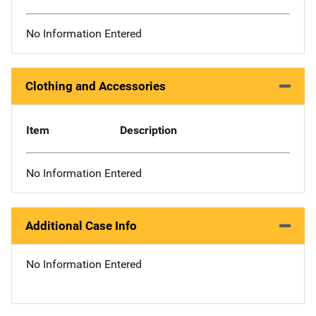
No Information Entered
Clothing and Accessories
Item
Description
No Information Entered
Additional Case Info
No Information Entered