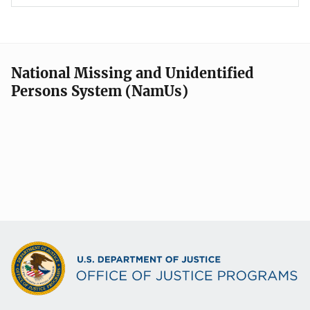
National Missing and Unidentified
Persons System (NamUs)