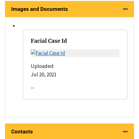
Images and Documents
Facial Case Id
Uploaded:
Jul 20, 2021
--
Contacts