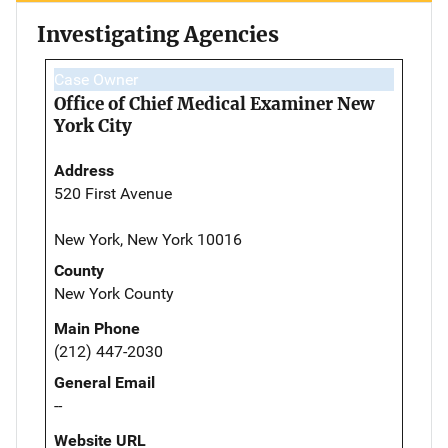
Investigating Agencies
Case Owner
Office of Chief Medical Examiner New
York City
Address
520 First Avenue
New York, New York 10016
County
New York County
Main Phone
(212) 447-2030
General Email
--
Website URL