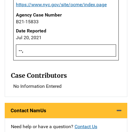
https://www.nyc.gov/site/ocme/index.page
Agency Case Number
B21-15833
Date Reported
Jul 20, 2021
--,
Case Contributors
No Information Entered
Contact NamUs
Need help or have a question?
Contact Us