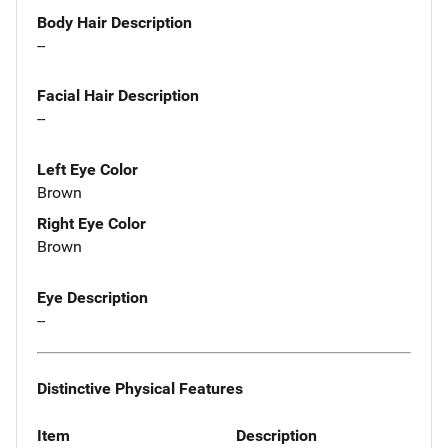
Body Hair Description
--
Facial Hair Description
--
Left Eye Color
Brown
Right Eye Color
Brown
Eye Description
--
Distinctive Physical Features
Item
Description