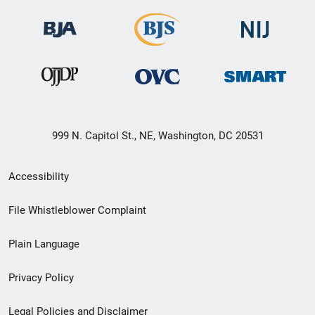
999 N. Capitol St., NE, Washington, DC 20531
Secondary
Accessibility
Footer
File Whistleblower Complaint
link
Plain Language
menu
Privacy Policy
Legal Policies and Disclaimer