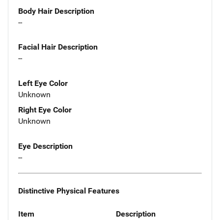
Body Hair Description
--
Facial Hair Description
--
Left Eye Color
Unknown
Right Eye Color
Unknown
Eye Description
--
Distinctive Physical Features
Item
Description