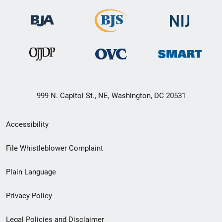
999 N. Capitol St., NE, Washington, DC 20531
Secondary
Accessibility
Footer
File Whistleblower Complaint
link
Plain Language
menu
Privacy Policy
Legal Policies and Disclaimer