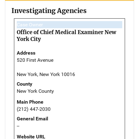
Investigating Agencies
Case Owner
Office of Chief Medical Examiner New
York City
Address
520 First Avenue
New York, New York 10016
County
New York County
Main Phone
(212) 447-2030
General Email
--
Website URL