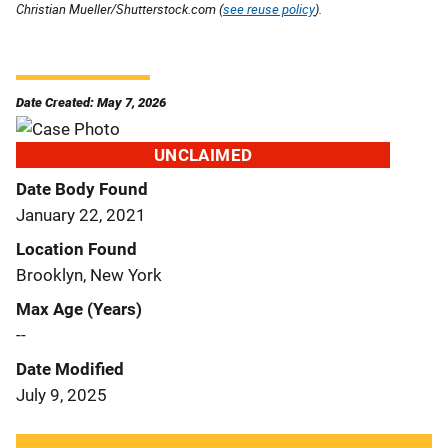
Christian Mueller/Shutterstock.com (
see reuse policy
).
Date Created: May 7, 2026
UNCLAIMED
Date Body Found
January 22, 2021
Location Found
Brooklyn, New York
Max Age (Years)
--
Date Modified
July 9, 2025