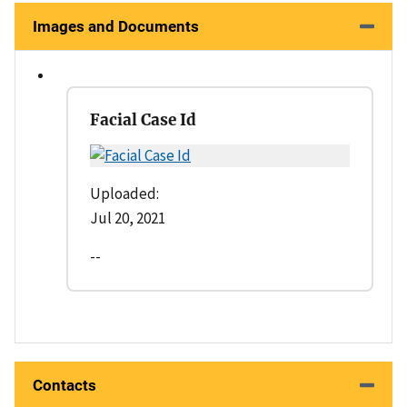
Images and Documents
Facial Case Id
Uploaded:
Jul 20, 2021
--
Contacts