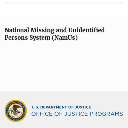
National Missing and Unidentified
Persons System (NamUs)