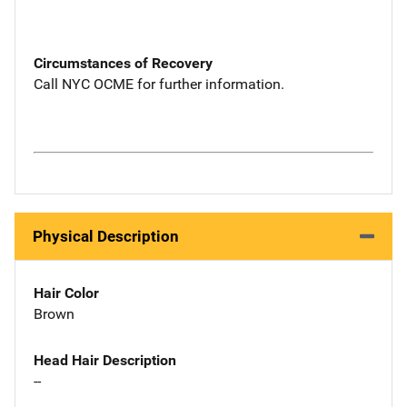
Circumstances of Recovery
Call NYC OCME for further information.
Physical Description
Hair Color
Brown
Head Hair Description
--