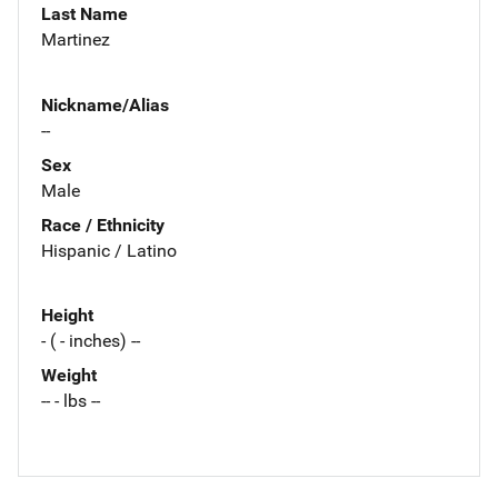
Last Name
Martinez
Nickname/Alias
--
Sex
Male
Race / Ethnicity
Hispanic / Latino
Height
- ( - inches) --
Weight
-- - lbs --