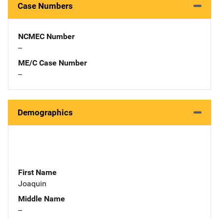
Case Numbers
NCMEC Number
--
ME/C Case Number
--
Demographics
First Name
Joaquin
Middle Name
--