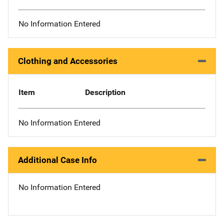
No Information Entered
Clothing and Accessories
Item
Description
No Information Entered
Additional Case Info
No Information Entered