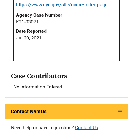
https://www.nyc.gov/site/ocme/index.page
Agency Case Number
K21-03071
Date Reported
Jul 20, 2021
--,
Case Contributors
No Information Entered
Contact NamUs
Need help or have a question?
Contact Us