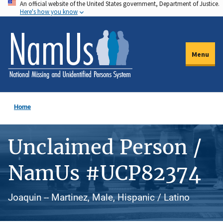
An official website of the United States government, Department of Justice.
Skip
Here's how you know
to
main
content
Menu
Home
Unclaimed Person /
NamUs #UCP82374
Joaquin -- Martinez, Male, Hispanic / Latino