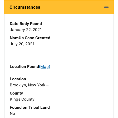
Circumstances
Date Body Found
January 22, 2021
NamUs Case Created
July 20, 2021
Location Found
(Map)
Location
Brooklyn, New York --
County
Kings County
Found on Tribal Land
No