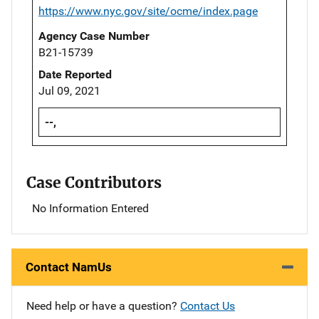
https://www.nyc.gov/site/ocme/index.page
Agency Case Number
B21-15739
Date Reported
Jul 09, 2021
--,
Case Contributors
No Information Entered
Contact NamUs
Need help or have a question?
Contact Us