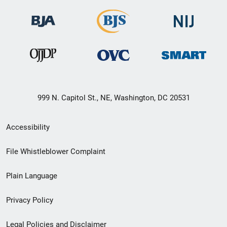
999 N. Capitol St., NE, Washington, DC 20531
Secondary
Accessibility
Footer
File Whistleblower Complaint
link
Plain Language
menu
Privacy Policy
Legal Policies and Disclaimer