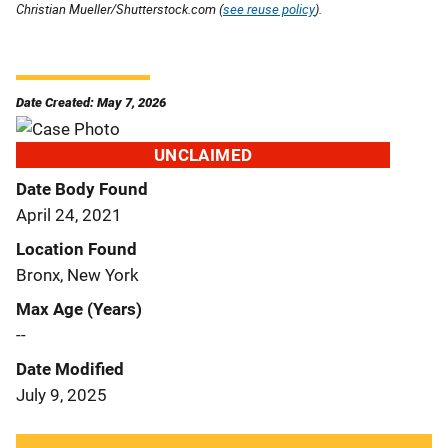
Christian Mueller/Shutterstock.com (
see reuse policy
).
Date Created: May 7, 2026
UNCLAIMED
Date Body Found
April 24, 2021
Location Found
Bronx, New York
Max Age (Years)
--
Date Modified
July 9, 2025