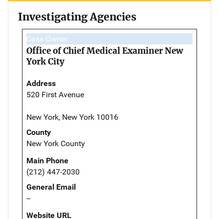
Investigating Agencies
Case Owner
Office of Chief Medical Examiner New
York City
Address
520 First Avenue
New York, New York 10016
County
New York County
Main Phone
(212) 447-2030
General Email
--
Website URL