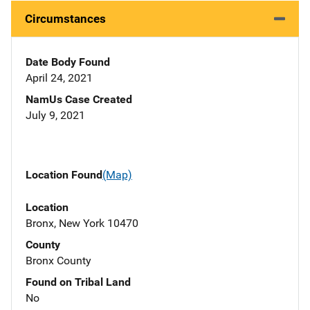
Circumstances
Date Body Found
April 24, 2021
NamUs Case Created
July 9, 2021
Location Found
(Map)
Location
Bronx, New York 10470
County
Bronx County
Found on Tribal Land
No