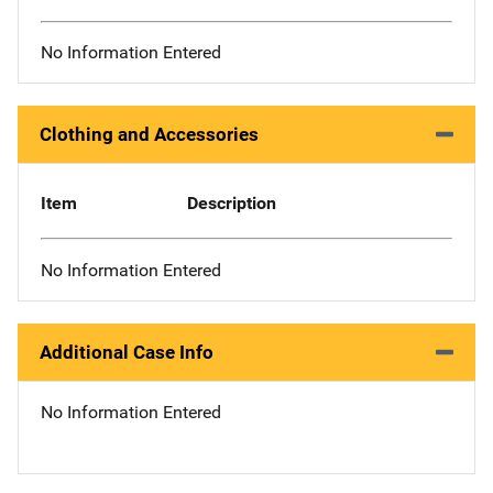
No Information Entered
Clothing and Accessories
Item
Description
No Information Entered
Additional Case Info
No Information Entered