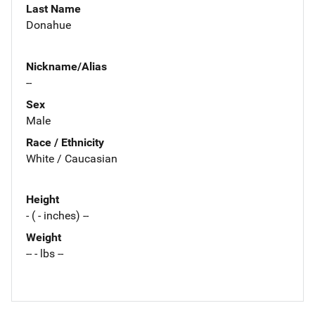
Last Name
Donahue
Nickname/Alias
--
Sex
Male
Race / Ethnicity
White / Caucasian
Height
- ( - inches) --
Weight
-- - lbs --