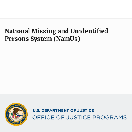
National Missing and Unidentified
Persons System (NamUs)