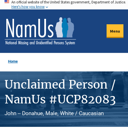
An official website of the United States government, Department of Justice.
Skip
Here's how you know
to
main
content
Menu
Home
Unclaimed Person /
NamUs #UCP82083
John -- Donahue, Male, White / Caucasian