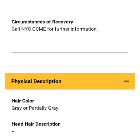
Circumstances of Recovery
Call NYC OCME for further information.
Physical Description
Hair Color
Gray or Partially Gray
Head Hair Description
--