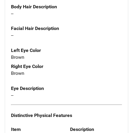
Body Hair Description
--
Facial Hair Description
--
Left Eye Color
Brown
Right Eye Color
Brown
Eye Description
--
Distinctive Physical Features
Item
Description