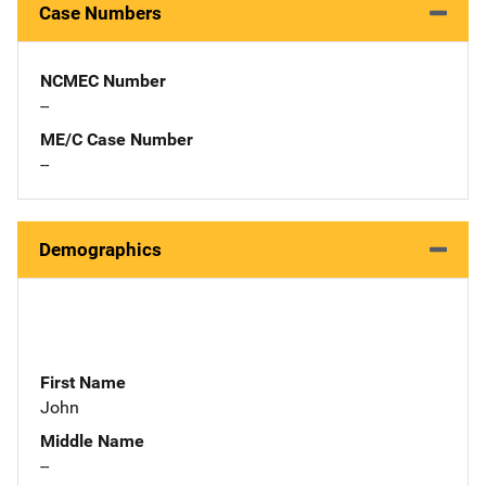
Case Numbers
NCMEC Number
--
ME/C Case Number
--
Demographics
First Name
John
Middle Name
--