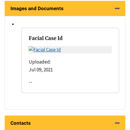
Images and Documents
Facial Case Id
Uploaded:
Jul 09, 2021
--
Contacts