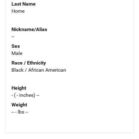
Last Name
Horne
Nickname/Alias
--
Sex
Male
Race / Ethnicity
Black / African American
Height
- ( - inches) --
Weight
-- - lbs --