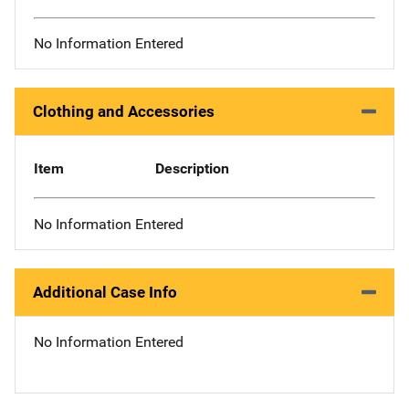
No Information Entered
Clothing and Accessories
Item
Description
No Information Entered
Additional Case Info
No Information Entered