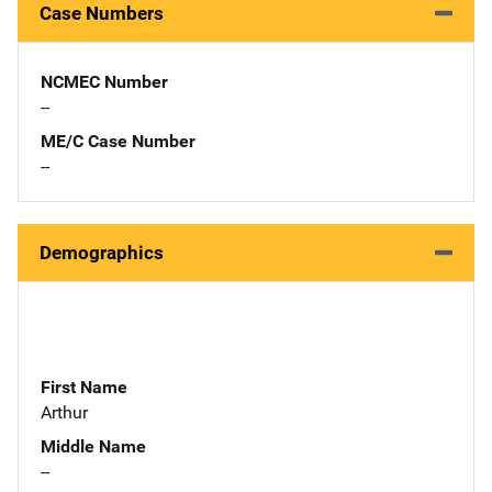
Case Numbers
NCMEC Number
--
ME/C Case Number
--
Demographics
First Name
Arthur
Middle Name
--