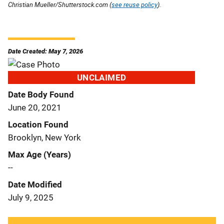
Christian Mueller/Shutterstock.com (
see reuse policy
).
Date Created: May 7, 2026
UNCLAIMED
Date Body Found
June 20, 2021
Location Found
Brooklyn, New York
Max Age (Years)
--
Date Modified
July 9, 2025