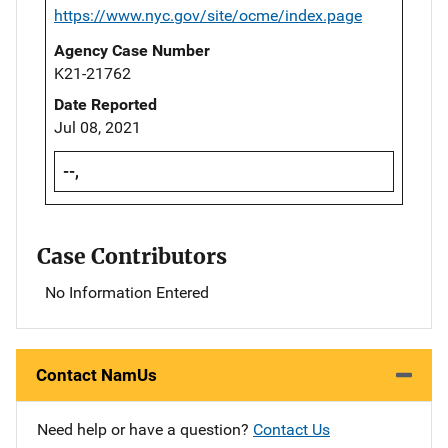
https://www.nyc.gov/site/ocme/index.page
Agency Case Number
K21-21762
Date Reported
Jul 08, 2021
--,
Case Contributors
No Information Entered
Contact NamUs
Need help or have a question?
Contact Us