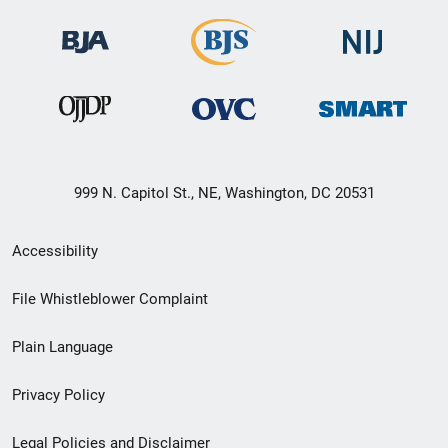
999 N. Capitol St., NE, Washington, DC 20531
Secondary
Accessibility
Footer
File Whistleblower Complaint
link
Plain Language
menu
Privacy Policy
Legal Policies and Disclaimer