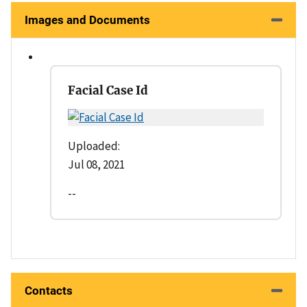
Images and Documents
Facial Case Id
Uploaded:
Jul 08, 2021
--
Contacts