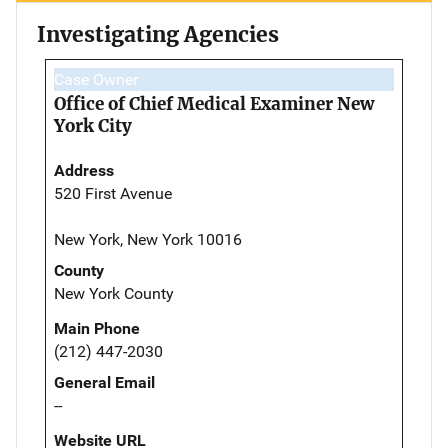
Investigating Agencies
Case Owner
Office of Chief Medical Examiner New
York City
Address
520 First Avenue
New York, New York 10016
County
New York County
Main Phone
(212) 447-2030
General Email
--
Website URL