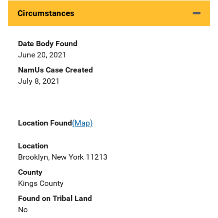
Circumstances
Date Body Found
June 20, 2021
NamUs Case Created
July 8, 2021
Location Found
(Map)
Location
Brooklyn, New York 11213
County
Kings County
Found on Tribal Land
No