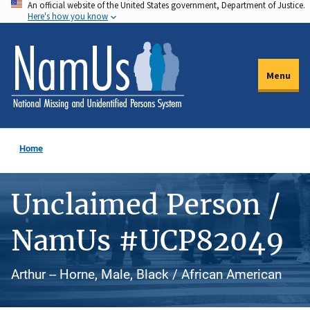
An official website of the United States government, Department of Justice.
Skip
Here's how you know
to
main
content
Menu
Home
Unclaimed Person /
NamUs #UCP82049
Arthur -- Horne, Male, Black / African American