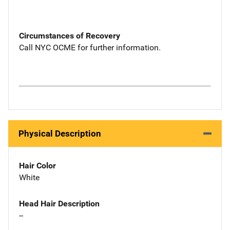
Circumstances of Recovery
Call NYC OCME for further information.
Physical Description
Hair Color
White
Head Hair Description
--