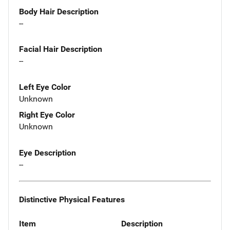
Body Hair Description
--
Facial Hair Description
--
Left Eye Color
Unknown
Right Eye Color
Unknown
Eye Description
--
Distinctive Physical Features
Item
Description