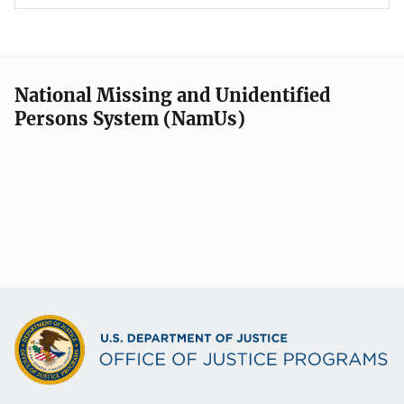
National Missing and Unidentified
Persons System (NamUs)