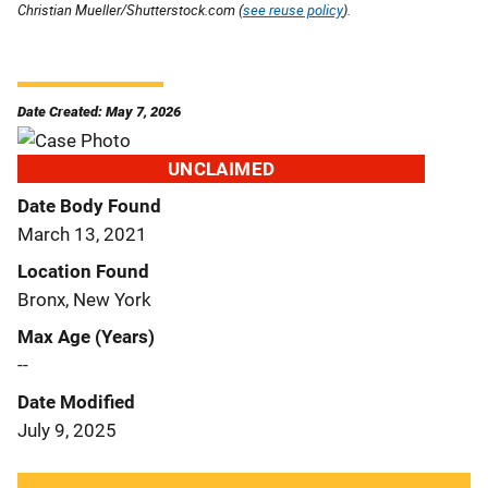
Christian Mueller/Shutterstock.com (
see reuse policy
).
Date Created: May 7, 2026
UNCLAIMED
Date Body Found
March 13, 2021
Location Found
Bronx, New York
Max Age (Years)
--
Date Modified
July 9, 2025