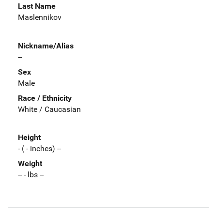
Last Name
Maslennikov
Nickname/Alias
--
Sex
Male
Race / Ethnicity
White / Caucasian
Height
- ( - inches) --
Weight
-- - lbs --