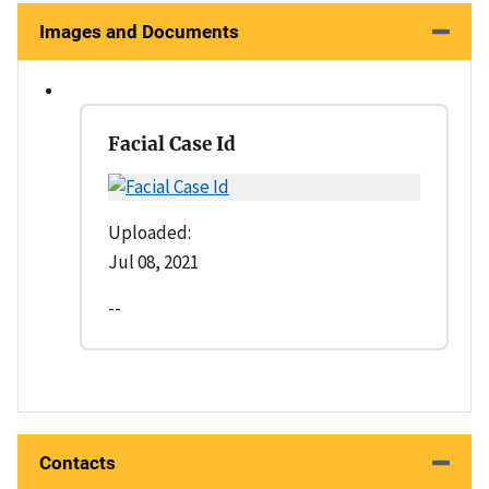
Images and Documents
Facial Case Id
Uploaded:
Jul 08, 2021
--
Contacts