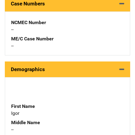
Case Numbers
NCMEC Number
--
ME/C Case Number
--
Demographics
First Name
Igor
Middle Name
--