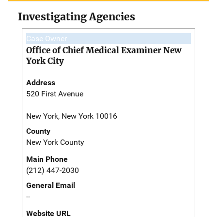
Investigating Agencies
Case Owner
Office of Chief Medical Examiner New
York City
Address
520 First Avenue
New York, New York 10016
County
New York County
Main Phone
(212) 447-2030
General Email
--
Website URL