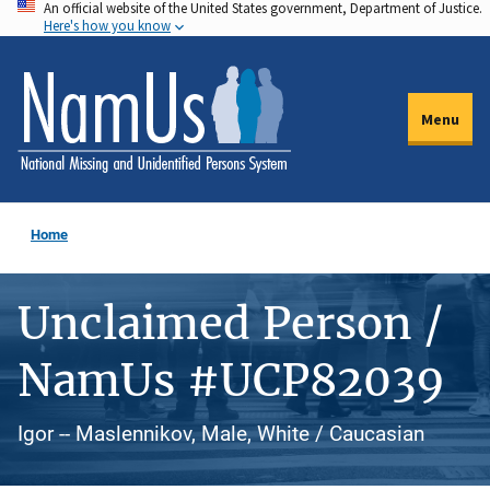
An official website of the United States government, Department of Justice.
Skip
Here's how you know
to
main
content
Menu
Home
Unclaimed Person /
NamUs #UCP82039
Igor -- Maslennikov, Male, White / Caucasian