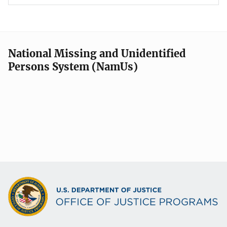
National Missing and Unidentified
Persons System (NamUs)