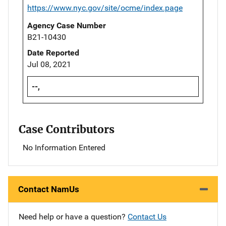
https://www.nyc.gov/site/ocme/index.page
Agency Case Number
B21-10430
Date Reported
Jul 08, 2021
--,
Case Contributors
No Information Entered
Contact NamUs
Need help or have a question?
Contact Us