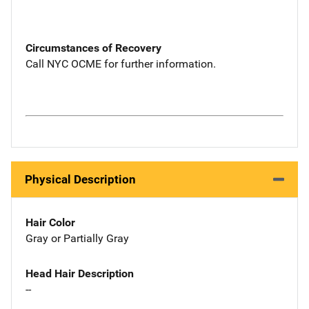
Circumstances of Recovery
Call NYC OCME for further information.
Physical Description
Hair Color
Gray or Partially Gray
Head Hair Description
--