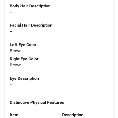
Body Hair Description
--
Facial Hair Description
--
Left Eye Color
Brown
Right Eye Color
Brown
Eye Description
--
Distinctive Physical Features
Item
Description