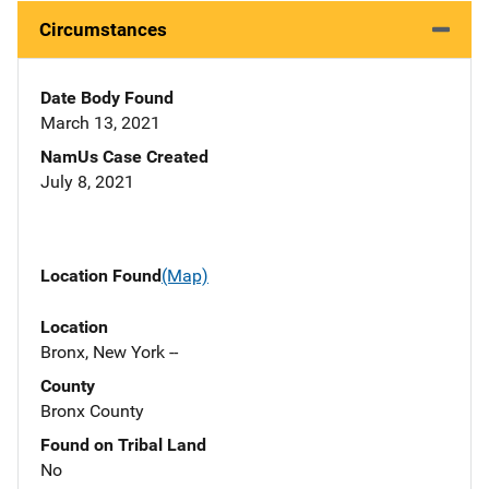
Circumstances
Date Body Found
March 13, 2021
NamUs Case Created
July 8, 2021
Location Found
(Map)
Location
Bronx, New York --
County
Bronx County
Found on Tribal Land
No