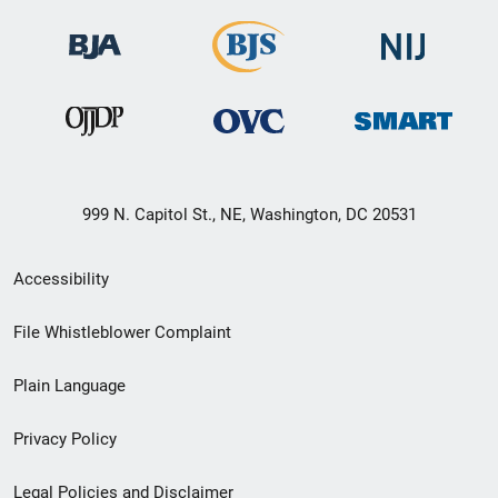
999 N. Capitol St., NE, Washington, DC 20531
Secondary
Accessibility
Footer
File Whistleblower Complaint
link
Plain Language
menu
Privacy Policy
Legal Policies and Disclaimer