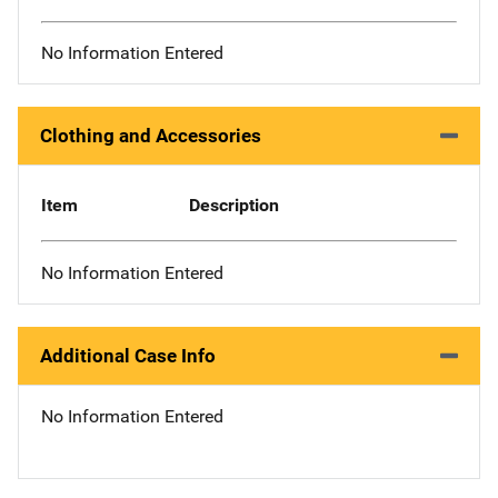
No Information Entered
Clothing and Accessories
Item
Description
No Information Entered
Additional Case Info
No Information Entered