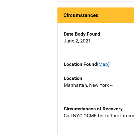
Circumstances
Date Body Found
June 2, 2021
Location Found
(Map)
Location
Manhattan, New York --
Circumstances of Recovery
Call NYC OCME for further inform