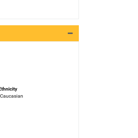
Ethnicity
 Caucasian