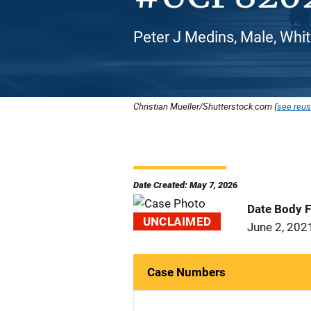
Peter J Medins, Male, Whi
Christian Mueller/Shutterstock.com (
see reus
Date Created: May 7, 2026
Date Body 
UNCLAIMED
June 2, 202
Case Numbers