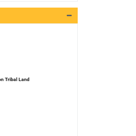
n Tribal Land