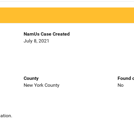
NamUs Case Created
July 8, 2021
County
Found o
New York County
No
ation.