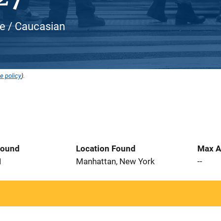
te / Caucasian
e policy
).
Found
Location Found
Max A
1
Manhattan, New York
--