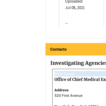
Uploaded:
Jul 08, 2021
--
Contacts
Investigating Agencie
Case Owner
Office of Chief Medical 
Address
520 First Avenue