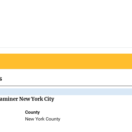
s
Examiner New York City
County
New York County