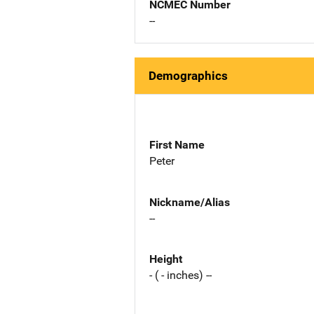
NCMEC Number
--
Demographics
First Name
Peter
Nickname/Alias
--
Height
- ( - inches) --