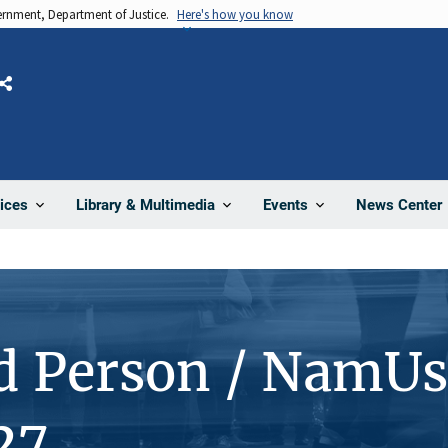
vernment, Department of Justice.
Here's how you know
Share
News Center
ices
Library & Multimedia
Events
d Person / NamUs
27