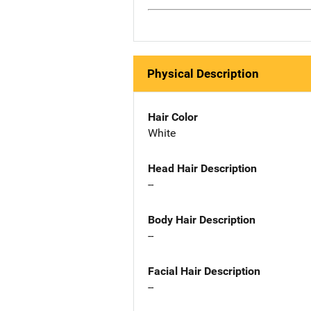
Physical Description
Hair Color
White
Head Hair Description
--
Body Hair Description
--
Facial Hair Description
--