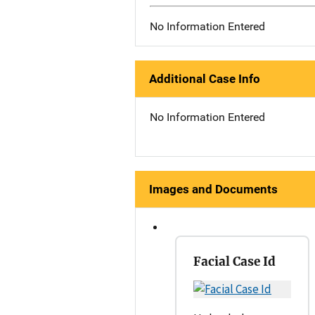
No Information Entered
Additional Case Info
No Information Entered
Images and Documents
Facial Case Id