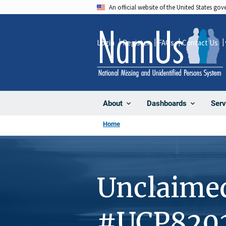
Skip
An official website of the United States go
to
main
Login
Register
FAQs
Contact Us
content
About
Dashboards
Serv
Home
Unclaime
#UCP820