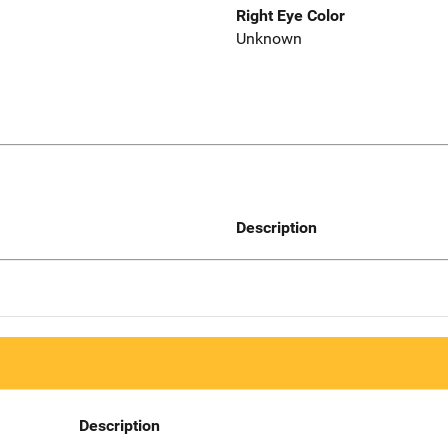
Right Eye Color
Unknown
Description
Description