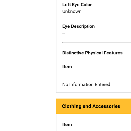
Left Eye Color
Unknown
Eye Description
--
Distinctive Physical Features
Item
No Information Entered
Clothing and Accessories
Item