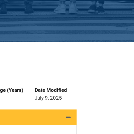
ge (Years)
Date Modified
July 9, 2025