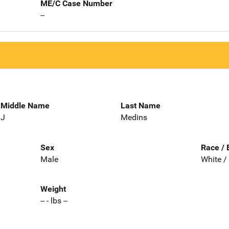
ME/C Case Number
--
Middle Name
Last Name
J
Medins
Sex
Race / 
Male
White /
Weight
-- - lbs --