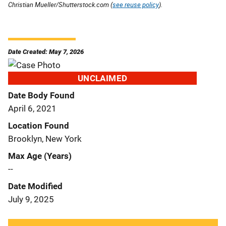
Christian Mueller/Shutterstock.com (
see reuse policy
).
Date Created: May 7, 2026
UNCLAIMED
Date Body Found
April 6, 2021
Location Found
Brooklyn, New York
Max Age (Years)
--
Date Modified
July 9, 2025