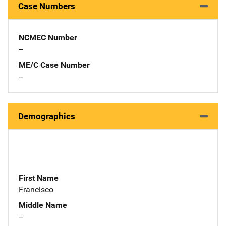
Case Numbers
NCMEC Number
--
ME/C Case Number
--
Demographics
First Name
Francisco
Middle Name
--