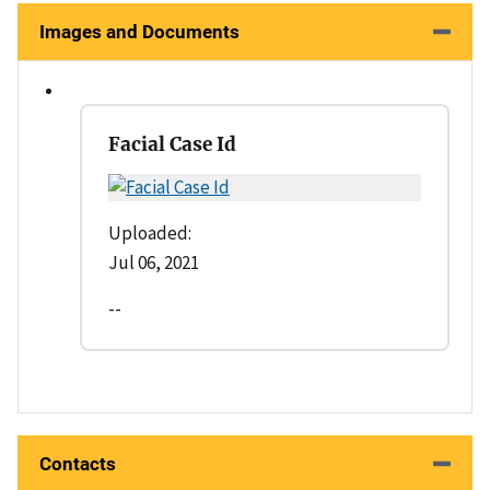
Images and Documents
Facial Case Id
Uploaded:
Jul 06, 2021
--
Contacts