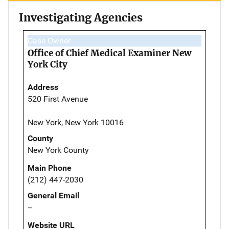
Investigating Agencies
Case Owner
Office of Chief Medical Examiner New
York City
Address
520 First Avenue
New York, New York 10016
County
New York County
Main Phone
(212) 447-2030
General Email
--
Website URL