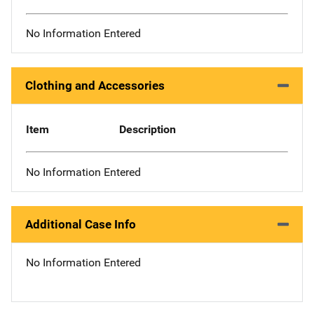
No Information Entered
Clothing and Accessories
Item
Description
No Information Entered
Additional Case Info
No Information Entered