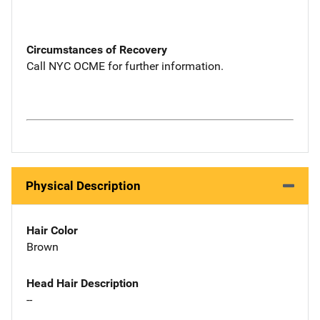
Circumstances of Recovery
Call NYC OCME for further information.
Physical Description
Hair Color
Brown
Head Hair Description
--