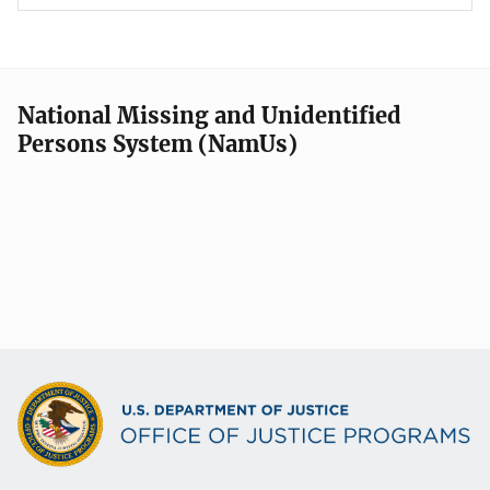
National Missing and Unidentified
Persons System (NamUs)