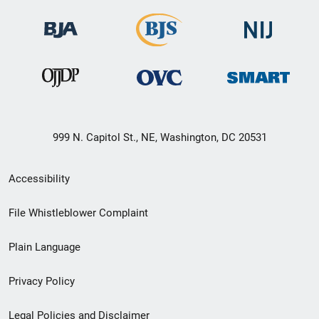
999 N. Capitol St., NE, Washington, DC 20531
Secondary
Accessibility
Footer
File Whistleblower Complaint
link
Plain Language
menu
Privacy Policy
Legal Policies and Disclaimer