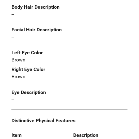
Body Hair Description
--
Facial Hair Description
--
Left Eye Color
Brown
Right Eye Color
Brown
Eye Description
--
Distinctive Physical Features
Item
Description