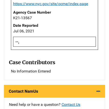
https://www.nyc.gov/site/ocme/index.page
Agency Case Number
K21-13567
Date Reported
Jul 06, 2021
--,
Case Contributors
No Information Entered
Contact NamUs
Need help or have a question?
Contact Us