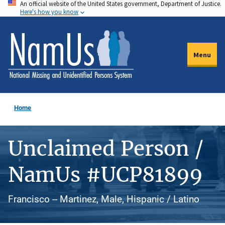
An official website of the United States government, Department of Justice.
Skip
Here's how you know
to
main
content
Menu
Home
Unclaimed Person /
NamUs #UCP81899
Francisco -- Martinez, Male, Hispanic / Latino