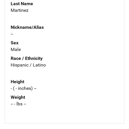
Last Name
Martinez
Nickname/Alias
--
Sex
Male
Race / Ethnicity
Hispanic / Latino
Height
- ( - inches) --
Weight
-- - lbs --