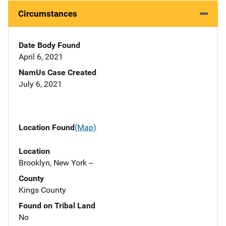
Circumstances
Date Body Found
April 6, 2021
NamUs Case Created
July 6, 2021
Location Found
(Map)
Location
Brooklyn, New York --
County
Kings County
Found on Tribal Land
No