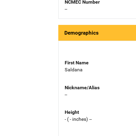
NCMEC Number
--
Demographics
First Name
Saldana
Nickname/Alias
--
Height
- ( - inches) --