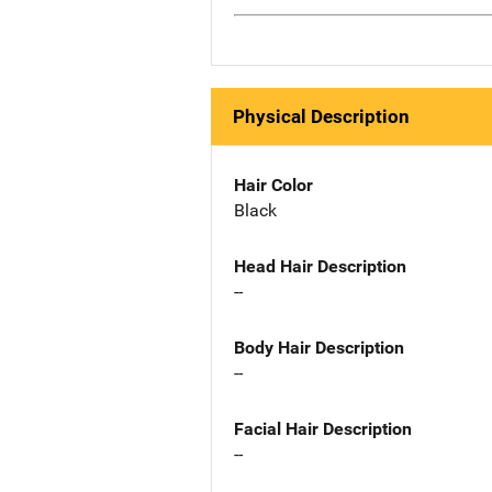
Physical Description
Hair Color
Black
Head Hair Description
--
Body Hair Description
--
Facial Hair Description
--