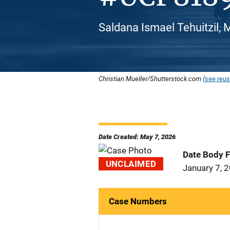
Saldana Ismael Tehuitzil, 
Christian Mueller/Shutterstock.com (
see reus
Date Created: May 7, 2026
Date Body 
UNCLAIMED
January 7, 
Case Numbers