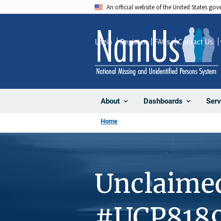
Skip
An official website of the United States go
to
main
Login
Register
FAQs
Contact Us
content
About
Dashboards
Serv
Home
Unclaime
#UCP818