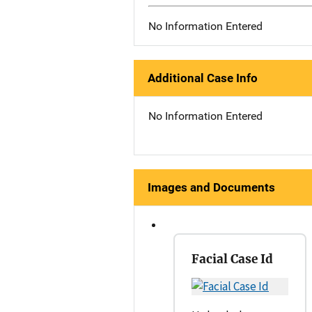
No Information Entered
Additional Case Info
No Information Entered
Images and Documents
Facial Case Id