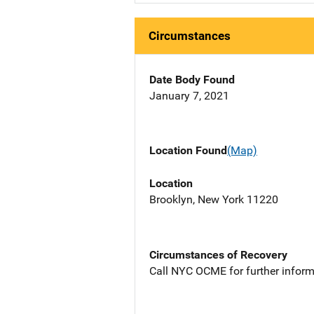
Circumstances
Date Body Found
January 7, 2021
Location Found
(Map)
Location
Brooklyn, New York 11220
Circumstances of Recovery
Call NYC OCME for further inform