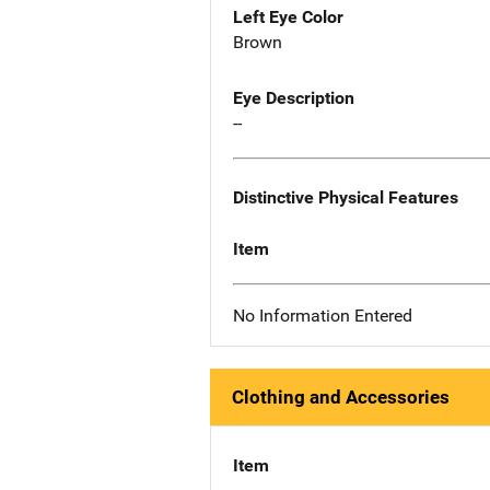
Left Eye Color
Brown
Eye Description
--
Distinctive Physical Features
Item
No Information Entered
Clothing and Accessories
Item