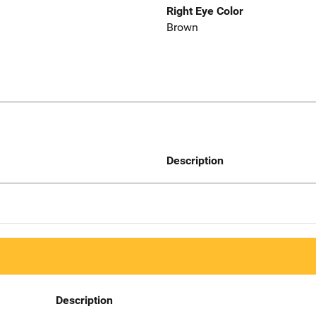
Right Eye Color
Brown
Description
Description