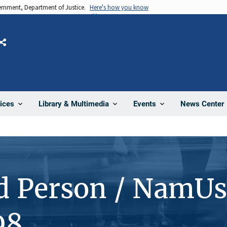
vernment, Department of Justice.
Here's how you know
Share
News Center
ices
Library & Multimedia
Events
d Person / NamUs
98