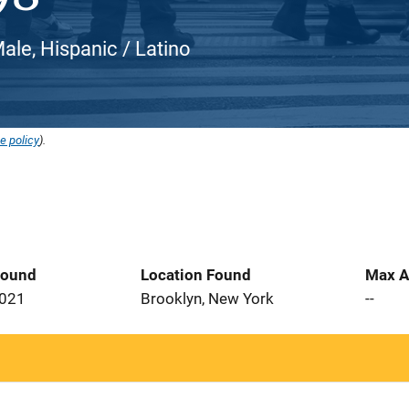
Male, Hispanic / Latino
e policy
).
Found
Location Found
Max A
2021
Brooklyn, New York
--