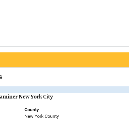
s
Examiner New York City
County
New York County