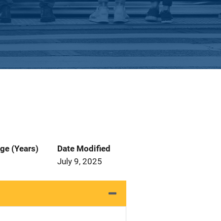
ge (Years)
Date Modified
July 9, 2025