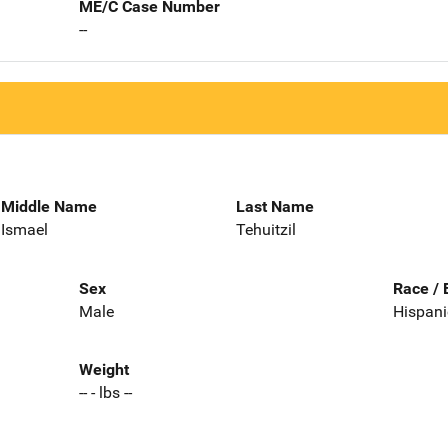
ME/C Case Number
--
Middle Name
Last Name
Ismael
Tehuitzil
Sex
Race / 
Male
Hispani
Weight
-- - lbs --