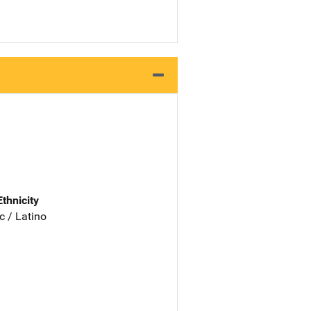
Ethnicity
c / Latino