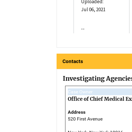
Uploaded:
Jul 06, 2021
--
Contacts
Investigating Agencie
Case Owner
Office of Chief Medical 
Address
520 First Avenue