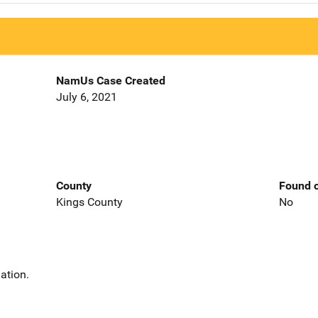
NamUs Case Created
July 6, 2021
County
Found o
Kings County
No
ation.