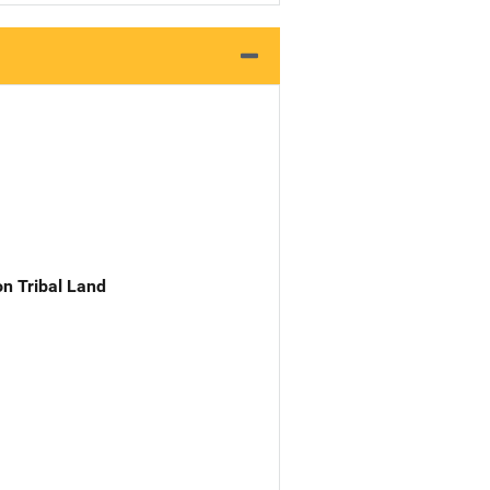
n Tribal Land