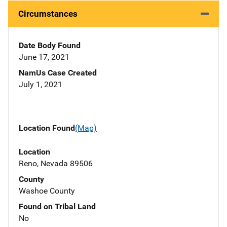
Circumstances
Date Body Found
June 17, 2021
NamUs Case Created
July 1, 2021
Location Found
(Map)
Location
Reno, Nevada 89506
County
Washoe County
Found on Tribal Land
No