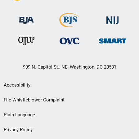
999 N. Capitol St., NE, Washington, DC 20531
Secondary
Accessibility
Footer
File Whistleblower Complaint
link
Plain Language
menu
Privacy Policy