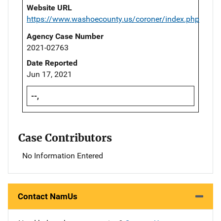
Website URL
https://www.washoecounty.us/coroner/index.php
Agency Case Number
2021-02763
Date Reported
Jun 17, 2021
--,
Case Contributors
No Information Entered
Contact NamUs