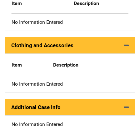
Item
Description
No Information Entered
Clothing and Accessories
Item
Description
No Information Entered
Additional Case Info
No Information Entered