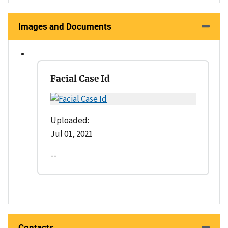
Images and Documents
Facial Case Id
Uploaded:
Jul 01, 2021
--
Contacts