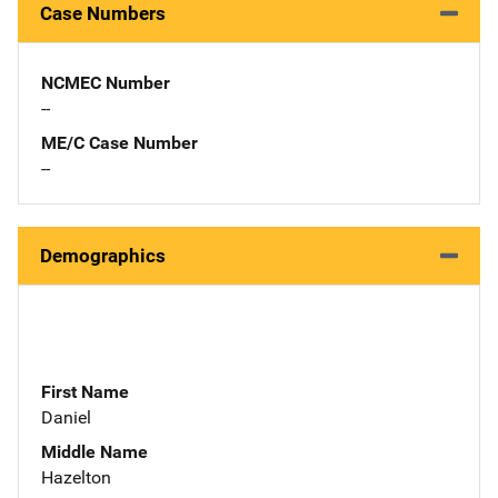
Case Numbers
NCMEC Number
--
ME/C Case Number
--
Demographics
First Name
Daniel
Middle Name
Hazelton