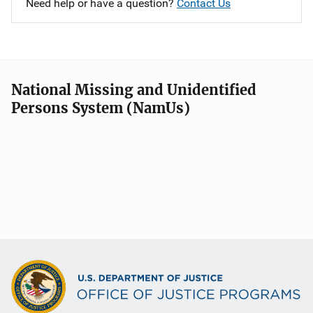
Need help or have a question?
Contact Us
National Missing and Unidentified
Persons System (NamUs)