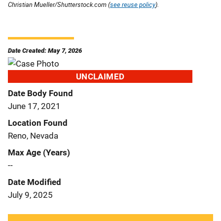
Christian Mueller/Shutterstock.com (
see reuse policy
).
Date Created: May 7, 2026
UNCLAIMED
Date Body Found
June 17, 2021
Location Found
Reno, Nevada
Max Age (Years)
--
Date Modified
July 9, 2025