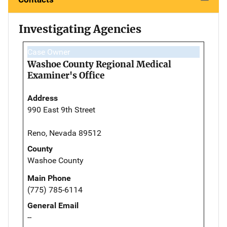
Investigating Agencies
Case Owner
Washoe County Regional Medical
Examiner's Office
Address
990 East 9th Street
Reno, Nevada 89512
County
Washoe County
Main Phone
(775) 785-6114
General Email
--