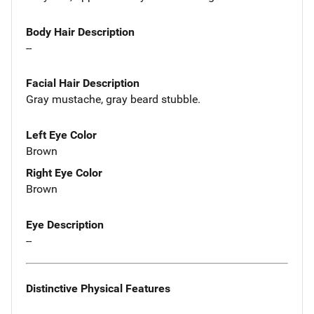
Body Hair Description
--
Facial Hair Description
Gray mustache, gray beard stubble.
Left Eye Color
Brown
Right Eye Color
Brown
Eye Description
--
Distinctive Physical Features