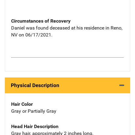
Circumstances of Recovery
Daniel was found deceased at his residence in Reno,
NV on 06/17/2021.
Physical Description
Hair Color
Gray or Partially Gray
Head Hair Description
Gray hair, approximately 2 inches long.