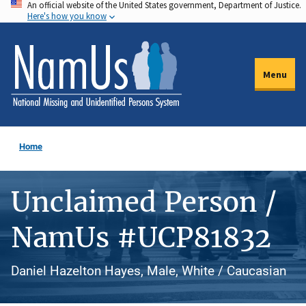
An official website of the United States government, Department of Justice.
Skip
Here's how you know
to
main
content
Menu
Home
Unclaimed Person /
NamUs #UCP81832
Daniel Hazelton Hayes, Male, White / Caucasian