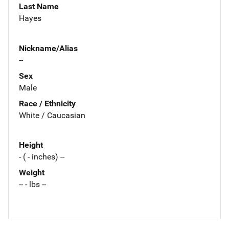
Last Name
Hayes
Nickname/Alias
--
Sex
Male
Race / Ethnicity
White / Caucasian
Height
- ( - inches) --
Weight
-- - lbs --