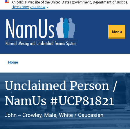
An official website of the United States government, Department of Justice.
Skip
Here's how you know
to
main
content
Menu
Home
Unclaimed Person /
NamUs #UCP81821
John -- Crowley, Male, White / Caucasian