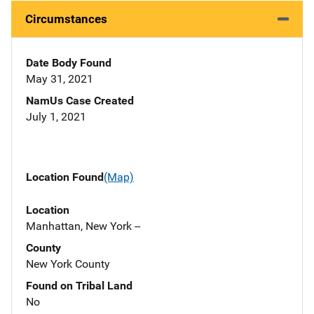
Circumstances
Date Body Found
May 31, 2021
NamUs Case Created
July 1, 2021
Location Found
(Map)
Location
Manhattan, New York --
County
New York County
Found on Tribal Land
No