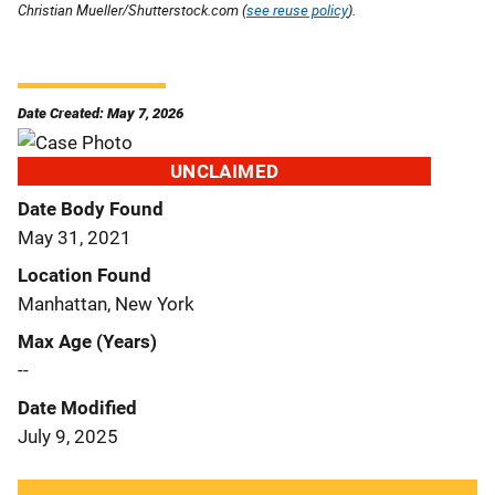
Christian Mueller/Shutterstock.com (
see reuse policy
).
Date Created: May 7, 2026
UNCLAIMED
Date Body Found
May 31, 2021
Location Found
Manhattan, New York
Max Age (Years)
--
Date Modified
July 9, 2025