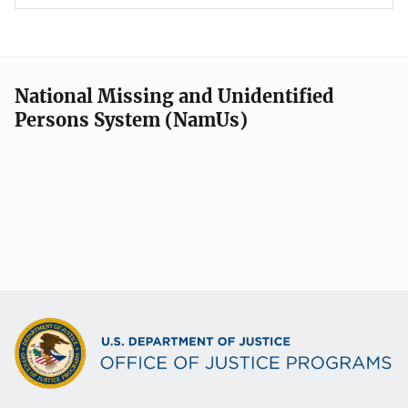
National Missing and Unidentified
Persons System (NamUs)