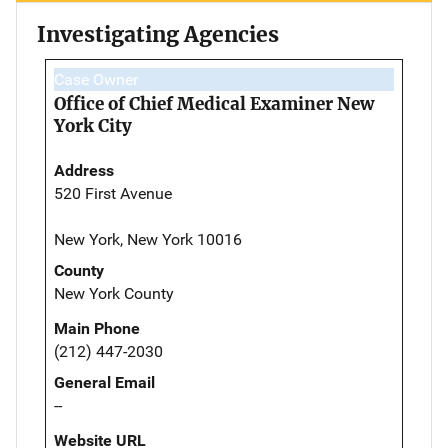
Investigating Agencies
Case Owner
Office of Chief Medical Examiner New
York City
Address
520 First Avenue
New York, New York 10016
County
New York County
Main Phone
(212) 447-2030
General Email
--
Website URL