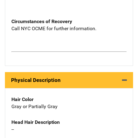
Circumstances of Recovery
Call NYC OCME for further information.
Physical Description
Hair Color
Gray or Partially Gray
Head Hair Description
--