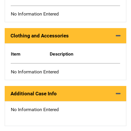
No Information Entered
Clothing and Accessories
Item
Description
No Information Entered
Additional Case Info
No Information Entered