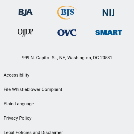
999 N. Capitol St., NE, Washington, DC 20531
Secondary
Accessibility
Footer
File Whistleblower Complaint
link
Plain Language
menu
Privacy Policy
Legal Policies and Disclaimer