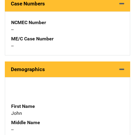
Case Numbers
NCMEC Number
--
ME/C Case Number
--
Demographics
First Name
John
Middle Name
--