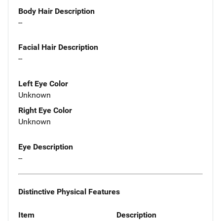
Body Hair Description
--
Facial Hair Description
--
Left Eye Color
Unknown
Right Eye Color
Unknown
Eye Description
--
Distinctive Physical Features
Item
Description