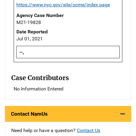
https://www.nyc.gov/site/ocme/index.page
Agency Case Number
M21-19828
Date Reported
Jul 01, 2021
--,
Case Contributors
No Information Entered
Contact NamUs
Need help or have a question?
Contact Us