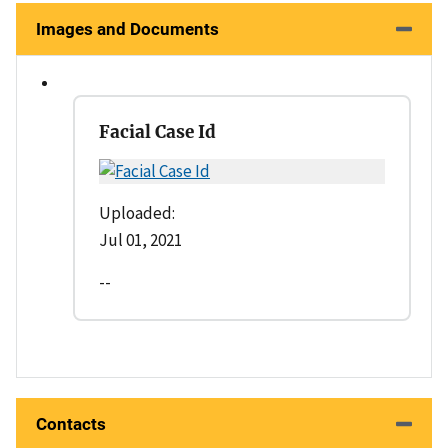
Images and Documents
Facial Case Id
Uploaded:
Jul 01, 2021
--
Contacts