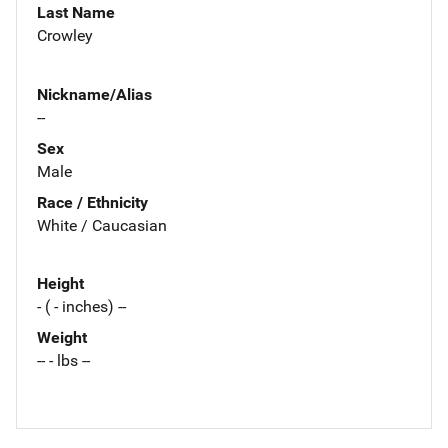
Last Name
Crowley
Nickname/Alias
--
Sex
Male
Race / Ethnicity
White / Caucasian
Height
- ( - inches) --
Weight
-- - lbs --