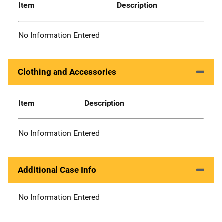
Item
Description
No Information Entered
Clothing and Accessories
Item
Description
No Information Entered
Additional Case Info
No Information Entered