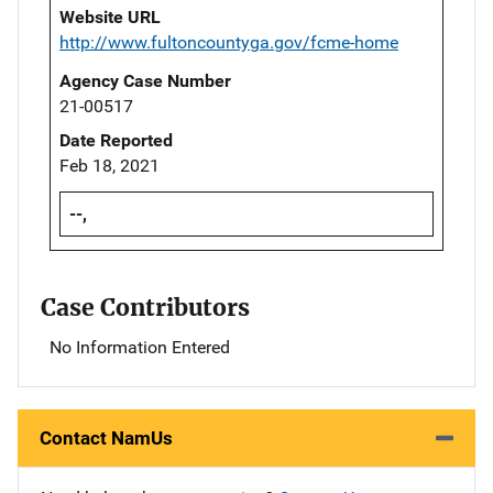
Website URL
http://www.fultoncountyga.gov/fcme-home
Agency Case Number
21-00517
Date Reported
Feb 18, 2021
--,
Case Contributors
No Information Entered
Contact NamUs