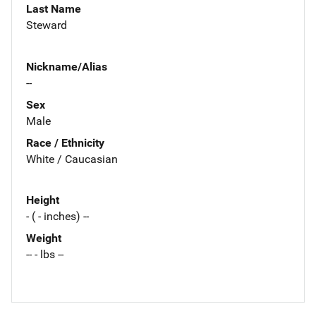
Last Name
Steward
Nickname/Alias
--
Sex
Male
Race / Ethnicity
White / Caucasian
Height
- ( - inches) --
Weight
-- - lbs --