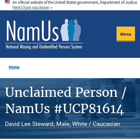
An official website of the United States government, Department of Justice.
Skip
Here's how you know
to
main
content
Menu
Home
Unclaimed Person /
NamUs #UCP81614
David Lee Steward, Male, White / Caucasian