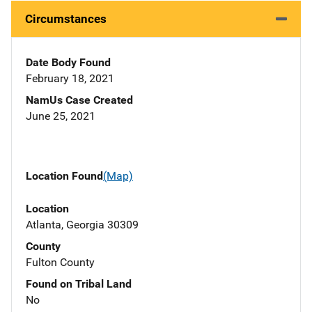
Circumstances
Date Body Found
February 18, 2021
NamUs Case Created
June 25, 2021
Location Found
(Map)
Location
Atlanta, Georgia 30309
County
Fulton County
Found on Tribal Land
No