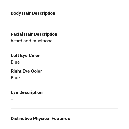
Body Hair Description
--
Facial Hair Description
beard and mustache
Left Eye Color
Blue
Right Eye Color
Blue
Eye Description
--
Distinctive Physical Features