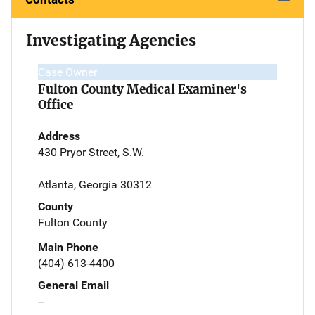
Investigating Agencies
Case Owner
Fulton County Medical Examiner's
Office
Address
430 Pryor Street, S.W.
Atlanta, Georgia 30312
County
Fulton County
Main Phone
(404) 613-4400
General Email
--