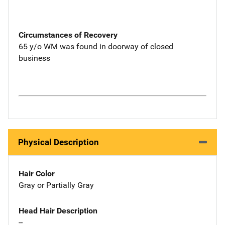
Circumstances of Recovery
65 y/o WM was found in doorway of closed
business
Physical Description
Hair Color
Gray or Partially Gray
Head Hair Description
--