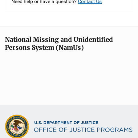
Need help or have a question?
Contact Us
National Missing and Unidentified
Persons System (NamUs)