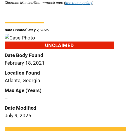
Christian Mueller/Shutterstock.com (
see reuse policy
).
Date Created: May 7, 2026
UNCLAIMED
Date Body Found
February 18, 2021
Location Found
Atlanta, Georgia
Max Age (Years)
--
Date Modified
July 9, 2025