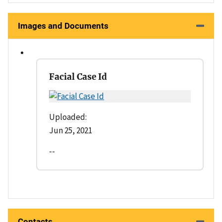
Images and Documents
Facial Case Id
Uploaded:
Jun 25, 2021
--
Contacts