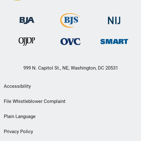
999 N. Capitol St., NE, Washington, DC 20531
Secondary
Accessibility
Footer
File Whistleblower Complaint
link
Plain Language
menu
Privacy Policy