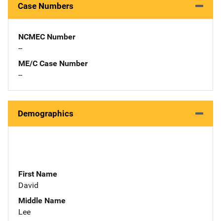
Case Numbers
NCMEC Number
--
ME/C Case Number
--
Demographics
First Name
David
Middle Name
Lee