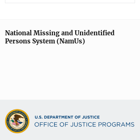
National Missing and Unidentified
Persons System (NamUs)