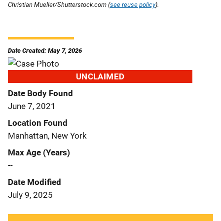
Christian Mueller/Shutterstock.com (
see reuse policy
).
Date Created: May 7, 2026
UNCLAIMED
Date Body Found
June 7, 2021
Location Found
Manhattan, New York
Max Age (Years)
--
Date Modified
July 9, 2025