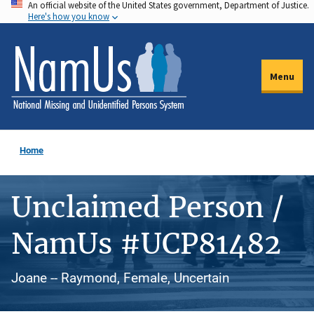
An official website of the United States government, Department of Justice.
Skip
Here's how you know
to
main
content
Menu
Home
Unclaimed Person /
NamUs #UCP81482
Joane -- Raymond, Female, Uncertain