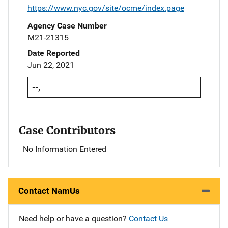
https://www.nyc.gov/site/ocme/index.page
Agency Case Number
M21-21315
Date Reported
Jun 22, 2021
--,
Case Contributors
No Information Entered
Contact NamUs
Need help or have a question?
Contact Us