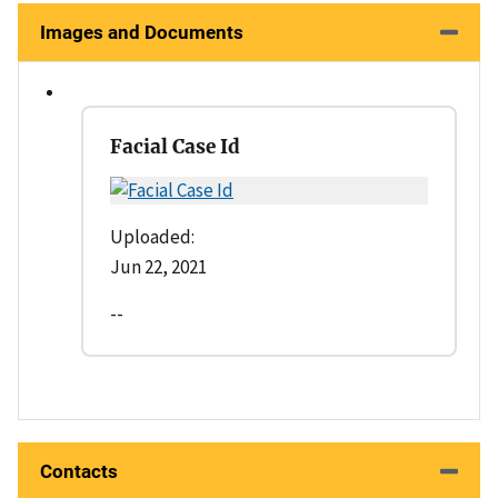
Images and Documents
Facial Case Id
Uploaded:
Jun 22, 2021
--
Contacts