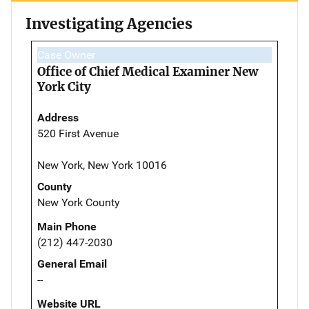
Investigating Agencies
Case Owner
Office of Chief Medical Examiner New
York City
Address
520 First Avenue
New York, New York 10016
County
New York County
Main Phone
(212) 447-2030
General Email
--
Website URL