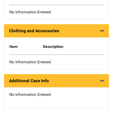
No Information Entered
Clothing and Accessories
Item
Description
No Information Entered
Additional Case Info
No Information Entered