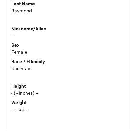
Last Name
Raymond
Nickname/Alias
--
Sex
Female
Race / Ethnicity
Uncertain
Height
- ( - inches) --
Weight
-- - lbs --