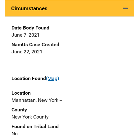
Circumstances
Date Body Found
June 7, 2021
NamUs Case Created
June 22, 2021
Location Found
(Map)
Location
Manhattan, New York --
County
New York County
Found on Tribal Land
No