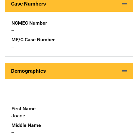
Case Numbers
NCMEC Number
--
ME/C Case Number
--
Demographics
First Name
Joane
Middle Name
--