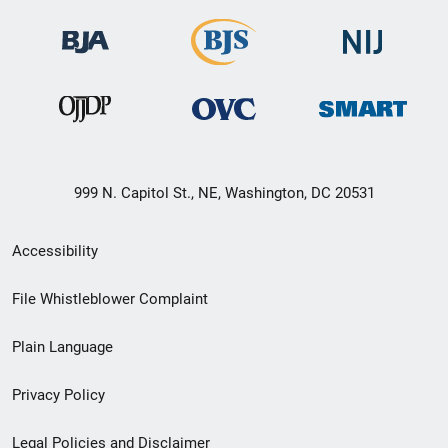
999 N. Capitol St., NE, Washington, DC 20531
Secondary
Accessibility
Footer
File Whistleblower Complaint
link
Plain Language
menu
Privacy Policy
Legal Policies and Disclaimer