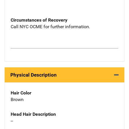
Circumstances of Recovery
Call NYC OCME for further information.
Physical Description
Hair Color
Brown
Head Hair Description
--