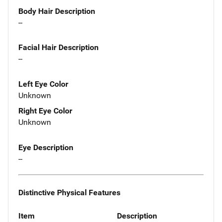
Body Hair Description
--
Facial Hair Description
--
Left Eye Color
Unknown
Right Eye Color
Unknown
Eye Description
--
Distinctive Physical Features
Item
Description