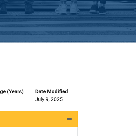
ge (Years)
Date Modified
July 9, 2025