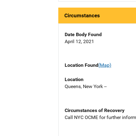
Circumstances
Date Body Found
April 12, 2021
Location Found
(Map)
Location
Queens, New York --
Circumstances of Recovery
Call NYC OCME for further inform