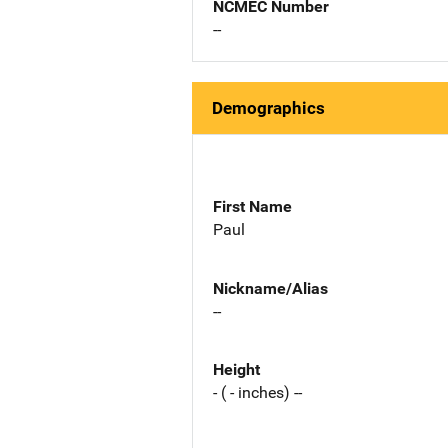
NCMEC Number
--
Demographics
First Name
Paul
Nickname/Alias
--
Height
- ( - inches) --