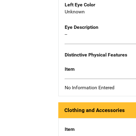
Left Eye Color
Unknown
Eye Description
--
Distinctive Physical Features
Item
No Information Entered
Clothing and Accessories
Item