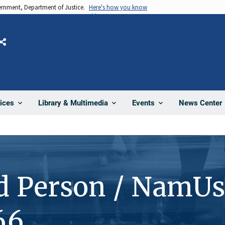
vernment, Department of Justice.
Here's how you know
Share
News Center
ices
Library & Multimedia
Events
d Person / NamUs
66