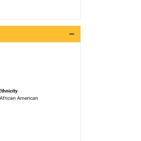
Ethnicity
 African American