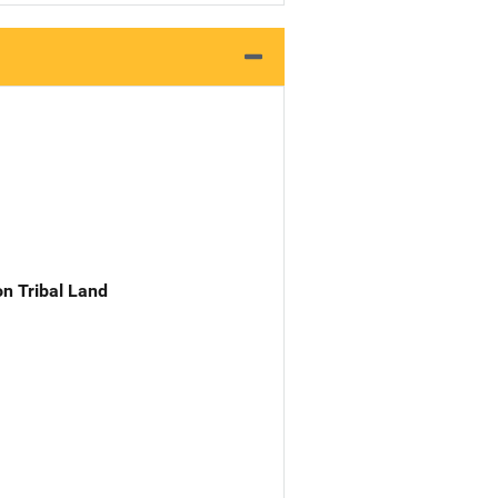
n Tribal Land