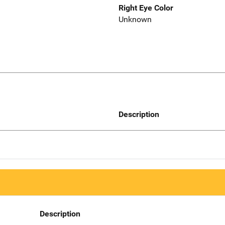
Right Eye Color
Unknown
Description
Description