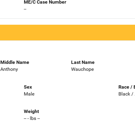
ME/C Case Number
--
Middle Name
Last Name
Anthony
Wauchope
Sex
Race / 
Male
Black /
Weight
-- - lbs --