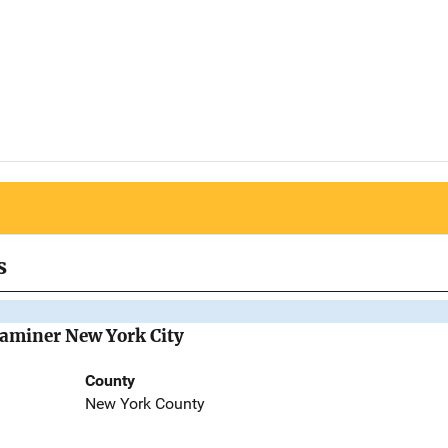
s
Examiner New York City
County
New York County