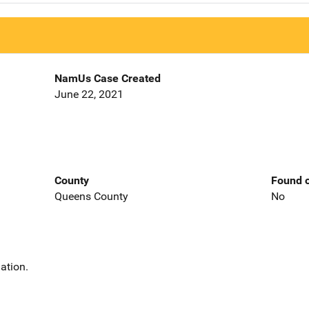
NamUs Case Created
June 22, 2021
County
Found o
Queens County
No
ation.