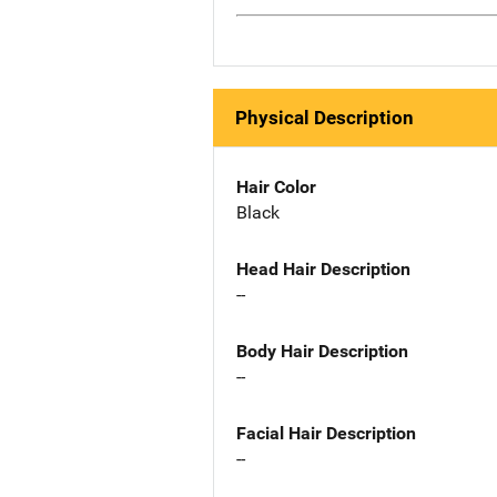
Physical Description
Hair Color
Black
Head Hair Description
--
Body Hair Description
--
Facial Hair Description
--