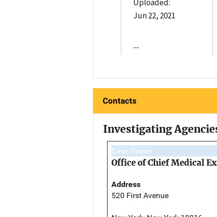
Uploaded:
Jun 22, 2021
--
Contacts
Investigating Agencie
Case Owner
Office of Chief Medical 
Address
520 First Avenue