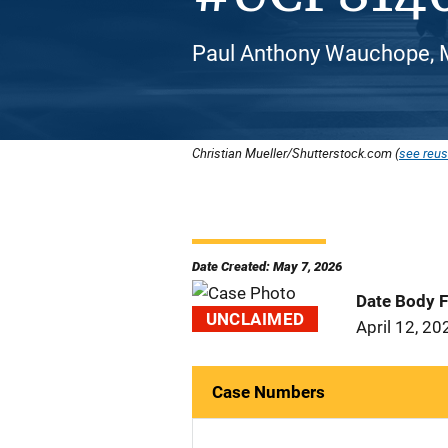
Paul Anthony Wauchope, M
Christian Mueller/Shutterstock.com (
see reus
Date Created: May 7, 2026
Date Body 
UNCLAIMED
April 12, 20
Case Numbers