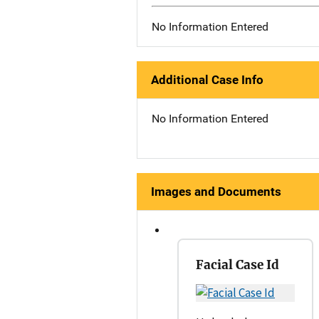
No Information Entered
Additional Case Info
No Information Entered
Images and Documents
Facial Case Id