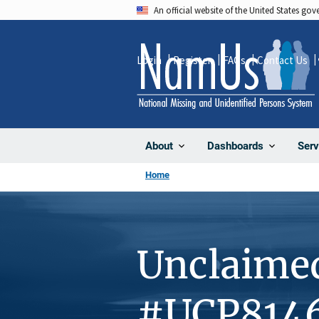
Skip
An official website of the United States go
to
main
Login
Register
FAQs
Contact Us
content
About
Dashboards
Serv
Home
Unclaime
#UCP814