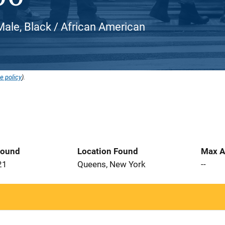
ale, Black / African American
e policy
).
Found
Location Found
Max A
21
Queens, New York
--