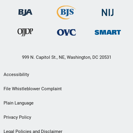
999 N. Capitol St., NE, Washington, DC 20531
Secondary
Accessibility
Footer
File Whistleblower Complaint
link
Plain Language
menu
Privacy Policy
Legal Policies and Disclaimer