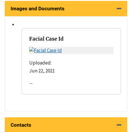
Images and Documents
Facial Case Id
Uploaded:
Jun 22, 2021
--
Contacts