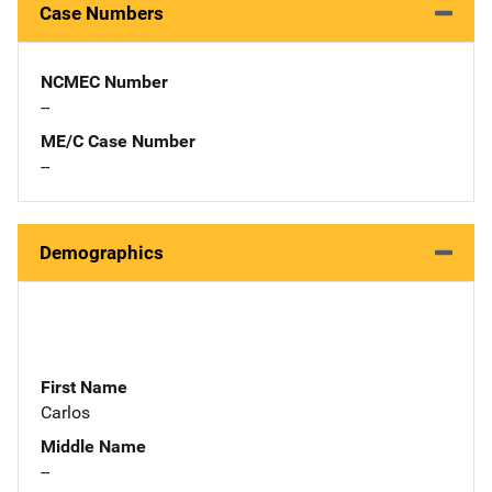
Case Numbers
NCMEC Number
--
ME/C Case Number
--
Demographics
First Name
Carlos
Middle Name
--