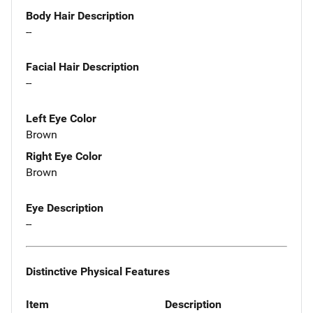
Body Hair Description
--
Facial Hair Description
--
Left Eye Color
Brown
Right Eye Color
Brown
Eye Description
--
Distinctive Physical Features
Item
Description