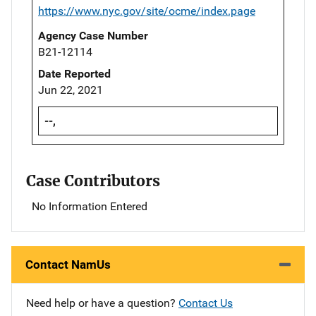
https://www.nyc.gov/site/ocme/index.page
Agency Case Number
B21-12114
Date Reported
Jun 22, 2021
--,
Case Contributors
No Information Entered
Contact NamUs
Need help or have a question?
Contact Us