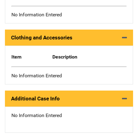
No Information Entered
Clothing and Accessories
Item
Description
No Information Entered
Additional Case Info
No Information Entered