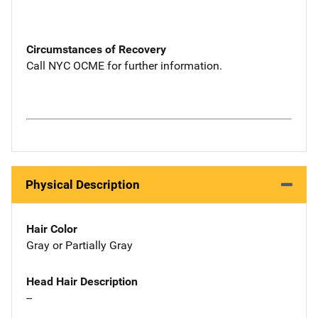
Circumstances of Recovery
Call NYC OCME for further information.
Physical Description
Hair Color
Gray or Partially Gray
Head Hair Description
--