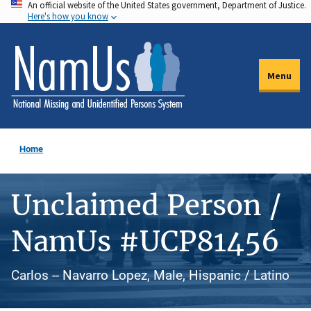
An official website of the United States government, Department of Justice.
Skip
Here's how you know
to
main
content
Menu
Home
Unclaimed Person /
NamUs #UCP81456
Carlos -- Navarro Lopez, Male, Hispanic / Latino