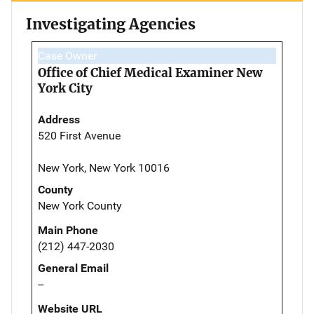
Investigating Agencies
Case Owner
Office of Chief Medical Examiner New
York City
Address
520 First Avenue
New York, New York 10016
County
New York County
Main Phone
(212) 447-2030
General Email
--
Website URL