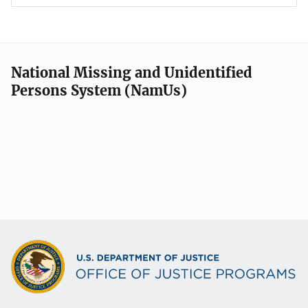
National Missing and Unidentified
Persons System (NamUs)