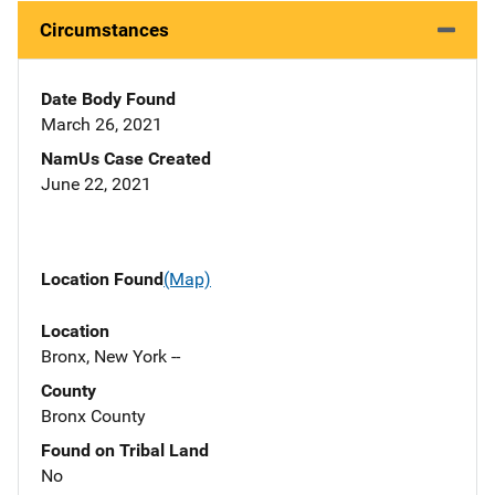
Circumstances
Date Body Found
March 26, 2021
NamUs Case Created
June 22, 2021
Location Found
(Map)
Location
Bronx, New York --
County
Bronx County
Found on Tribal Land
No