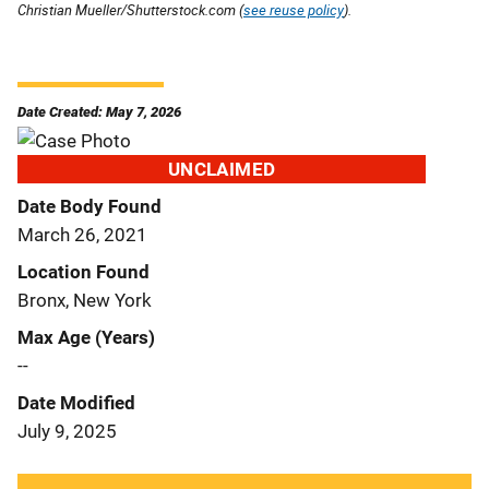
Christian Mueller/Shutterstock.com (
see reuse policy
).
Date Created: May 7, 2026
UNCLAIMED
Date Body Found
March 26, 2021
Location Found
Bronx, New York
Max Age (Years)
--
Date Modified
July 9, 2025