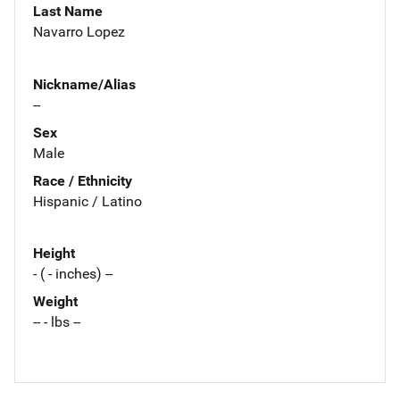
Last Name
Navarro Lopez
Nickname/Alias
--
Sex
Male
Race / Ethnicity
Hispanic / Latino
Height
- ( - inches) --
Weight
-- - lbs --