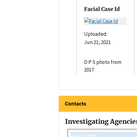
Facial Case Id
Uploaded:
Jun 21, 2021
D P S photo from
2017
Contacts
Investigating Agencie
Case Owner