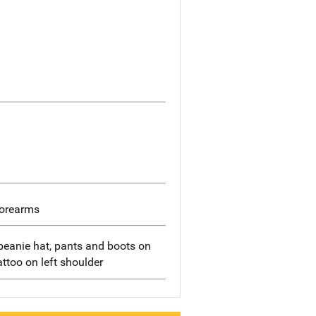
forearms
beanie hat, pants and boots on
tattoo on left shoulder