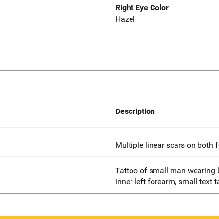
Right Eye Color
Hazel
Description
Multiple linear scars on both 
Tattoo of small man wearing 
inner left forearm, small text 