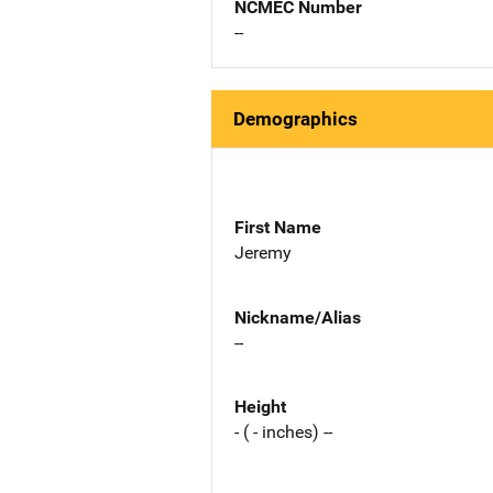
NCMEC Number
--
Demographics
First Name
Jeremy
Nickname/Alias
--
Height
- ( - inches) --