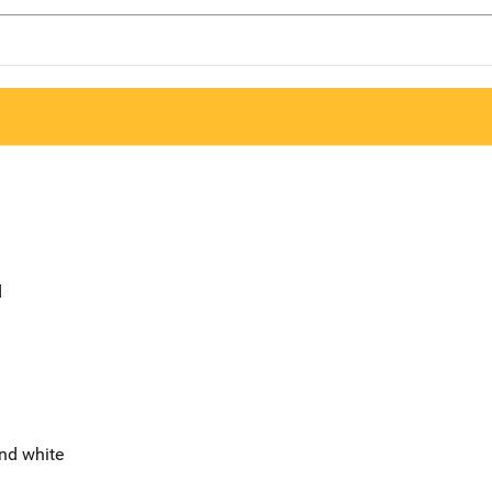
d
nd white