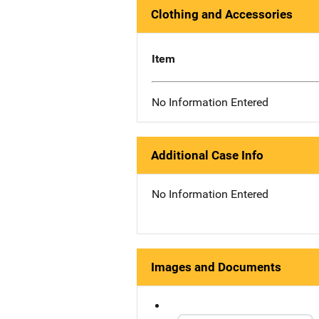
Clothing and Accessories
Item
No Information Entered
Additional Case Info
No Information Entered
Images and Documents