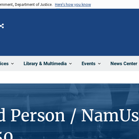
vernment, Department of Justice.
Here's how you know
Share
News Center
ices
Library & Multimedia
Events
d Person / NamUs
50