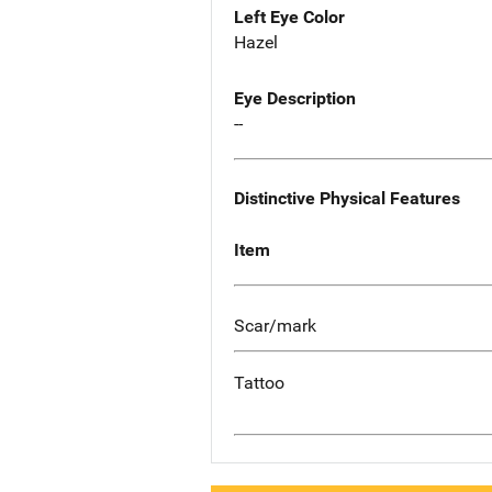
Left Eye Color
Hazel
Eye Description
--
Distinctive Physical Features
Item
Scar/mark
Tattoo