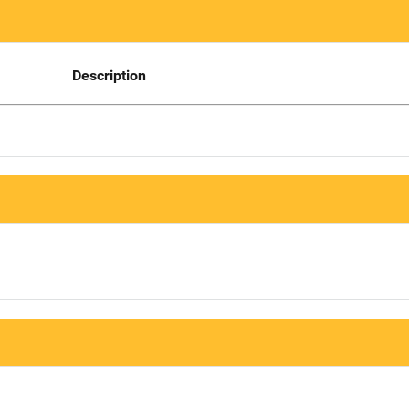
Description