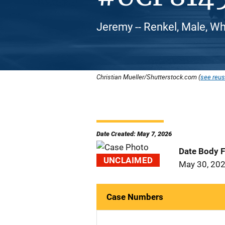
Jeremy -- Renkel, Male, Wh
Christian Mueller/Shutterstock.com (
see reus
Date Created: May 7, 2026
Date Body 
UNCLAIMED
May 30, 20
Case Numbers