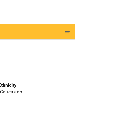
Ethnicity
 Caucasian