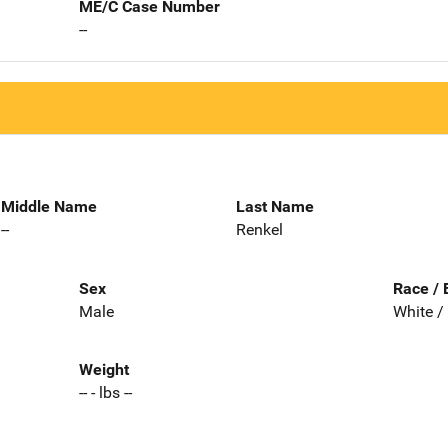
ME/C Case Number
--
Middle Name
Last Name
--
Renkel
Sex
Race / 
Male
White /
Weight
-- - lbs --