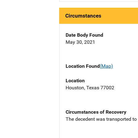
Circumstances
Date Body Found
May 30, 2021
Location Found
(Map)
Location
Houston, Texas 77002
Circumstances of Recovery
The decedent was transported to S