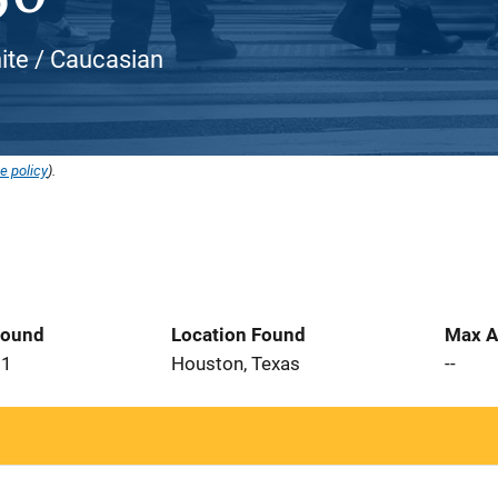
ite / Caucasian
e policy
).
Found
Location Found
Max A
21
Houston, Texas
--