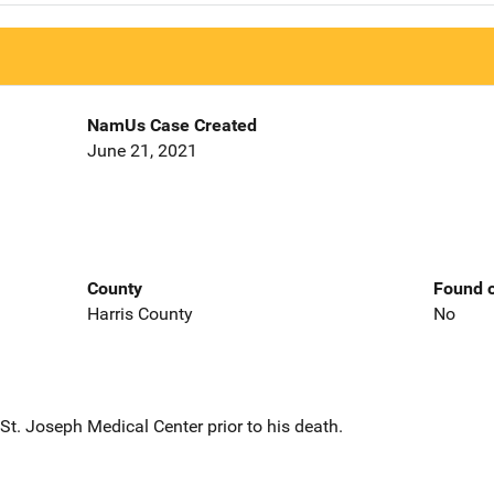
NamUs Case Created
June 21, 2021
County
Found o
Harris County
No
t. Joseph Medical Center prior to his death.