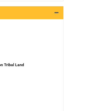
n Tribal Land