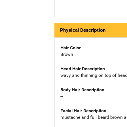
Physical Description
Hair Color
Brown
Head Hair Description
wavy and thinning on top of hea
Body Hair Description
--
Facial Hair Description
mustache and full beard brown a