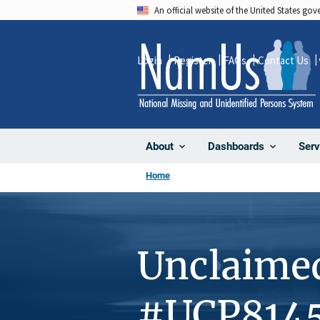
Skip
An official website of the United States go
to
main
Login
Register
FAQs
Contact Us
content
About
Dashboards
Serv
Home
Unclaime
#UCP814