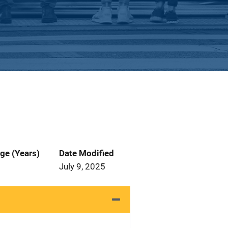
ge (Years)
Date Modified
July 9, 2025