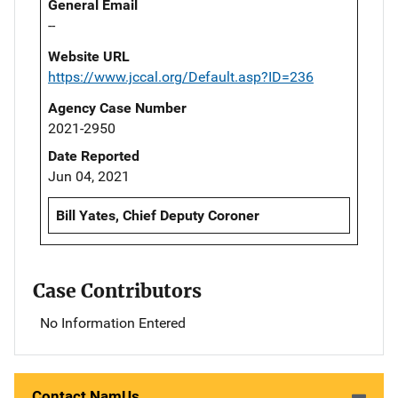
General Email
--
Website URL
https://www.jccal.org/Default.asp?ID=236
Agency Case Number
2021-2950
Date Reported
Jun 04, 2021
Bill Yates, Chief Deputy Coroner
Case Contributors
No Information Entered
Contact NamUs