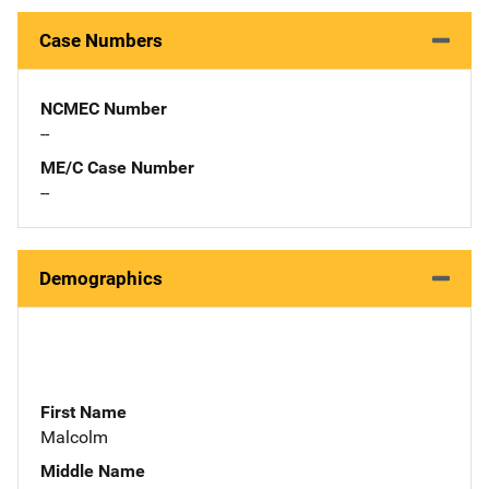
Case Numbers
NCMEC Number
--
ME/C Case Number
--
Demographics
First Name
Malcolm
Middle Name