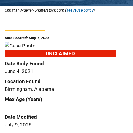
Christian Mueller/Shutterstock.com (
see reuse policy
).
Date Created: May 7, 2026
UNCLAIMED
Date Body Found
June 4, 2021
Location Found
Birmingham, Alabama
Max Age (Years)
--
Date Modified
July 9, 2025