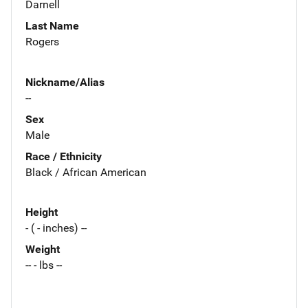
Darnell
Last Name
Rogers
Nickname/Alias
--
Sex
Male
Race / Ethnicity
Black / African American
Height
- ( - inches) --
Weight
-- - lbs --