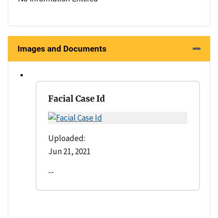
Images and Documents
Facial Case Id
Uploaded:
Jun 21, 2021
--