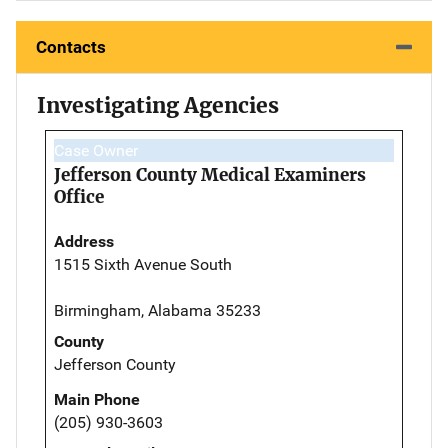
Contacts
Investigating Agencies
Case Owner
Jefferson County Medical Examiners
Office
Address
1515 Sixth Avenue South
Birmingham, Alabama 35233
County
Jefferson County
Main Phone
(205) 930-3603