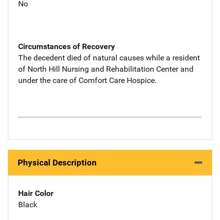
No
Circumstances of Recovery
The decedent died of natural causes while a resident
of North Hill Nursing and Rehabilitation Center and
under the care of Comfort Care Hospice.
Physical Description
Hair Color
Black