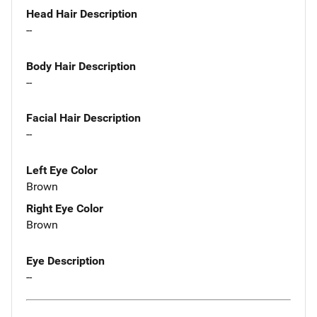
Head Hair Description
--
Body Hair Description
--
Facial Hair Description
--
Left Eye Color
Brown
Right Eye Color
Brown
Eye Description
--