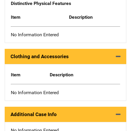
Distinctive Physical Features
Item
Description
No Information Entered
Clothing and Accessories
Item
Description
No Information Entered
Additional Case Info
No Information Entered