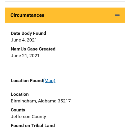
Circumstances
Date Body Found
June 4, 2021
NamUs Case Created
June 21, 2021
Location Found
(Map)
Location
Birmingham, Alabama 35217
County
Jefferson County
Found on Tribal Land