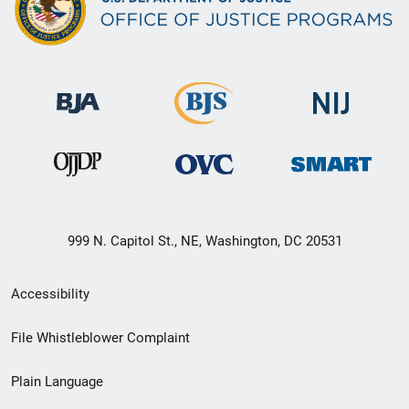
999 N. Capitol St., NE, Washington, DC 20531
Secondary
Accessibility
Footer
File Whistleblower Complaint
link
Plain Language
menu