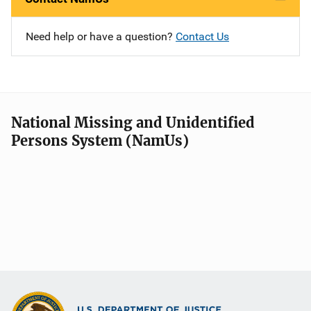
Need help or have a question?
Contact Us
National Missing and Unidentified
Persons System (NamUs)