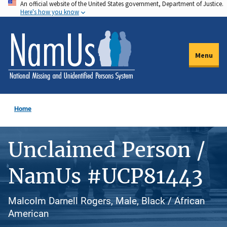
An official website of the United States government, Department of Justice.
Skip
Here's how you know
to
main
content
Menu
Home
Unclaimed Person /
NamUs #UCP81443
Malcolm Darnell Rogers, Male, Black / African
American