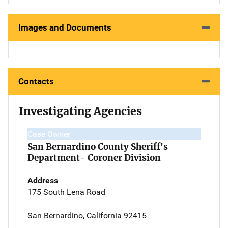
Images and Documents
Contacts
Investigating Agencies
Case Owner
San Bernardino County Sheriff's
Department- Coroner Division
Address
175 South Lena Road
San Bernardino, California 92415