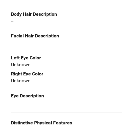
Body Hair Description
--
Facial Hair Description
--
Left Eye Color
Unknown
Right Eye Color
Unknown
Eye Description
--
Distinctive Physical Features