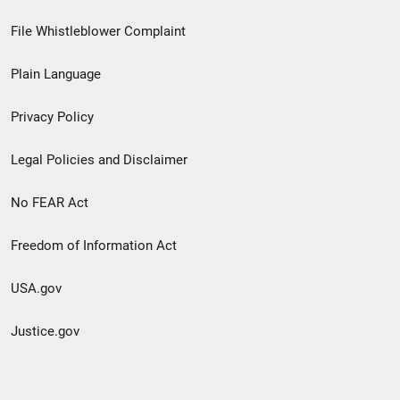
Footer
File Whistleblower Complaint
link
Plain Language
menu
Privacy Policy
Legal Policies and Disclaimer
No FEAR Act
Freedom of Information Act
USA.gov
Justice.gov