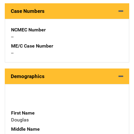
Case Numbers
NCMEC Number
--
ME/C Case Number
--
Demographics
First Name
Douglas
Middle Name