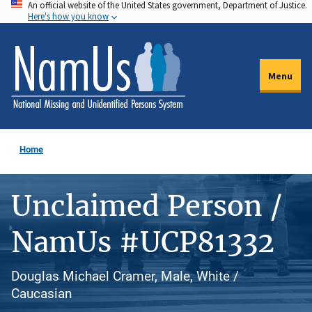
An official website of the United States government, Department of Justice.
Skip
Here's how you know
to
main
content
Menu
Home
Unclaimed Person /
NamUs #UCP81332
Douglas Michael Cramer, Male, White /
Caucasian