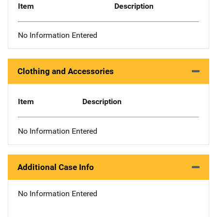
Item
Description
No Information Entered
Clothing and Accessories
Item
Description
No Information Entered
Additional Case Info
No Information Entered