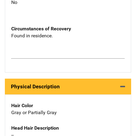
No
Circumstances of Recovery
Found in residence.
Physical Description
Hair Color
Gray or Partially Gray
Head Hair Description
--