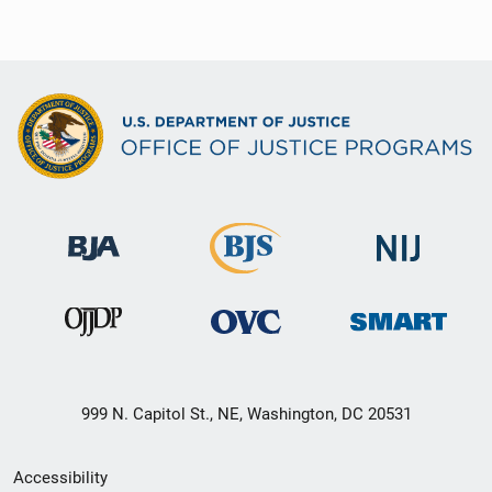
999 N. Capitol St., NE, Washington, DC 20531
Secondary
Accessibility