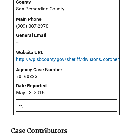
County
San Bernardino County
Main Phone
(909) 387-2978
General Email
--
Website URL
http://wp.sbcounty.gov/sheriff/divisions/coroner/
Agency Case Number
701603831
Date Reported
May 13, 2016
--,
Case Contributors