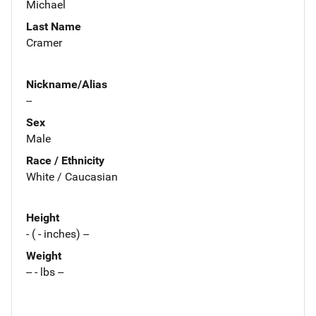
Michael
Last Name
Cramer
Nickname/Alias
--
Sex
Male
Race / Ethnicity
White / Caucasian
Height
- ( - inches) --
Weight
-- - lbs --