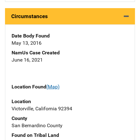
Circumstances
Date Body Found
May 13, 2016
NamUs Case Created
June 16, 2021
Location Found
(Map)
Location
Victorville, California 92394
County
San Bernardino County
Found on Tribal Land