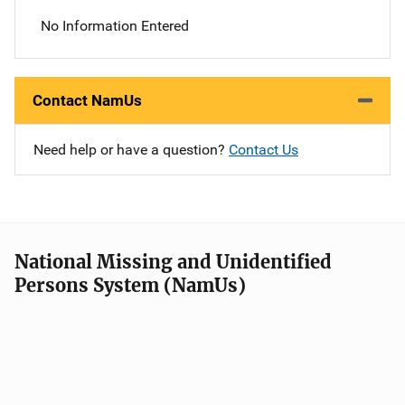
No Information Entered
Contact NamUs
Need help or have a question?
Contact Us
National Missing and Unidentified
Persons System (NamUs)