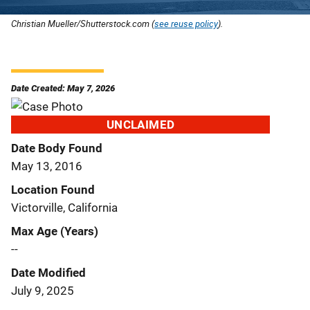
Christian Mueller/Shutterstock.com (
see reuse policy
).
Date Created: May 7, 2026
UNCLAIMED
Date Body Found
May 13, 2016
Location Found
Victorville, California
Max Age (Years)
--
Date Modified
July 9, 2025