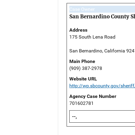
Case Owner
San Bernardino County Sh
Address
175 South Lena Road
San Bernardino, California 92
Main Phone
(909) 387-2978
Website URL
http://wp.sbcounty.gov/sheriff
Agency Case Number
701602781
--,