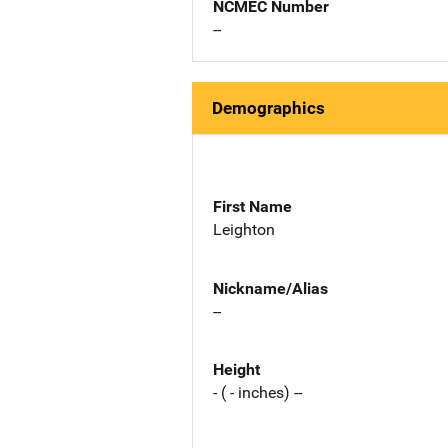
NCMEC Number
--
Demographics
First Name
Leighton
Nickname/Alias
--
Height
- ( - inches) --