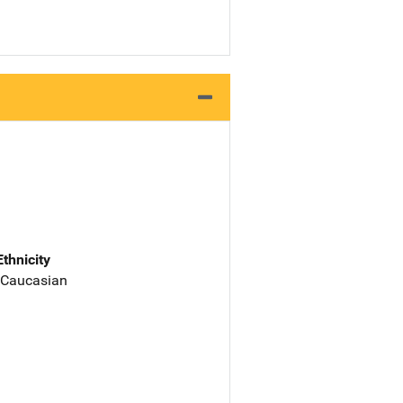
Ethnicity
 Caucasian