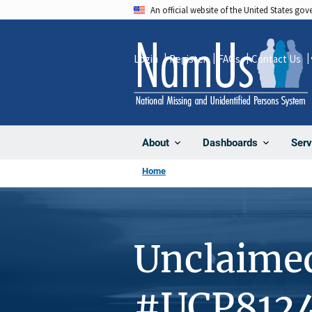
Skip
An official website of the United States go
to
main
Login
Register
FAQs
Contact Us
content
About
Dashboards
Serv
Home
Unclaime
#UCP812