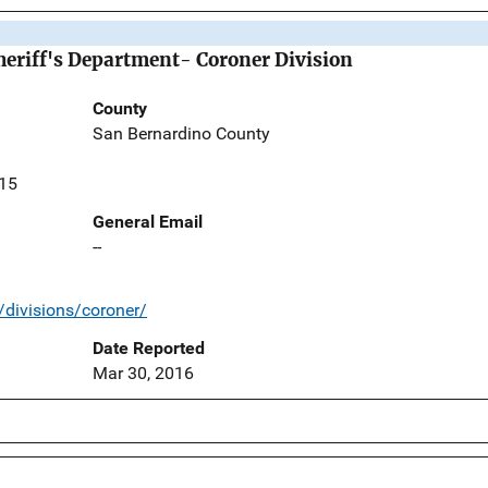
eriff's Department- Coroner Division
County
San Bernardino County
415
General Email
--
/divisions/coroner/
Date Reported
Mar 30, 2016