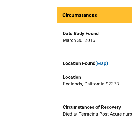
Circumstances
Date Body Found
March 30, 2016
Location Found
(Map)
Location
Redlands, California 92373
Circumstances of Recovery
Died at Terracina Post Acute nur