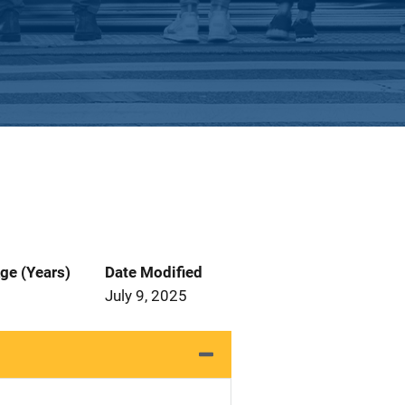
ge (Years)
Date Modified
July 9, 2025