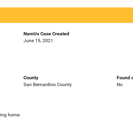
NamUs Case Created
June 15, 2021
County
Found o
San Bernardino County
No
sing home.