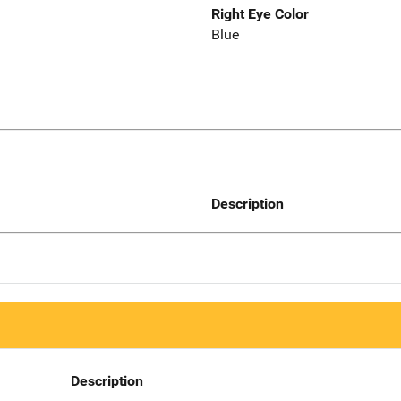
Right Eye Color
Blue
Description
Description