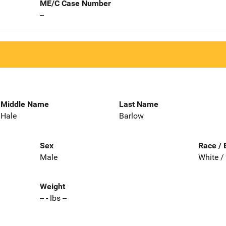
ME/C Case Number
--
Middle Name
Last Name
Hale
Barlow
Sex
Race / 
Male
White /
Weight
-- - lbs --