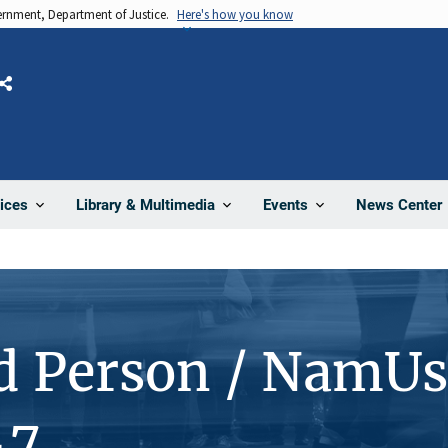
vernment, Department of Justice.
Here's how you know
Share
News Center
ices
Library & Multimedia
Events
d Person / NamUs
47