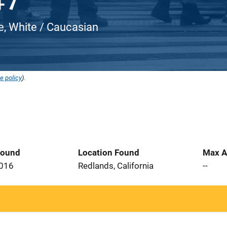
e, White / Caucasian
e policy
).
Found
Location Found
Max A
2016
Redlands, California
--