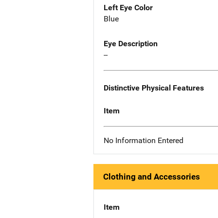
Left Eye Color
Blue
Eye Description
--
Distinctive Physical Features
Item
No Information Entered
Clothing and Accessories
Item