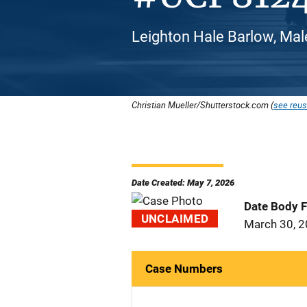
Leighton Hale Barlow, Mal
Christian Mueller/Shutterstock.com (
see reus
Date Created: May 7, 2026
Date Body 
UNCLAIMED
March 30, 
Case Numbers