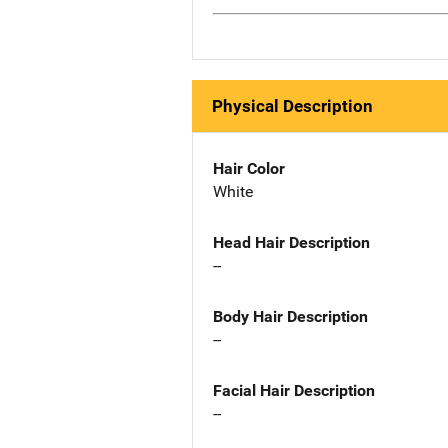
Physical Description
Hair Color
White
Head Hair Description
--
Body Hair Description
--
Facial Hair Description
--