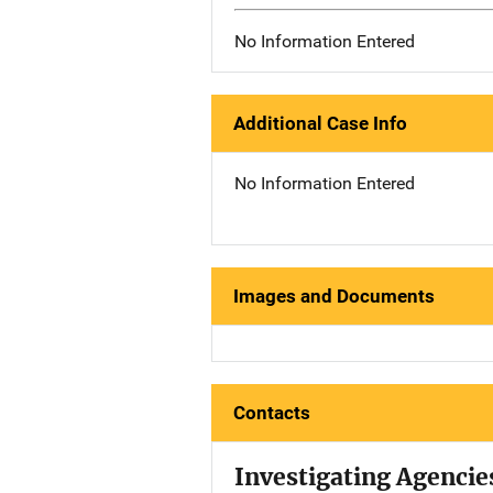
No Information Entered
Additional Case Info
No Information Entered
Images and Documents
Contacts
Investigating Agencie