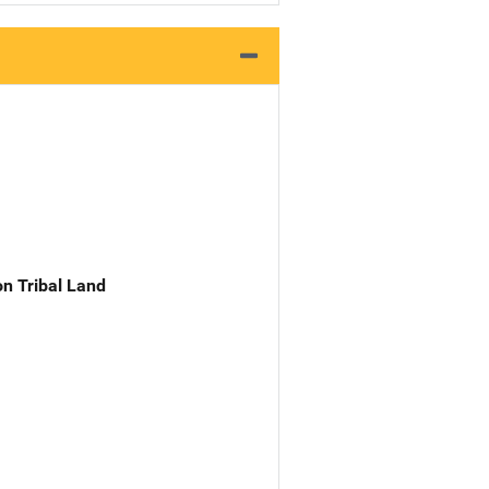
n Tribal Land