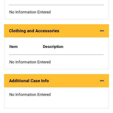
No Information Entered
Clothing and Accessories
Item
Description
No Information Entered
Additional Case Info
No Information Entered