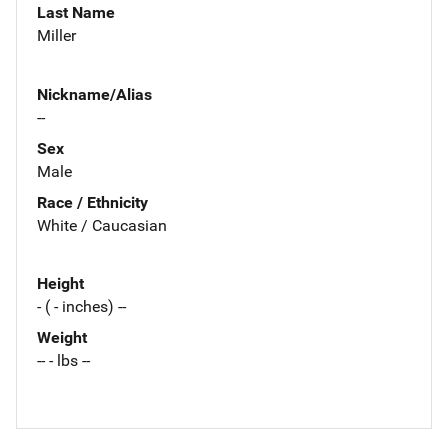
Last Name
Miller
Nickname/Alias
--
Sex
Male
Race / Ethnicity
White / Caucasian
Height
- ( - inches) --
Weight
-- - lbs --