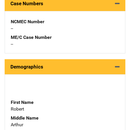
Case Numbers
NCMEC Number
--
ME/C Case Number
--
Demographics
First Name
Robert
Middle Name
Arthur