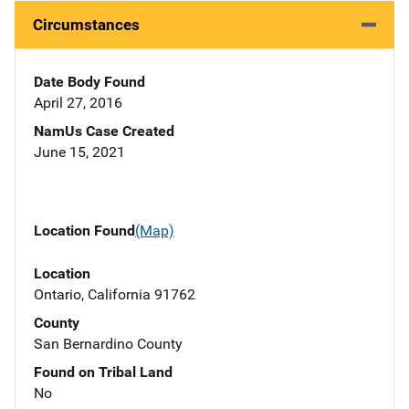
Circumstances
Date Body Found
April 27, 2016
NamUs Case Created
June 15, 2021
Location Found
(Map)
Location
Ontario, California 91762
County
San Bernardino County
Found on Tribal Land
No