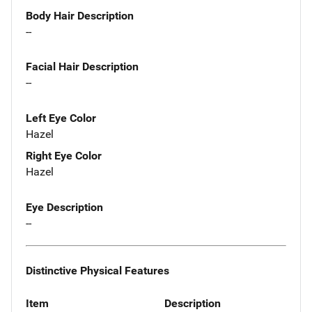
Body Hair Description
--
Facial Hair Description
--
Left Eye Color
Hazel
Right Eye Color
Hazel
Eye Description
--
Distinctive Physical Features
Item
Description