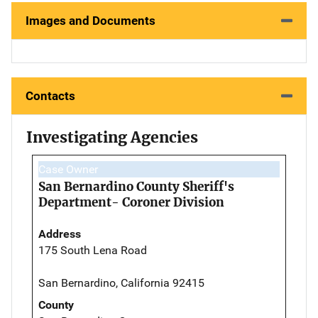
Images and Documents
Contacts
Investigating Agencies
Case Owner
San Bernardino County Sheriff's
Department- Coroner Division
Address
175 South Lena Road
San Bernardino, California 92415
County