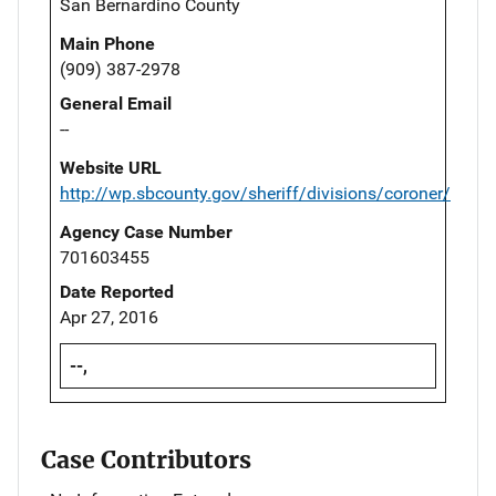
San Bernardino County
Main Phone
(909) 387-2978
General Email
--
Website URL
http://wp.sbcounty.gov/sheriff/divisions/coroner/
Agency Case Number
701603455
Date Reported
Apr 27, 2016
--,
Case Contributors