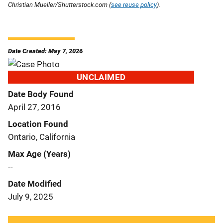
Christian Mueller/Shutterstock.com (
see reuse policy
).
Date Created: May 7, 2026
UNCLAIMED
Date Body Found
April 27, 2016
Location Found
Ontario, California
Max Age (Years)
--
Date Modified
July 9, 2025