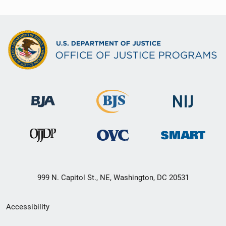
999 N. Capitol St., NE, Washington, DC 20531
Secondary
Accessibility
Footer