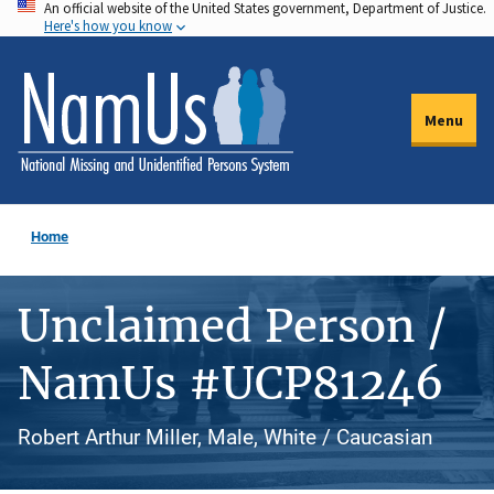
An official website of the United States government, Department of Justice.
Skip
Here's how you know
to
main
content
Menu
Home
Unclaimed Person /
NamUs #UCP81246
Robert Arthur Miller, Male, White / Caucasian