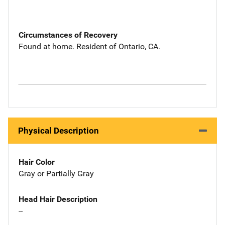
Circumstances of Recovery
Found at home. Resident of Ontario, CA.
Physical Description
Hair Color
Gray or Partially Gray
Head Hair Description
--