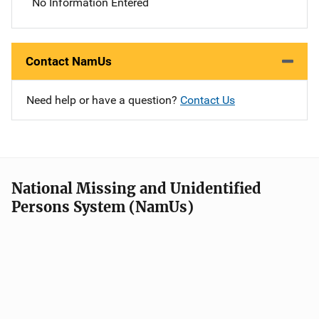
No Information Entered
Contact NamUs
Need help or have a question?
Contact Us
National Missing and Unidentified
Persons System (NamUs)