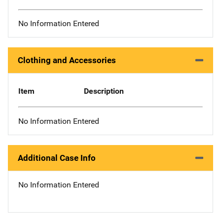
No Information Entered
Clothing and Accessories
Item
Description
No Information Entered
Additional Case Info
No Information Entered