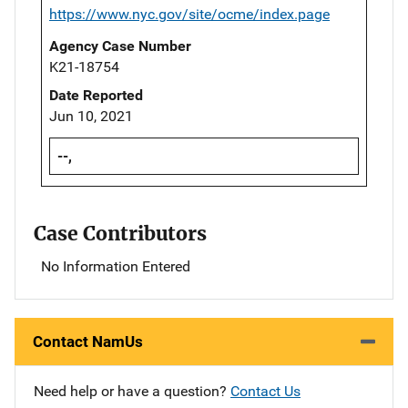
https://www.nyc.gov/site/ocme/index.page
Agency Case Number
K21-18754
Date Reported
Jun 10, 2021
--,
Case Contributors
No Information Entered
Contact NamUs
Need help or have a question?
Contact Us