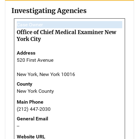
Investigating Agencies
Case Owner
Office of Chief Medical Examiner New
York City
Address
520 First Avenue
New York, New York 10016
County
New York County
Main Phone
(212) 447-2030
General Email
--
Website URL