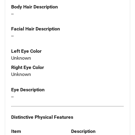
Body Hair Description
--
Facial Hair Description
--
Left Eye Color
Unknown
Right Eye Color
Unknown
Eye Description
--
Distinctive Physical Features
Item
Description