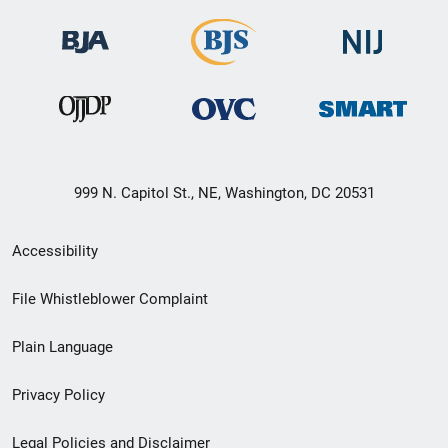
999 N. Capitol St., NE, Washington, DC 20531
Secondary
Accessibility
Footer
File Whistleblower Complaint
link
Plain Language
menu
Privacy Policy
Legal Policies and Disclaimer