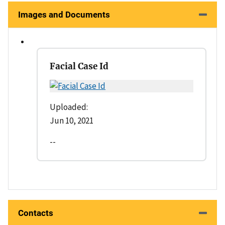
Images and Documents
Facial Case Id
Uploaded:
Jun 10, 2021
--
Contacts