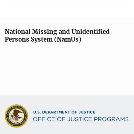
National Missing and Unidentified
Persons System (NamUs)