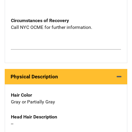
Circumstances of Recovery
Call NYC OCME for further information.
Physical Description
Hair Color
Gray or Partially Gray
Head Hair Description
--