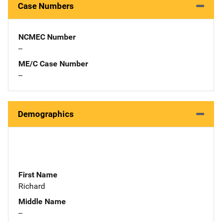
Case Numbers
NCMEC Number
--
ME/C Case Number
--
Demographics
First Name
Richard
Middle Name
--