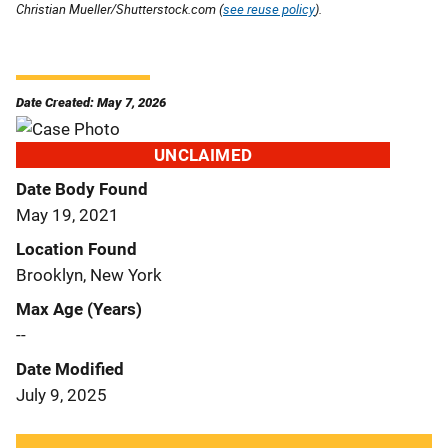
Christian Mueller/Shutterstock.com (
see reuse policy
).
Date Created: May 7, 2026
UNCLAIMED
Date Body Found
May 19, 2021
Location Found
Brooklyn, New York
Max Age (Years)
--
Date Modified
July 9, 2025