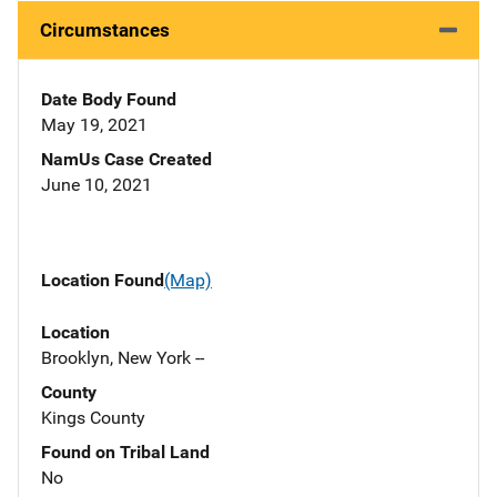
Circumstances
Date Body Found
May 19, 2021
NamUs Case Created
June 10, 2021
Location Found
(Map)
Location
Brooklyn, New York --
County
Kings County
Found on Tribal Land
No