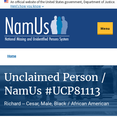
An official website of the United States government, Department of Justice.
Skip
Here's how you know
to
main
content
Menu
Home
Unclaimed Person /
NamUs #UCP81113
Richard -- Cesar, Male, Black / African American