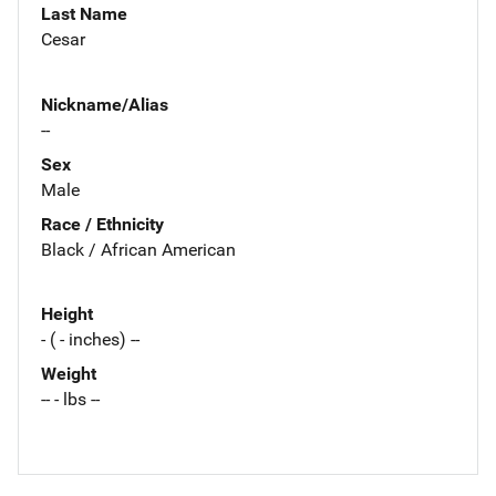
Last Name
Cesar
Nickname/Alias
--
Sex
Male
Race / Ethnicity
Black / African American
Height
- ( - inches) --
Weight
-- - lbs --