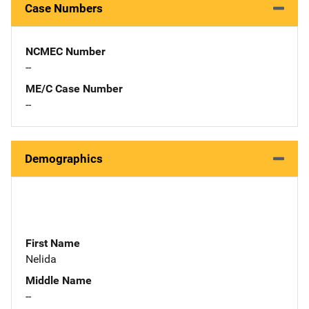
Case Numbers
NCMEC Number
--
ME/C Case Number
--
Demographics
First Name
Nelida
Middle Name
--