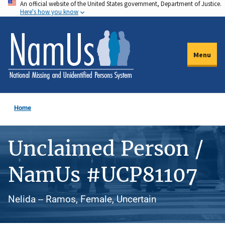
An official website of the United States government, Department of Justice.
Skip
Here's how you know
to
main
content
Menu
Home
Unclaimed Person /
NamUs #UCP81107
Nelida -- Ramos, Female, Uncertain