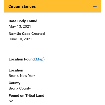
Circumstances
Date Body Found
May 13, 2021
NamUs Case Created
June 10, 2021
Location Found
(Map)
Location
Bronx, New York --
County
Bronx County
Found on Tribal Land
No