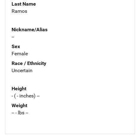
Last Name
Ramos
Nickname/Alias
--
Sex
Female
Race / Ethnicity
Uncertain
Height
- ( - inches) --
Weight
-- - lbs --