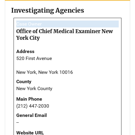
Investigating Agencies
Case Owner
Office of Chief Medical Examiner New
York City
Address
520 First Avenue
New York, New York 10016
County
New York County
Main Phone
(212) 447-2030
General Email
--
Website URL