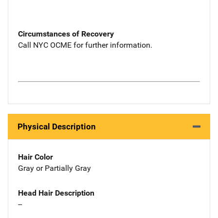
Circumstances of Recovery
Call NYC OCME for further information.
Physical Description
Hair Color
Gray or Partially Gray
Head Hair Description
--