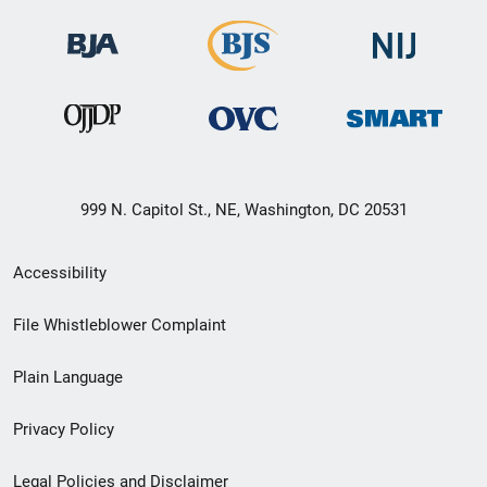
999 N. Capitol St., NE, Washington, DC 20531
Secondary
Accessibility
Footer
File Whistleblower Complaint
link
Plain Language
menu
Privacy Policy
Legal Policies and Disclaimer