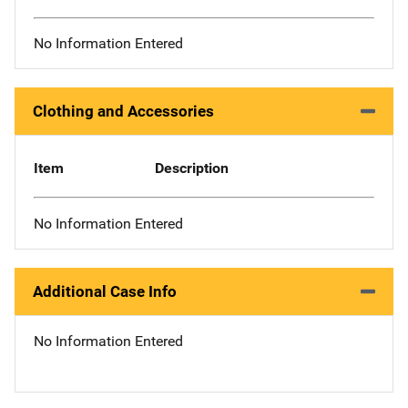
No Information Entered
Clothing and Accessories
Item
Description
No Information Entered
Additional Case Info
No Information Entered