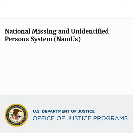
National Missing and Unidentified
Persons System (NamUs)