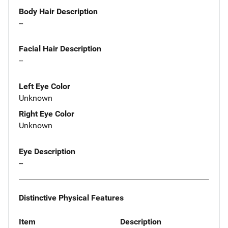
Body Hair Description
--
Facial Hair Description
--
Left Eye Color
Unknown
Right Eye Color
Unknown
Eye Description
--
Distinctive Physical Features
Item
Description