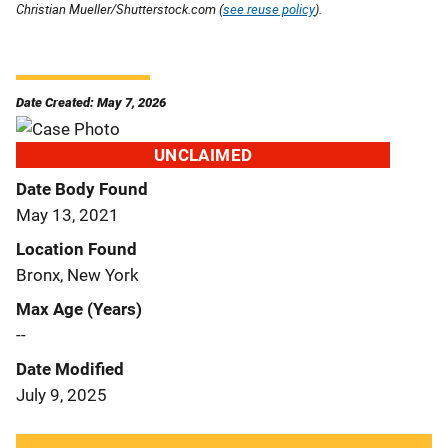
Christian Mueller/Shutterstock.com (
see reuse policy
).
Date Created: May 7, 2026
UNCLAIMED
Date Body Found
May 13, 2021
Location Found
Bronx, New York
Max Age (Years)
--
Date Modified
July 9, 2025