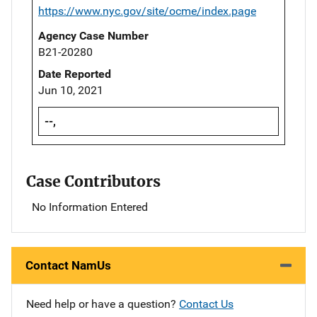
https://www.nyc.gov/site/ocme/index.page
Agency Case Number
B21-20280
Date Reported
Jun 10, 2021
--,
Case Contributors
No Information Entered
Contact NamUs
Need help or have a question?
Contact Us