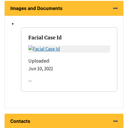
Images and Documents
Facial Case Id
Uploaded:
Jun 10, 2021
--
Contacts