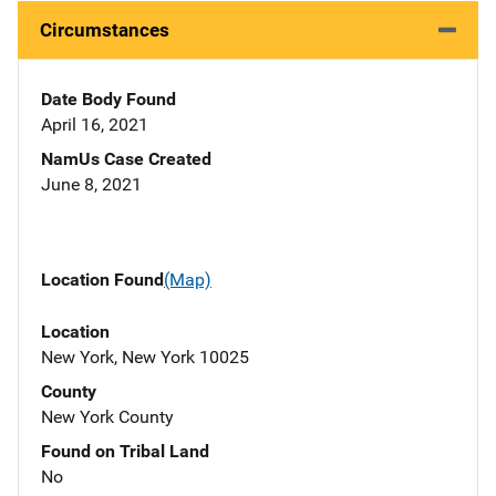
Circumstances
Date Body Found
April 16, 2021
NamUs Case Created
June 8, 2021
Location Found
(Map)
Location
New York, New York 10025
County
New York County
Found on Tribal Land
No