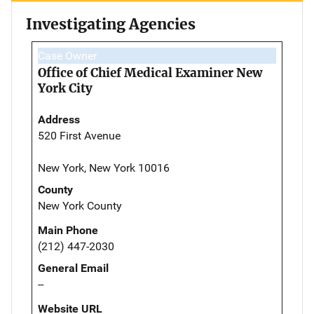
Investigating Agencies
Case Owner
Office of Chief Medical Examiner New
York City
Address
520 First Avenue
New York, New York 10016
County
New York County
Main Phone
(212) 447-2030
General Email
--
Website URL