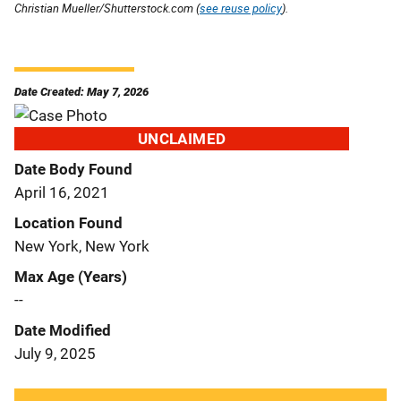
Christian Mueller/Shutterstock.com (
see reuse policy
).
Date Created: May 7, 2026
UNCLAIMED
Date Body Found
April 16, 2021
Location Found
New York, New York
Max Age (Years)
--
Date Modified
July 9, 2025