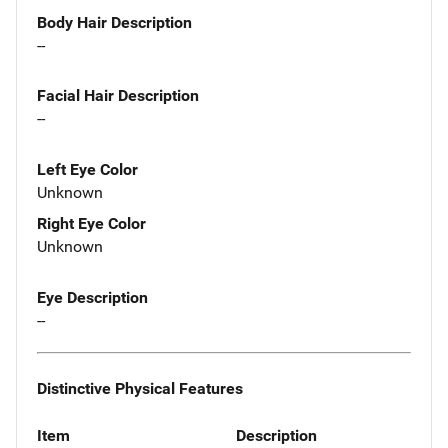
Body Hair Description
--
Facial Hair Description
--
Left Eye Color
Unknown
Right Eye Color
Unknown
Eye Description
--
Distinctive Physical Features
Item
Description