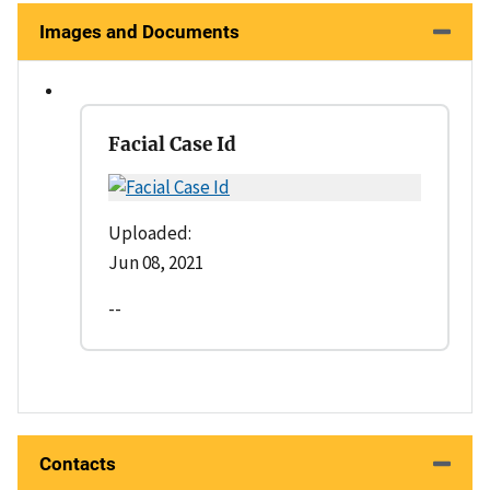
Images and Documents
Facial Case Id
Uploaded:
Jun 08, 2021
--
Contacts