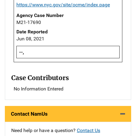
https://www.nyc.gov/site/ocme/index.page
Agency Case Number
M21-17690
Date Reported
Jun 08, 2021
--,
Case Contributors
No Information Entered
Contact NamUs
Need help or have a question?
Contact Us