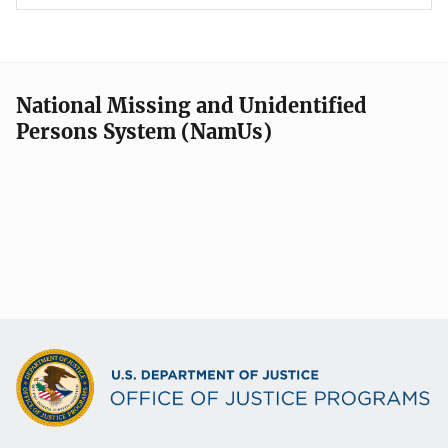
National Missing and Unidentified
Persons System (NamUs)