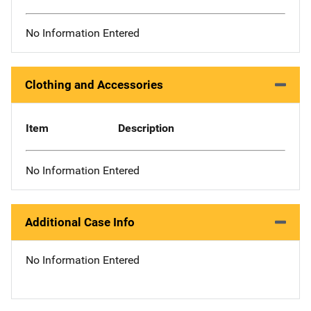
No Information Entered
Clothing and Accessories
Item
Description
No Information Entered
Additional Case Info
No Information Entered