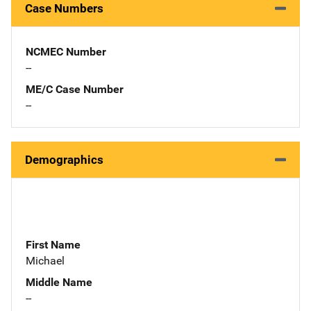
Case Numbers
NCMEC Number
--
ME/C Case Number
--
Demographics
First Name
Michael
Middle Name
--