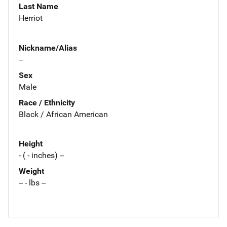
Last Name
Herriot
Nickname/Alias
--
Sex
Male
Race / Ethnicity
Black / African American
Height
- ( - inches) --
Weight
-- - lbs --