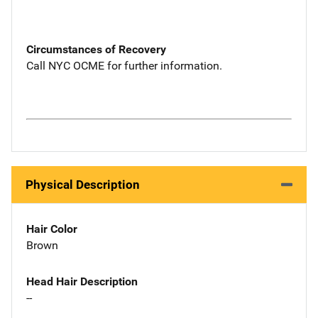
Circumstances of Recovery
Call NYC OCME for further information.
Physical Description
Hair Color
Brown
Head Hair Description
--