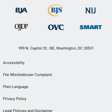
999 N. Capitol St., NE, Washington, DC 20531
Secondary
Accessibility
Footer
File Whistleblower Complaint
link
Plain Language
menu
Privacy Policy
Legal Policies and Disclaimer