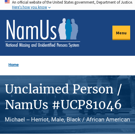
An official website of the United States government, Department of Justice.
Skip
Here's how you know
to
main
content
Menu
Home
Unclaimed Person /
NamUs #UCP81046
Michael -- Herriot, Male, Black / African American