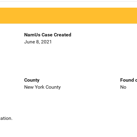
NamUs Case Created
June 8, 2021
County
Found o
New York County
No
ation.