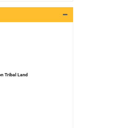
n Tribal Land