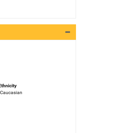
Ethnicity
 Caucasian