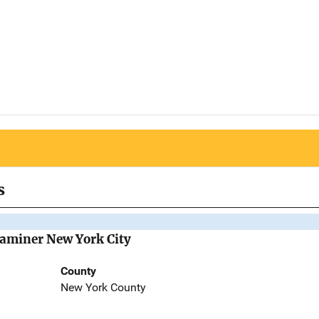
s
Examiner New York City
County
New York County