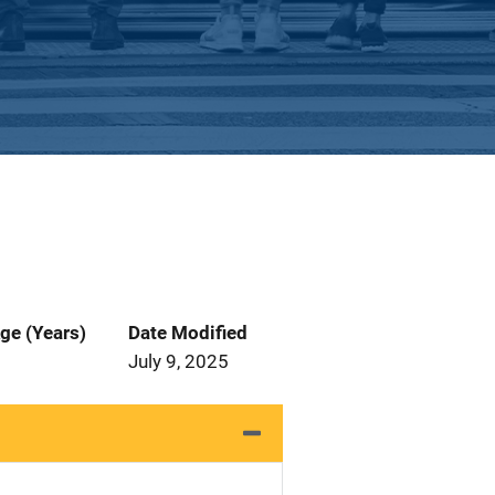
ge (Years)
Date Modified
July 9, 2025