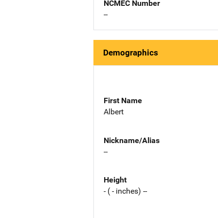
NCMEC Number
--
Demographics
First Name
Albert
Nickname/Alias
--
Height
- ( - inches) --