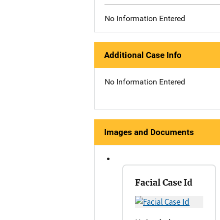
No Information Entered
Additional Case Info
No Information Entered
Images and Documents
Facial Case Id