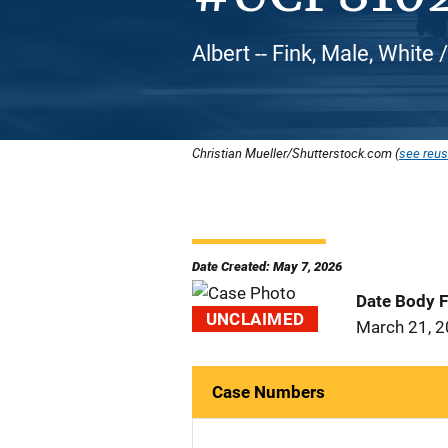
Albert -- Fink, Male, White
Christian Mueller/Shutterstock.com (
see reus
Date Created: May 7, 2026
Date Body 
UNCLAIMED
March 21, 
Case Numbers