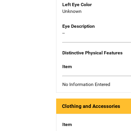
Left Eye Color
Unknown
Eye Description
--
Distinctive Physical Features
Item
No Information Entered
Clothing and Accessories
Item