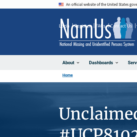
Skip
An official website of the United States go
to
main
Login
Register
FAQs
Contact Us
content
About
Dashboards
Serv
Home
Unclaime
#UCP810