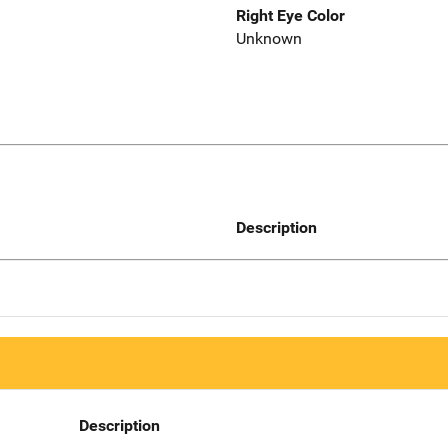
Right Eye Color
Unknown
Description
Description