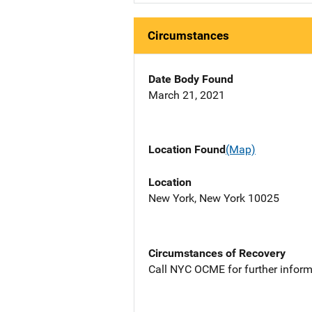
Circumstances
Date Body Found
March 21, 2021
Location Found
(Map)
Location
New York, New York 10025
Circumstances of Recovery
Call NYC OCME for further inform