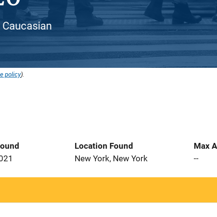
 / Caucasian
e policy
).
Found
Location Found
Max A
2021
New York, New York
--