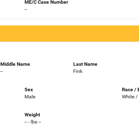
ME/C Case Number
--
Middle Name
Last Name
--
Fink
Sex
Race / 
Male
White /
Weight
-- - lbs --