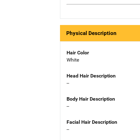
Physical Description
Hair Color
White
Head Hair Description
--
Body Hair Description
--
Facial Hair Description
--