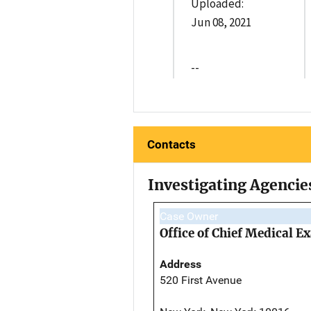
Uploaded:
Jun 08, 2021
--
Contacts
Investigating Agencie
Case Owner
Office of Chief Medical 
Address
520 First Avenue