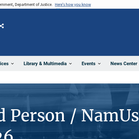
vernment, Department of Justice.
Here's how you know
Share
News Center
ices
Library & Multimedia
Events
d Person / NamUs
26