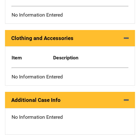
No Information Entered
Clothing and Accessories
Item
Description
No Information Entered
Additional Case Info
No Information Entered