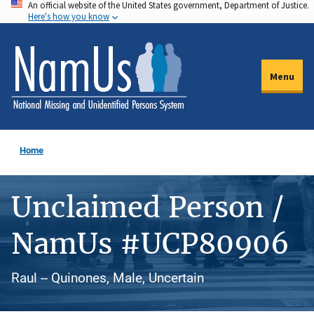
An official website of the United States government, Department of Justice.
Skip
Here's how you know
to
main
content
Menu
Home
Unclaimed Person /
NamUs #UCP80906
Raul -- Quinones, Male, Uncertain