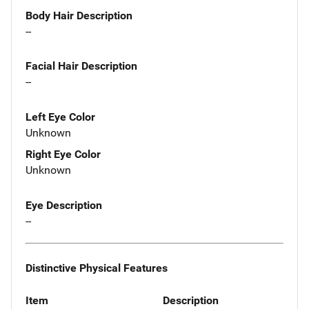
Body Hair Description
--
Facial Hair Description
--
Left Eye Color
Unknown
Right Eye Color
Unknown
Eye Description
--
Distinctive Physical Features
Item
Description