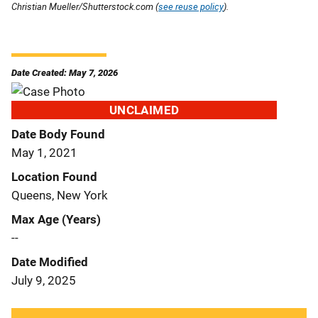
Christian Mueller/Shutterstock.com (
see reuse policy
).
Date Created: May 7, 2026
UNCLAIMED
Date Body Found
May 1, 2021
Location Found
Queens, New York
Max Age (Years)
--
Date Modified
July 9, 2025