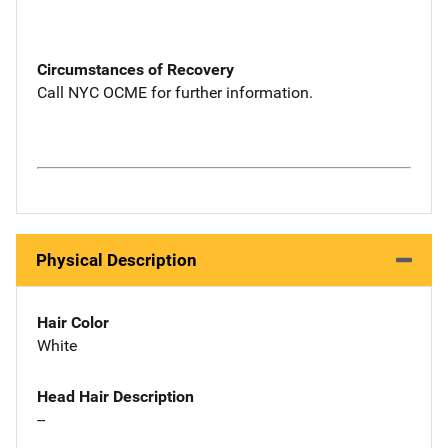
Circumstances of Recovery
Call NYC OCME for further information.
Physical Description
Hair Color
White
Head Hair Description
--