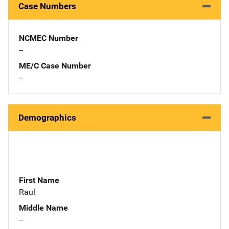
Case Numbers
NCMEC Number
--
ME/C Case Number
--
Demographics
First Name
Raul
Middle Name
--