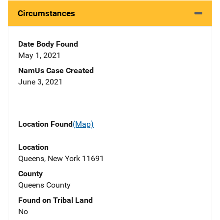
Circumstances
Date Body Found
May 1, 2021
NamUs Case Created
June 3, 2021
Location Found
(Map)
Location
Queens, New York 11691
County
Queens County
Found on Tribal Land
No