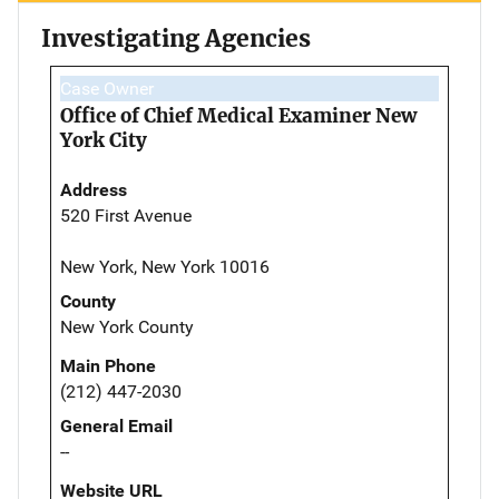
Investigating Agencies
Case Owner
Office of Chief Medical Examiner New
York City
Address
520 First Avenue
New York, New York 10016
County
New York County
Main Phone
(212) 447-2030
General Email
--
Website URL