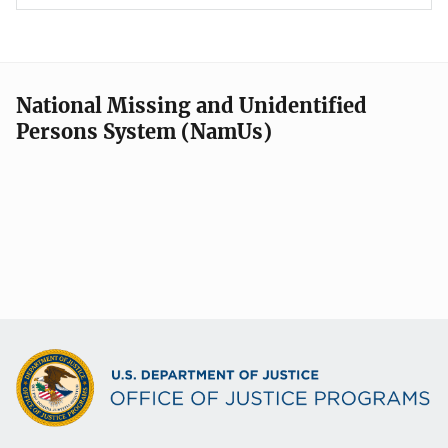
National Missing and Unidentified
Persons System (NamUs)