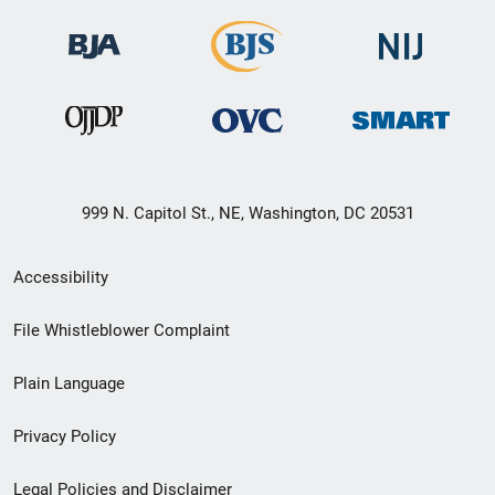
999 N. Capitol St., NE, Washington, DC 20531
Secondary
Accessibility
Footer
File Whistleblower Complaint
link
Plain Language
menu
Privacy Policy
Legal Policies and Disclaimer