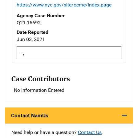
https://www.nyc.gov/site/ocme/index.page
Agency Case Number
Q21-16692
Date Reported
Jun 03, 2021
--,
Case Contributors
No Information Entered
Contact NamUs
Need help or have a question?
Contact Us