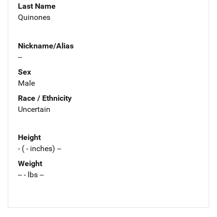
Last Name
Quinones
Nickname/Alias
--
Sex
Male
Race / Ethnicity
Uncertain
Height
- ( - inches) --
Weight
-- - lbs --