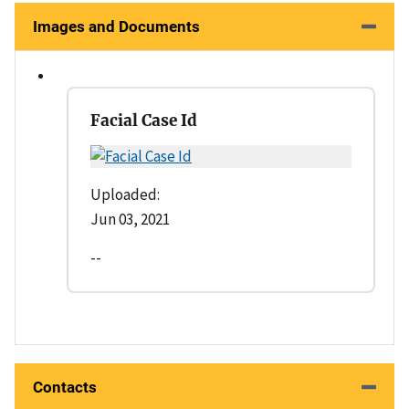
Images and Documents
Facial Case Id
Uploaded:
Jun 03, 2021
--
Contacts