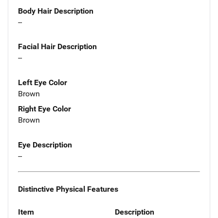
Body Hair Description
--
Facial Hair Description
--
Left Eye Color
Brown
Right Eye Color
Brown
Eye Description
--
Distinctive Physical Features
Item
Description