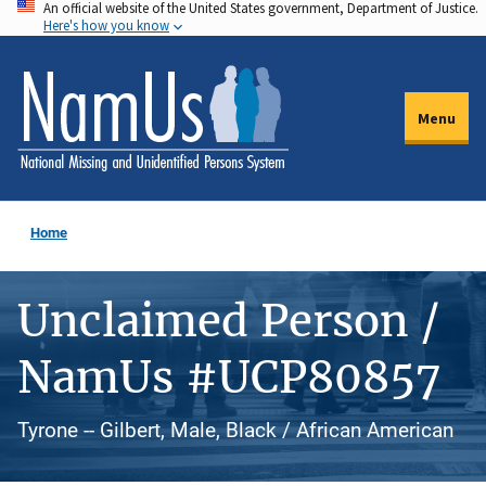
An official website of the United States government, Department of Justice.
Skip
Here's how you know
to
main
content
Menu
Home
Unclaimed Person /
NamUs #UCP80857
Tyrone -- Gilbert, Male, Black / African American