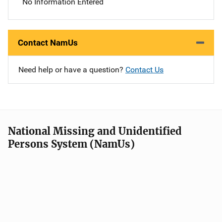
No Information Entered
Contact NamUs
Need help or have a question?
Contact Us
National Missing and Unidentified
Persons System (NamUs)