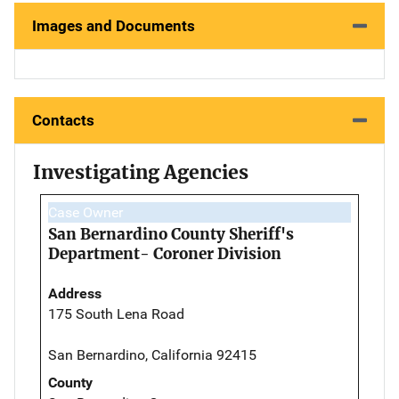
Images and Documents
Contacts
Investigating Agencies
Case Owner
San Bernardino County Sheriff's
Department- Coroner Division
Address
175 South Lena Road
San Bernardino, California 92415
County