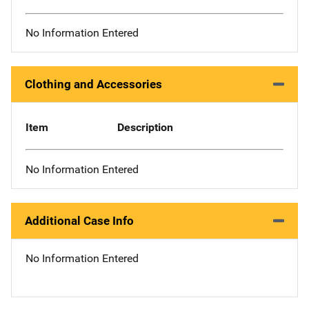
No Information Entered
Clothing and Accessories
Item
Description
No Information Entered
Additional Case Info
No Information Entered