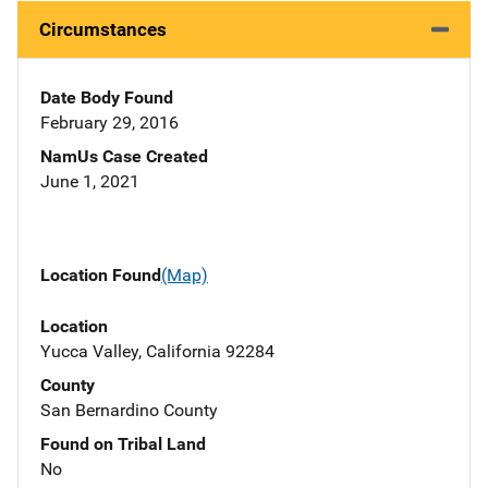
Circumstances
Date Body Found
February 29, 2016
NamUs Case Created
June 1, 2021
Location Found
(Map)
Location
Yucca Valley, California 92284
County
San Bernardino County
Found on Tribal Land
No