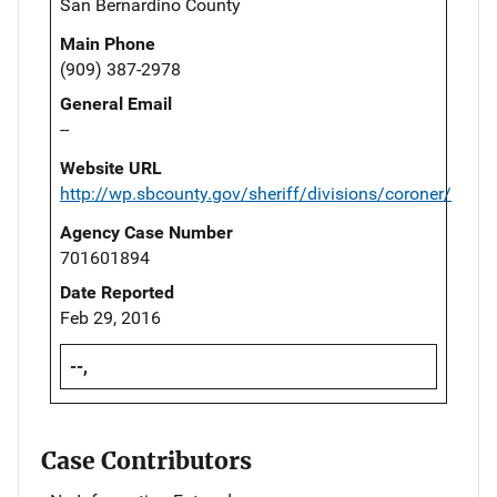
San Bernardino County
Main Phone
(909) 387-2978
General Email
--
Website URL
http://wp.sbcounty.gov/sheriff/divisions/coroner/
Agency Case Number
701601894
Date Reported
Feb 29, 2016
--,
Case Contributors