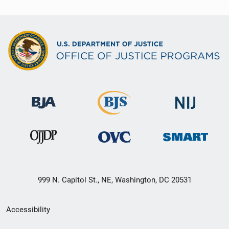
999 N. Capitol St., NE, Washington, DC 20531
Secondary
Accessibility
Footer