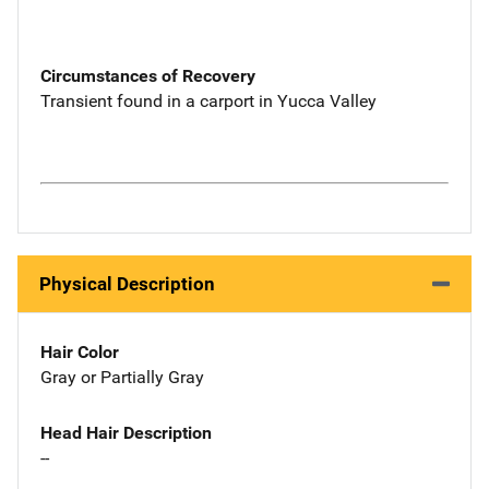
Circumstances of Recovery
Transient found in a carport in Yucca Valley
Physical Description
Hair Color
Gray or Partially Gray
Head Hair Description
--