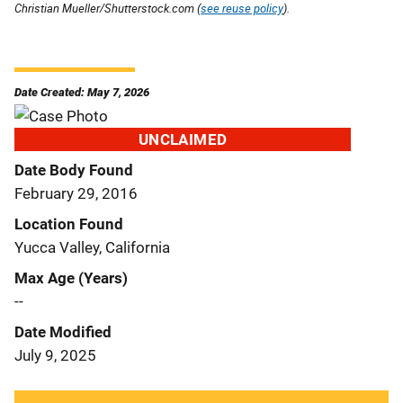
Christian Mueller/Shutterstock.com (
see reuse policy
).
Date Created: May 7, 2026
UNCLAIMED
Date Body Found
February 29, 2016
Location Found
Yucca Valley, California
Max Age (Years)
--
Date Modified
July 9, 2025