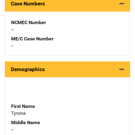
Case Numbers
NCMEC Number
--
ME/C Case Number
--
Demographics
First Name
Tyrone
Middle Name
--