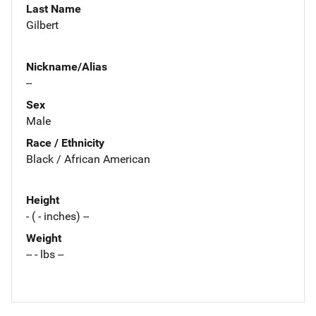
Last Name
Gilbert
Nickname/Alias
--
Sex
Male
Race / Ethnicity
Black / African American
Height
- ( - inches) --
Weight
-- - lbs --