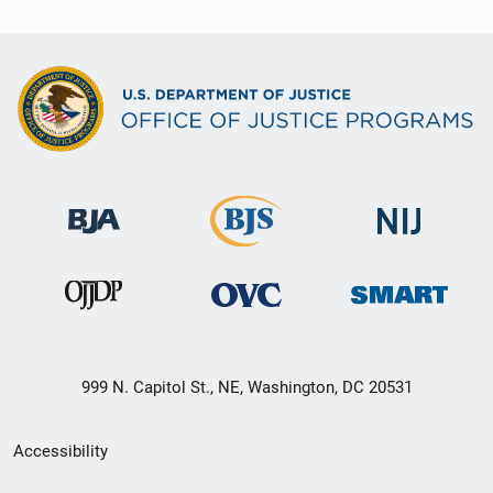
999 N. Capitol St., NE, Washington, DC 20531
Secondary
Accessibility
Footer