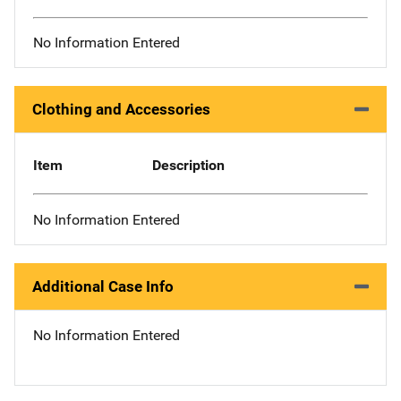
No Information Entered
Clothing and Accessories
Item
Description
No Information Entered
Additional Case Info
No Information Entered