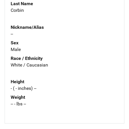
Last Name
Corbin
Nickname/Alias
--
Sex
Male
Race / Ethnicity
White / Caucasian
Height
- ( - inches) --
Weight
-- - lbs --