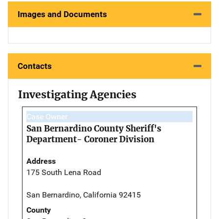
Images and Documents
Contacts
Investigating Agencies
Case Owner
San Bernardino County Sheriff's
Department- Coroner Division
Address
175 South Lena Road
San Bernardino, California 92415
County