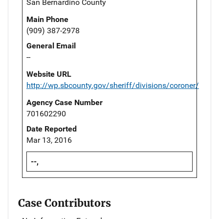
San Bernardino County
Main Phone
(909) 387-2978
General Email
--
Website URL
http://wp.sbcounty.gov/sheriff/divisions/coroner/
Agency Case Number
701602290
Date Reported
Mar 13, 2016
--,
Case Contributors