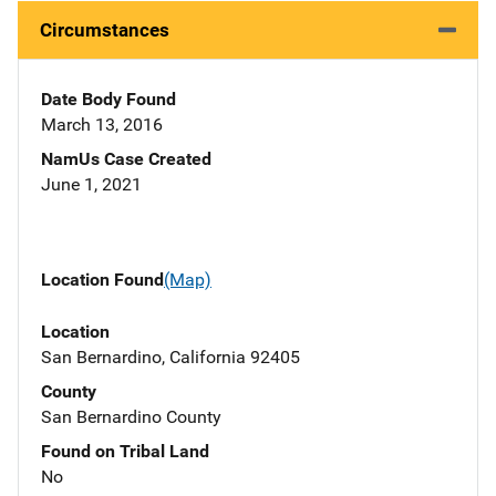
Circumstances
Date Body Found
March 13, 2016
NamUs Case Created
June 1, 2021
Location Found
(Map)
Location
San Bernardino, California 92405
County
San Bernardino County
Found on Tribal Land
No