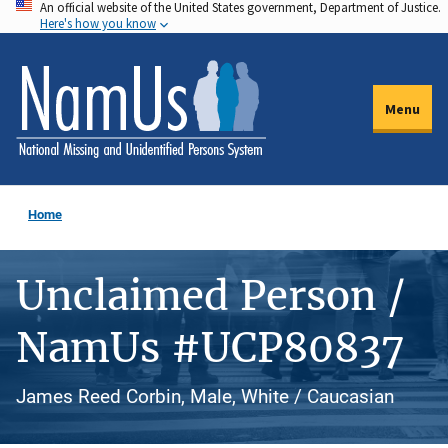
An official website of the United States government, Department of Justice.
Skip
Here's how you know
to
main
content
Menu
Home
Unclaimed Person /
NamUs #UCP80837
James Reed Corbin, Male, White / Caucasian