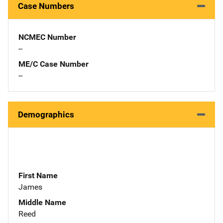
Case Numbers
NCMEC Number
--
ME/C Case Number
--
Demographics
First Name
James
Middle Name
Reed