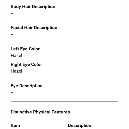
Body Hair Description
--
Facial Hair Description
--
Left Eye Color
Hazel
Right Eye Color
Hazel
Eye Description
--
Distinctive Physical Features
Item
Description