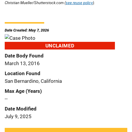
Christian Mueller/Shutterstock.com (
see reuse policy
).
Date Created: May 7, 2026
UNCLAIMED
Date Body Found
March 13, 2016
Location Found
San Bernardino, California
Max Age (Years)
--
Date Modified
July 9, 2025