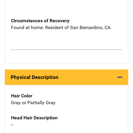
Circumstances of Recovery
Found at home. Resident of San Bernardino, CA
Physical Description
Hair Color
Gray or Partially Gray
Head Hair Description
--