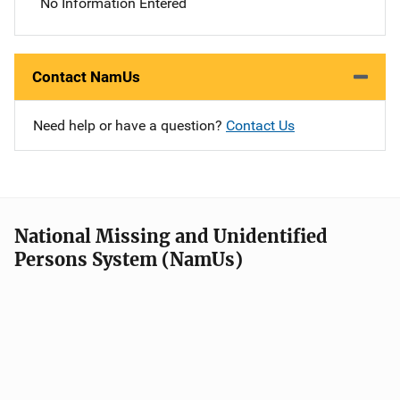
No Information Entered
Contact NamUs
Need help or have a question?
Contact Us
National Missing and Unidentified
Persons System (NamUs)