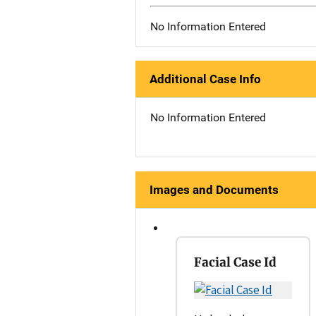
No Information Entered
Additional Case Info
No Information Entered
Images and Documents
Facial Case Id