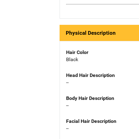
Physical Description
Hair Color
Black
Head Hair Description
--
Body Hair Description
--
Facial Hair Description
--