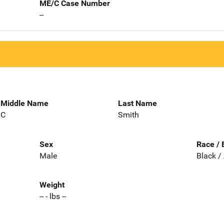
ME/C Case Number
--
Middle Name
Last Name
C
Smith
Sex
Race / 
Male
Black /
Weight
-- - lbs --