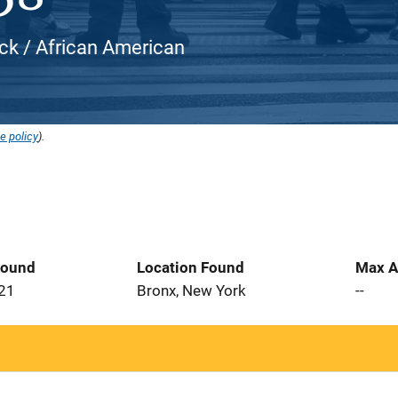
ack / African American
e policy
).
Found
Location Found
Max A
021
Bronx, New York
--