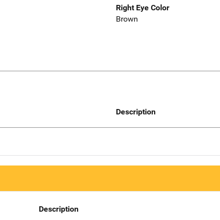
Right Eye Color
Brown
Description
Description