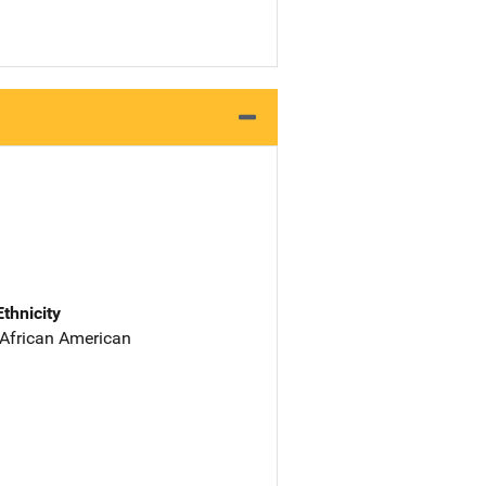
Ethnicity
 African American