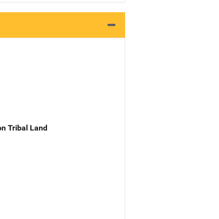
n Tribal Land