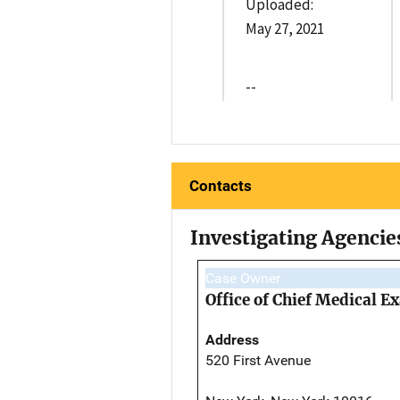
Uploaded:
May 27, 2021
--
Contacts
Investigating Agencie
Case Owner
Office of Chief Medical 
Address
520 First Avenue