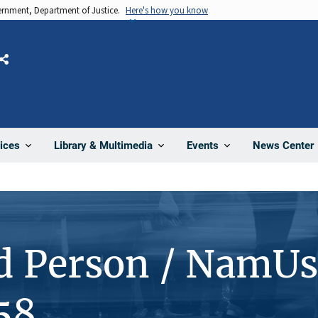
vernment, Department of Justice.
Here's how you know
Share
News Center
ices
Library & Multimedia
Events
d Person / NamUs
58