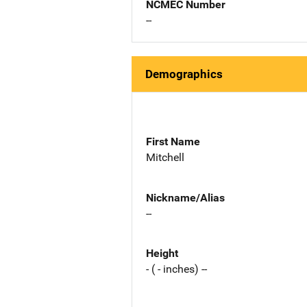
NCMEC Number
--
Demographics
First Name
Mitchell
Nickname/Alias
--
Height
- ( - inches) --