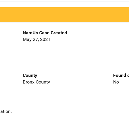
NamUs Case Created
May 27, 2021
County
Found o
Bronx County
No
ation.