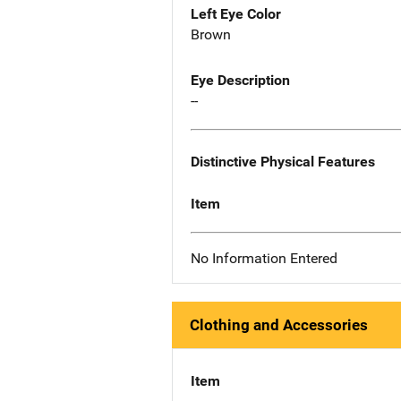
Left Eye Color
Brown
Eye Description
--
Distinctive Physical Features
Item
No Information Entered
Clothing and Accessories
Item