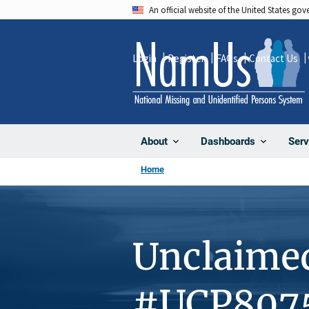
Skip
An official website of the United States go
to
main
Login
Register
FAQs
Contact Us
content
About
Dashboards
Serv
Home
Unclaime
#UCP807