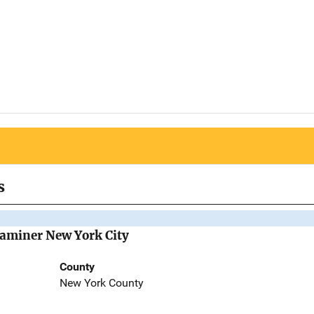
s
Examiner New York City
County
New York County