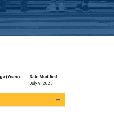
ge (Years)
Date Modified
July 9, 2025