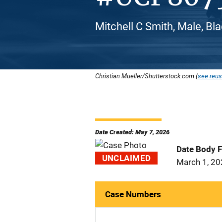
Mitchell C Smith, Male, Bl
Christian Mueller/Shutterstock.com (
see reus
Date Created: May 7, 2026
Date Body 
UNCLAIMED
March 1, 2
Case Numbers