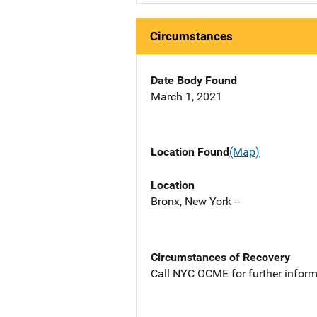
Circumstances
Date Body Found
March 1, 2021
Location Found
(Map)
Location
Bronx, New York --
Circumstances of Recovery
Call NYC OCME for further inform