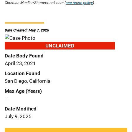
Christian Mueller/Shutterstock.com (
see reuse policy
).
Date Created: May 7, 2026
UNCLAIMED
Date Body Found
April 23, 2021
Location Found
San Diego, California
Max Age (Years)
--
Date Modified
July 9, 2025