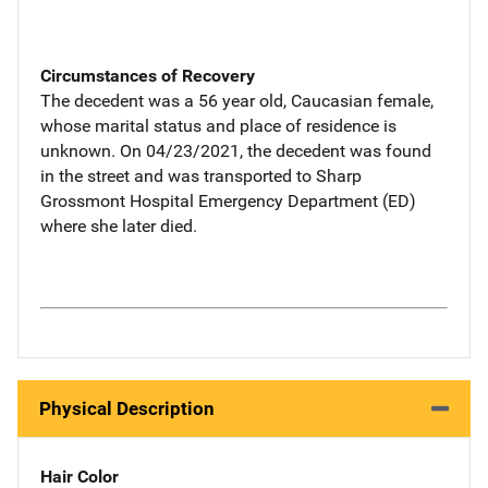
Circumstances of Recovery
The decedent was a 56 year old, Caucasian female,
whose marital status and place of residence is
unknown. On 04/23/2021, the decedent was found
in the street and was transported to Sharp
Grossmont Hospital Emergency Department (ED)
where she later died.
Physical Description
Hair Color