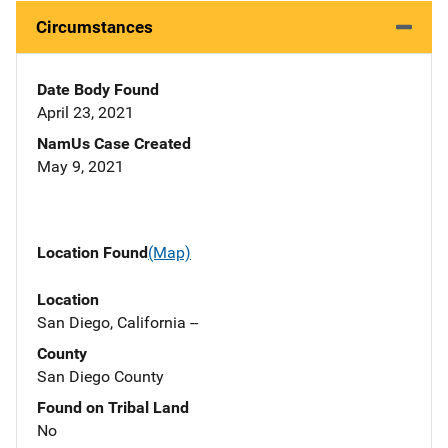
Circumstances
Date Body Found
April 23, 2021
NamUs Case Created
May 9, 2021
Location Found
(Map)
Location
San Diego, California --
County
San Diego County
Found on Tribal Land
No