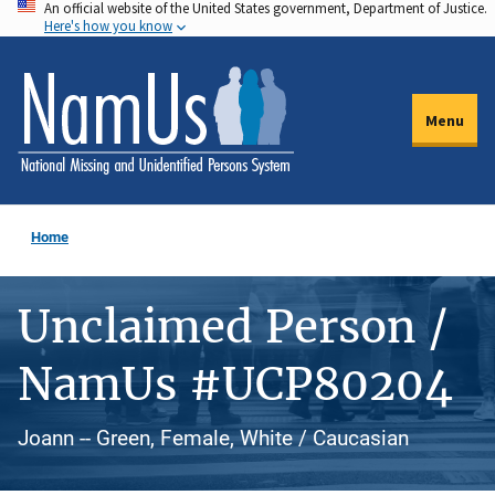
An official website of the United States government, Department of Justice.
Skip
Here's how you know
to
main
content
Menu
Home
Unclaimed Person /
NamUs #UCP80204
Joann -- Green, Female, White / Caucasian