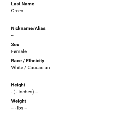
Last Name
Green
Nickname/Alias
--
Sex
Female
Race / Ethnicity
White / Caucasian
Height
- ( - inches) --
Weight
-- - lbs --