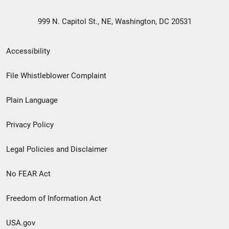
999 N. Capitol St., NE, Washington, DC 20531
Secondary
Accessibility
Footer
File Whistleblower Complaint
link
Plain Language
menu
Privacy Policy
Legal Policies and Disclaimer
No FEAR Act
Freedom of Information Act
USA.gov