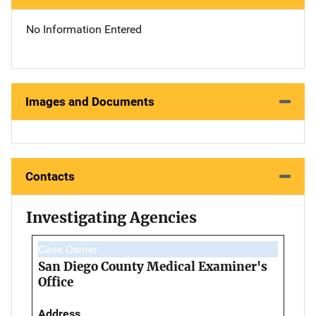
No Information Entered
Images and Documents
Contacts
Investigating Agencies
Case Owner
San Diego County Medical Examiner's
Office
Address