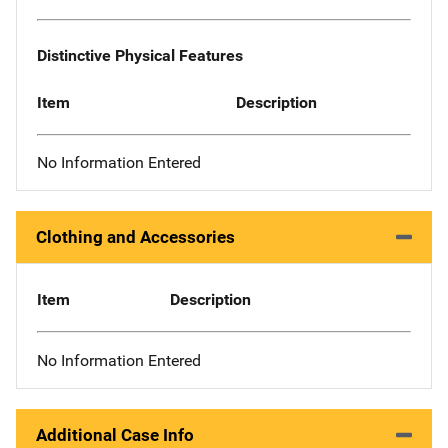
Distinctive Physical Features
Item
Description
No Information Entered
Clothing and Accessories
Item
Description
No Information Entered
Additional Case Info