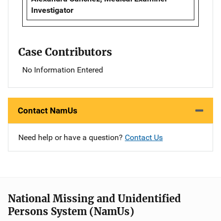
Investigator
Case Contributors
No Information Entered
Contact NamUs
Need help or have a question?
Contact Us
National Missing and Unidentified
Persons System (NamUs)