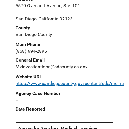
5570 Overland Avenue, Ste. 101
San Diego, California 92123
County
San Diego County
Main Phone
(858) 694-2895
General Email
MxInvestigations@sdcounty.ca.gov
Website URL
https://www.sandiegocounty.gov/content/sdc/me.html
Agency Case Number
--
Date Reported
--
Alexandra Sanchez, Medical Examiner