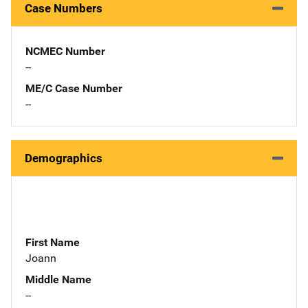
Case Numbers
NCMEC Number
--
ME/C Case Number
--
Demographics
First Name
Joann
Middle Name
--