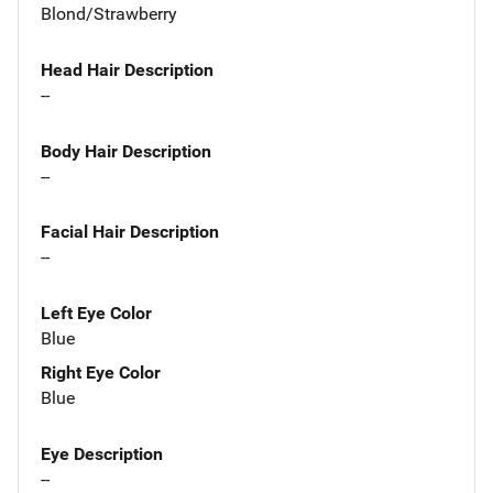
Blond/Strawberry
Head Hair Description
--
Body Hair Description
--
Facial Hair Description
--
Left Eye Color
Blue
Right Eye Color
Blue
Eye Description
--