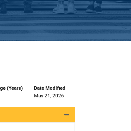
ge (Years)
Date Modified
May 21, 2026