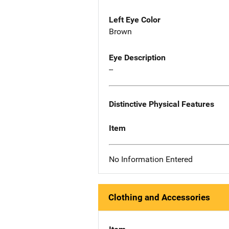
Left Eye Color
Brown
Eye Description
--
Distinctive Physical Features
Item
No Information Entered
Clothing and Accessories