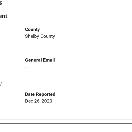
s
ent
County
Shelby County
General Email
--
/
Date Reported
Dec 26, 2020