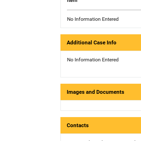
Item
No Information Entered
Additional Case Info
No Information Entered
Images and Documents
Contacts