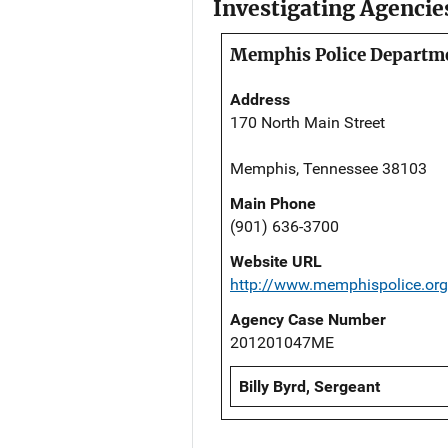
Investigating Agencie
Memphis Police Departm
Address
170 North Main Street
Memphis, Tennessee 38103
Main Phone
(901) 636-3700
Website URL
http://www.memphispolice.org
Agency Case Number
201201047ME
Billy Byrd, Sergeant