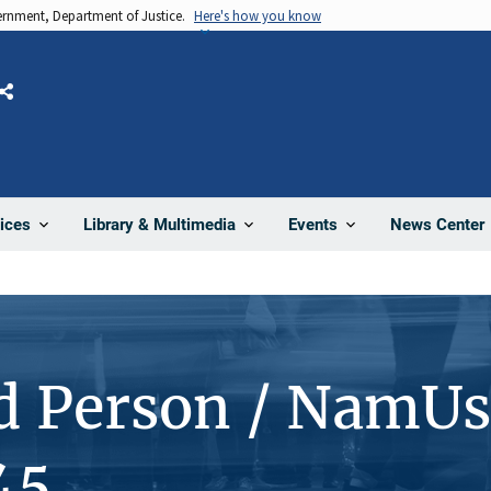
vernment, Department of Justice.
Here's how you know
Share
News Center
ices
Library & Multimedia
Events
d Person / NamUs
45