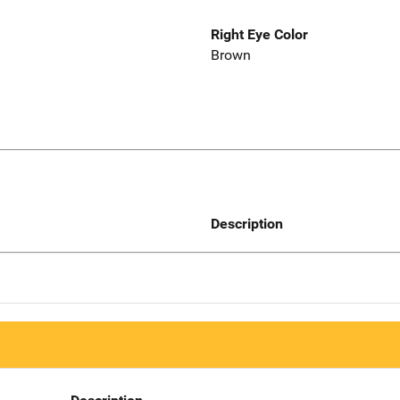
Right Eye Color
Brown
Description