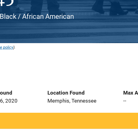
 Black / African American
e policy
).
Found
Location Found
Max A
6, 2020
Memphis, Tennessee
--