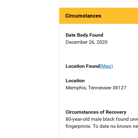
Circumstances
Date Body Found
December 26, 2020
Location Found
(Map)
Location
Memphis, Tennessee 38127
Circumstances of Recovery
80-year-old male black found unre
fingerprints. To date no known nex