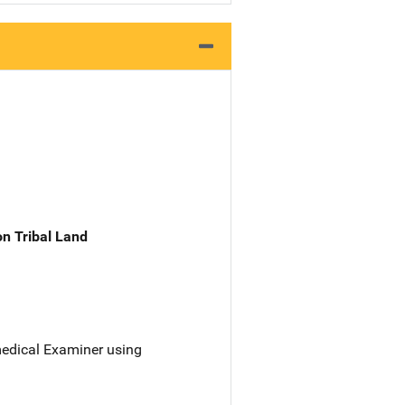
n Tribal Land
 medical Examiner using