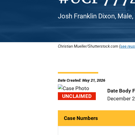
Josh Franklin Dixon, Male,
Christian Mueller/Shutterstock.com (
see reus
Date Created: May 21, 2026
Date Body 
UNCLAIMED
December 2
Case Numbers