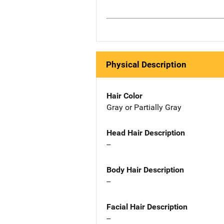
Physical Description
Hair Color
Gray or Partially Gray
Head Hair Description
--
Body Hair Description
--
Facial Hair Description
--