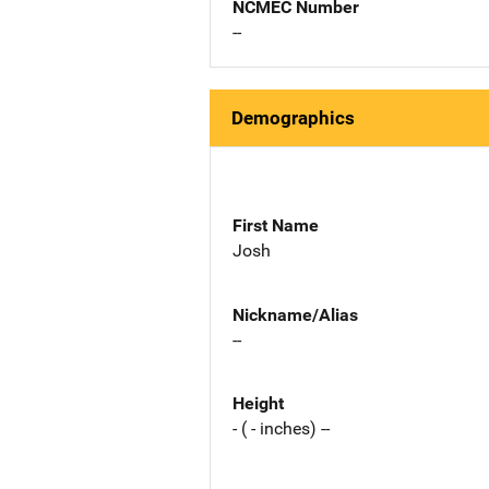
NCMEC Number
--
Demographics
First Name
Josh
Nickname/Alias
--
Height
- ( - inches) --