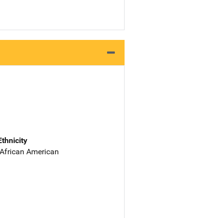
Ethnicity
 African American