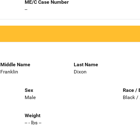
ME/C Case Number
--
Middle Name
Last Name
Franklin
Dixon
Sex
Race / 
Male
Black /
Weight
-- - lbs --