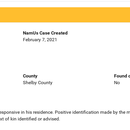
NamUs Case Created
February 7, 2021
County
Found o
Shelby County
No
sponsive in his residence. Positive identification made by the
t of kin identified or advised.