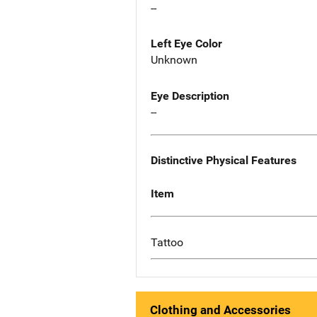
--
Left Eye Color
Unknown
Eye Description
--
Distinctive Physical Features
Item
Tattoo
Clothing and Accessories