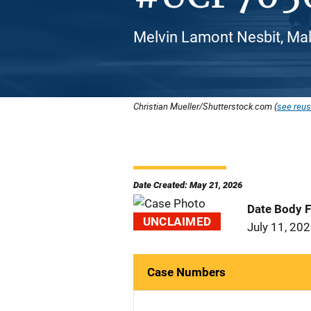
Melvin Lamont Nesbit, Mal
Christian Mueller/Shutterstock.com (
see reus
Date Created: May 21, 2026
Date Body 
UNCLAIMED
July 11, 20
Case Numbers