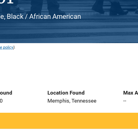
e, Black / African American
e policy
).
Found
Location Found
Max A
20
Memphis, Tennessee
--