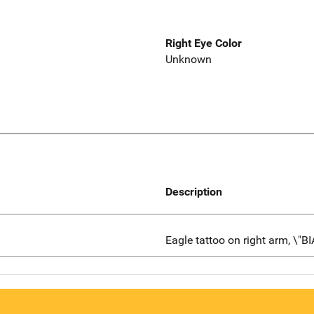
Right Eye Color
Unknown
Description
Eagle tattoo on right arm, \"B