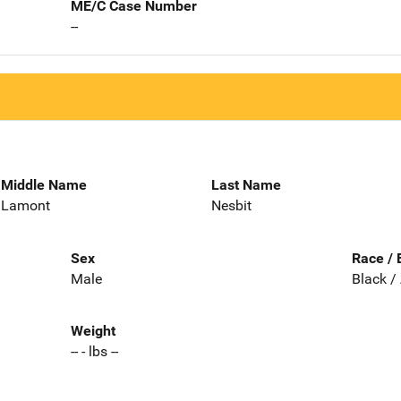
ME/C Case Number
--
Middle Name
Last Name
Lamont
Nesbit
Sex
Race / 
Male
Black /
Weight
-- - lbs --