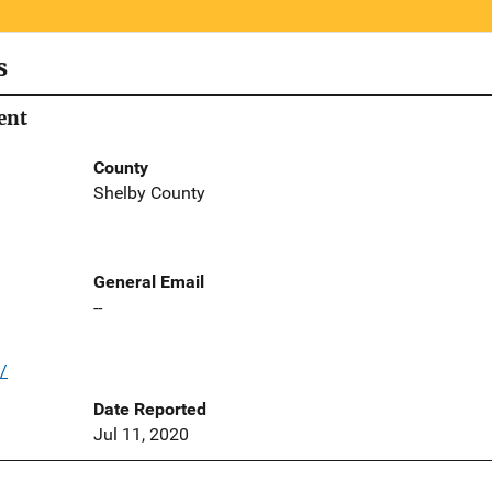
s
ent
County
Shelby County
General Email
--
/
Date Reported
Jul 11, 2020