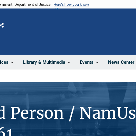
vernment, Department of Justice.
Here's how you know
Share
News Center
ices
Library & Multimedia
Events
d Person / NamUs
61