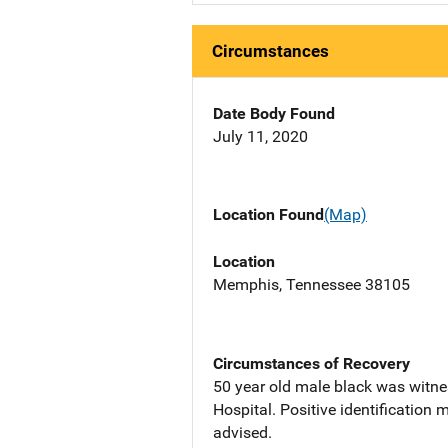
Circumstances
Date Body Found
July 11, 2020
Location Found
(Map)
Location
Memphis, Tennessee 38105
Circumstances of Recovery
50 year old male black was witne
Hospital. Positive identification
advised.