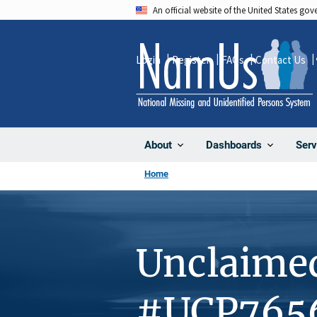
Skip
An official website of the United States go
to
main
Login
Register
FAQs
Contact Us
content
About
Dashboards
Serv
Home
Unclaime
#UCP765