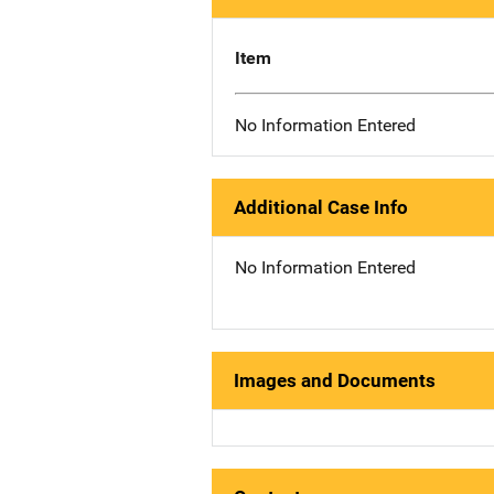
Item
No Information Entered
Additional Case Info
No Information Entered
Images and Documents