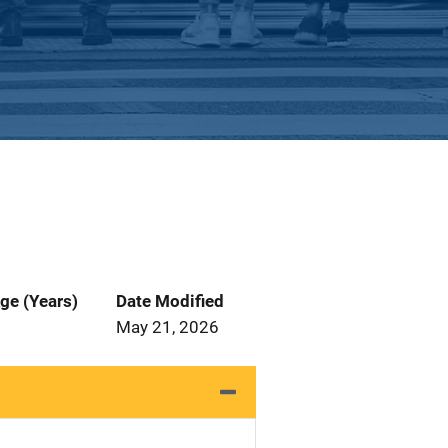
ge (Years)
Date Modified
May 21, 2026