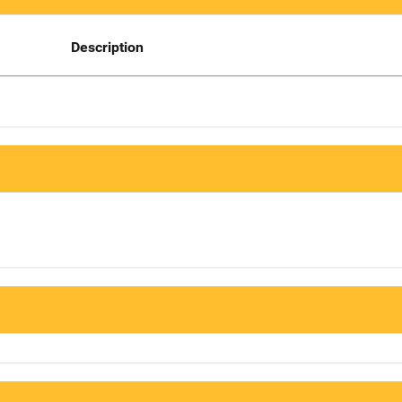
Description