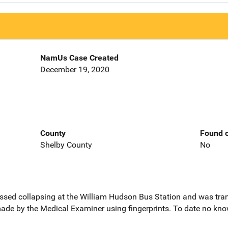
NamUs Case Created
December 19, 2020
County
Found o
Shelby County
No
ssed collapsing at the William Hudson Bus Station and was tran
 made by the Medical Examiner using fingerprints. To date no know