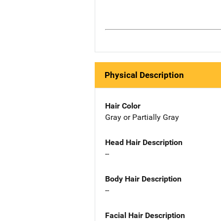
Physical Description
Hair Color
Gray or Partially Gray
Head Hair Description
--
Body Hair Description
--
Facial Hair Description