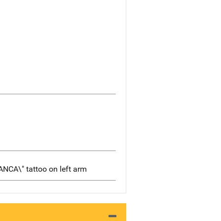
IANCA\" tattoo on left arm