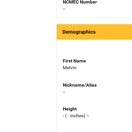
NCMEC Number
--
Demographics
First Name
Melvin
Nickname/Alias
--
Height
- ( - inches) --