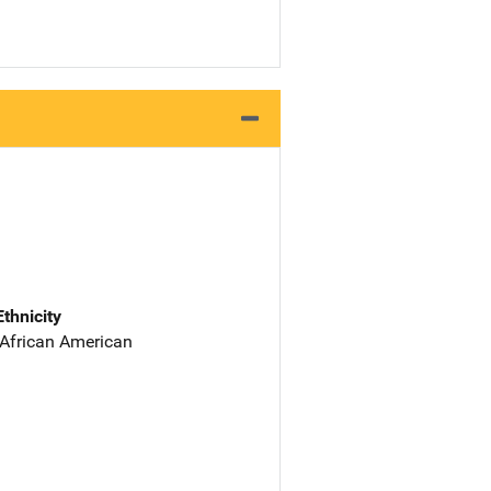
Ethnicity
 African American