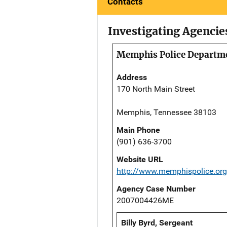
Contacts
Investigating Agencie
Memphis Police Departm
Address
170 North Main Street
Memphis, Tennessee 38103
Main Phone
(901) 636-3700
Website URL
http://www.memphispolice.org
Agency Case Number
2007004426ME
Billy Byrd, Sergeant