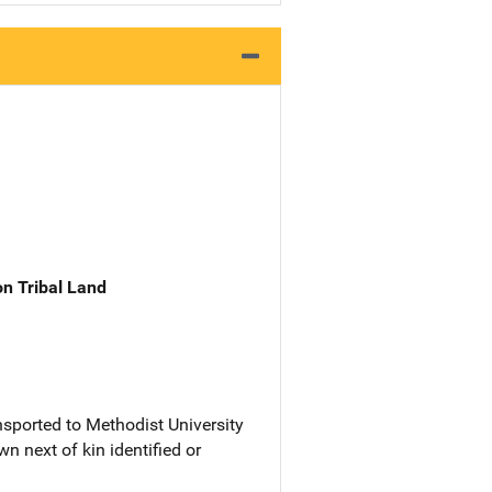
n Tribal Land
sported to Methodist University
n next of kin identified or